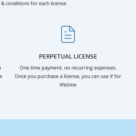
 & conditions for each license.
PERPETUAL LICENSE
a
One time payment, no recurring expenses.
e
Once you purchase a license, you can use if for
lifetime