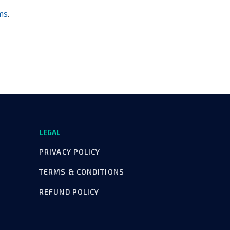
ms
.
LEGAL
PRIVACY POLICY
TERMS & CONDITIONS
REFUND POLICY