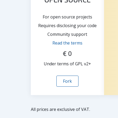
For open source projects
Requires disclosing your code
Community support
Read the terms
€ 0
Under terms of GPL v2+
Fork
All prices are exclusive of VAT.