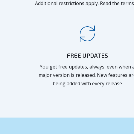
Additional restrictions apply. Read the terms
FREE UPDATES
You get free updates, always, even when 
major version is released. New features ar
being added with every release