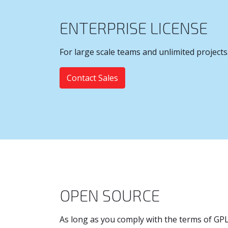
ENTERPRISE LICENSE
For large scale teams and unlimited projects
Contact Sales
OPEN SOURCE
As long as you comply with the terms of GPL