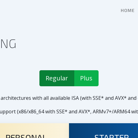
HOME
ING
Regular
Plus
architectures with all available ISA (with SSE* and AVX* and
R support (x86/x86_64 with SSE* and AVX*, ARMv7+/ARM64 w
PERSONAL
STARTER