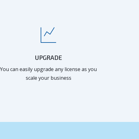
UPGRADE
You can easily upgrade any license as you
scale your business