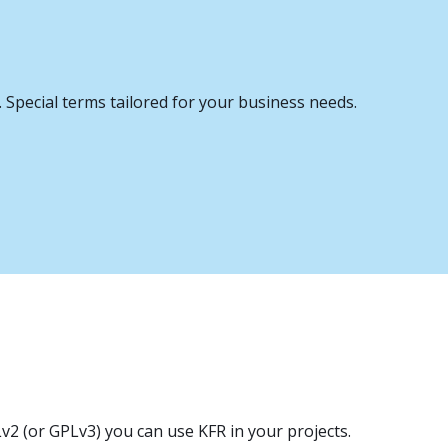
. Special terms tailored for your business needs.
v2 (or GPLv3) you can use KFR in your projects.