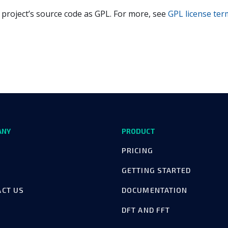
 project’s source code as GPL. For more, see
GPL license ter
ANY
PRODUCT
PRICING
GETTING STARTED
ACT US
DOCUMENTATION
DFT AND FFT