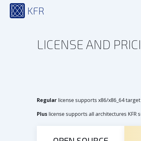
KFR
LICENSE AND PRIC
Regular
license supports x86/x86_64 target 
Plus
license supports all architectures KF
OPEN SOURCE