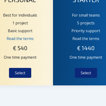
Best for individuals
For small teams
1 project
5 projects
Basic support
Priority support
Read the terms
Read the terms
€
540
€
1440
One time payment
One time payment
Select
Select