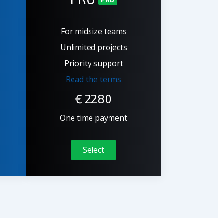
For midsize teams
Unlimited projects
Priority support
Read the terms
€
2280
One time payment
Select