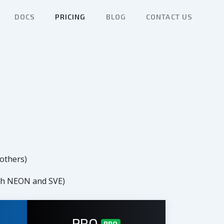
DOCS
PRICING
BLOG
CONTACT US
 others)
ith NEON and SVE)
PRO
PRO