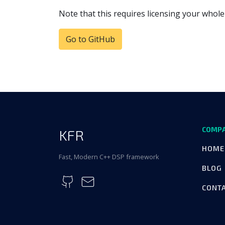
Note that this requires licensing your whole
Go to GitHub
COMP
KFR
HOME
Fast, Modern C++ DSP framework
BLOG
CONT