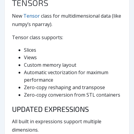
TENSORS
New
Tensor
class for multidimensional data (like
numpy’s nparray).
Tensor class supports:
Slices
Views
Custom memory layout
Automatic vectorization for maximum
performance
Zero-copy reshaping and transpose
Zero-copy conversion from STL containers
UPDATED EXPRESSIONS
All built in expressions support multiple
dimensions.