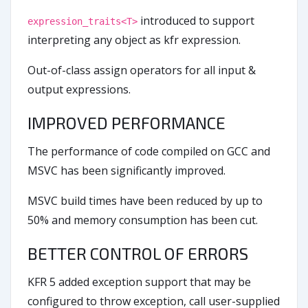
introduced to support
expression_traits<T>
interpreting any object as kfr expression.
Out-of-class assign operators for all input &
output expressions.
IMPROVED PERFORMANCE
The performance of code compiled on GCC and
MSVC has been significantly improved.
MSVC build times have been reduced by up to
50% and memory consumption has been cut.
BETTER CONTROL OF ERRORS
KFR 5 added exception support that may be
configured to throw exception, call user-supplied