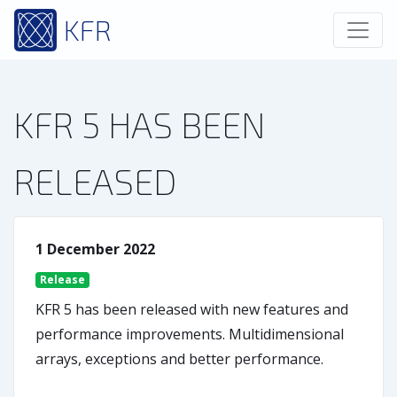
KFR
KFR 5 HAS BEEN
RELEASED
1 December 2022
Release
KFR 5 has been released with new features and
performance improvements. Multidimensional
arrays, exceptions and better performance.