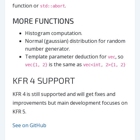
function or
.
std::abort
MORE FUNCTIONS
Histogram computation.
Normal (gaussian) distribution for random
number generator.
Template parameter deduction for
, so
vec
is the same as
vec{1, 2}
vec<int, 2>{1, 2}
KFR 4 SUPPORT
KFR 4 is still supported and will get fixes and
improvements but main development focuses on
KFR 5.
See on GitHub