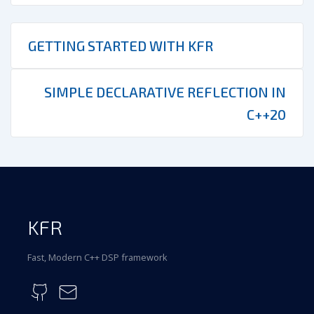
GETTING STARTED WITH KFR
SIMPLE DECLARATIVE REFLECTION IN
C++20
KFR
Fast, Modern C++ DSP framework