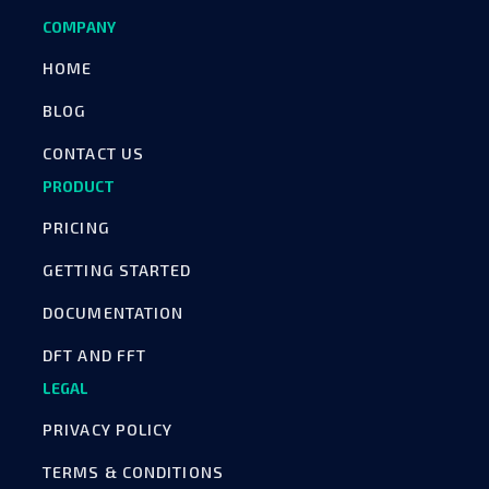
COMPANY
HOME
BLOG
CONTACT US
PRODUCT
PRICING
GETTING STARTED
DOCUMENTATION
DFT AND FFT
LEGAL
PRIVACY POLICY
TERMS & CONDITIONS