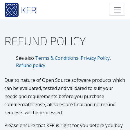
KFR
REFUND POLICY
See also
Terms & Conditions
,
Privacy Policy
,
Refund policy
Due to nature of Open Source software products which
can be evaluated, tested and validated to suit your
needs and requirements before you purchase
commercial license, all sales are final and no refund
requests will be processed.
Please ensure that KFR is right for you before you buy