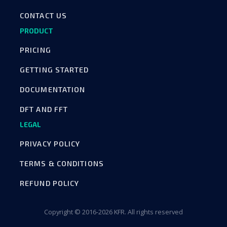
CONTACT US
PRODUCT
PRICING
GETTING STARTED
DOCUMENTATION
DFT AND FFT
LEGAL
PRIVACY POLICY
TERMS & CONDITIONS
REFUND POLICY
Copyright © 2016-2026 KFR. All rights reserved