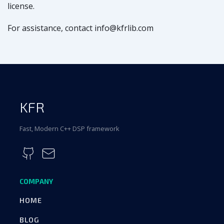
license.
For assistance, contact info@kfrlib.com
KFR
Fast, Modern C++ DSP framework
COMPANY
HOME
BLOG