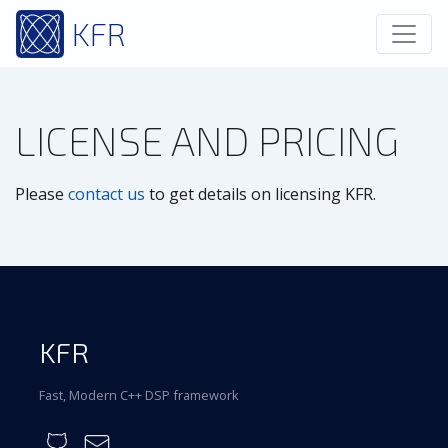
KFR
LICENSE AND PRICING
Please
contact us
to get details on licensing KFR.
KFR
Fast, Modern C++ DSP framework