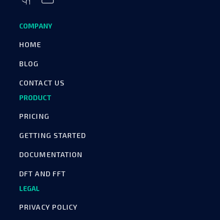
COMPANY
HOME
BLOG
CONTACT US
PRODUCT
PRICING
GETTING STARTED
DOCUMENTATION
DFT AND FFT
LEGAL
PRIVACY POLICY