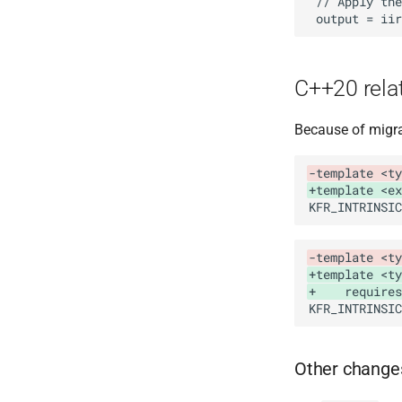
C++20 rela
Because of migra
-template <ty
+template <ex
-template <ty
+template <ty
+    requires
Other change