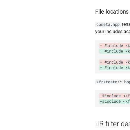
File locations
ren
cometa.hpp
your includes acc
- #include <k
+ #include <k
- #include <k
+ #include <k
kfr/testo/*.hp
-#include <kf
+#include <kf
IIR filter d