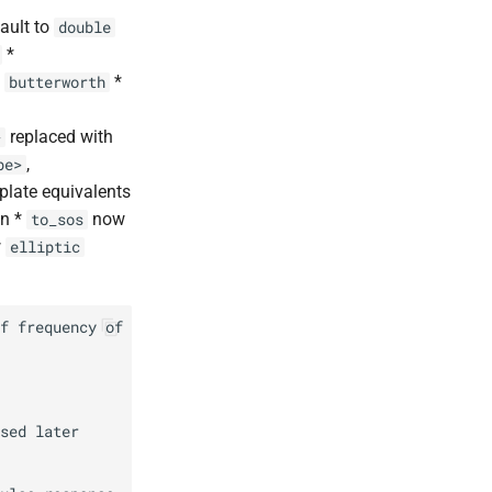
ault to
double
*
d
*
butterworth
replaced with
>
,
pe>
plate equivalents
on *
now
to_sos
w
elliptic