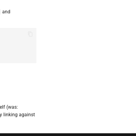
and
elf (was:
ly linking against