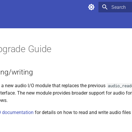
Type to star
pgrade Guide
ing/writing
 a new audio I/O module that replaces the previous
audio_read
terface. The new module provides broader support for audio fo
ows.
/O documentation
for details on how to read and write audio file