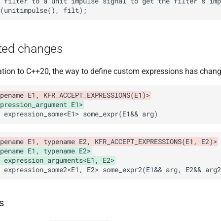
ted changes
tion to C++20, the way to define custom expressions has chang
pename E1, KFR_ACCEPT_EXPRESSIONS(E1)>
pression_argument E1>
pename E1, typename E2, KFR_ACCEPT_EXPRESSIONS(E1, E2)>
pename E1, typename E2>
 expression_arguments<E1, E2>
s