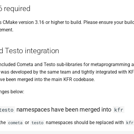
 required
 CMake version 3.16 or higher to build. Please ensure your bui
rement.
 Testo integration
included Cometa and Testo sub-libraries for metaprogramming a
It was developed by the same team and tightly integrated with KF
have been merged into the main KFR codebase.
nges below:
namespaces have been merged into
testo
kfr
 the
or
namespaces should be replaced with
cometa
testo
kfr