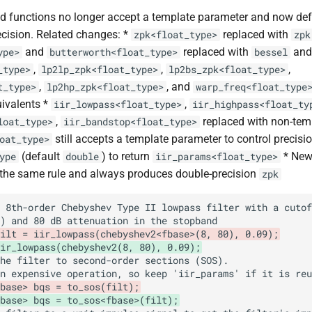
 functions no longer accept a template parameter and now def
cision. Related changes: *
replaced with
zpk<float_type>
zpk
and
replaced with
an
ype>
butterworth<float_type>
bessel
,
,
,
_type>
lp2lp_zpk<float_type>
lp2bs_zpk<float_type>
,
, and
t_type>
lp2hp_zpk<float_type>
warp_freq<float_type
ivalents *
,
iir_lowpass<float_type>
iir_highpass<float_ty
,
replaced with non-tem
loat_type>
iir_bandstop<float_type>
still accepts a template parameter to control precisi
oat_type>
(default
) to return
* Ne
ype
double
iir_params<float_type>
 the same rule and always produces double-precision
zpk
ilt = iir_lowpass(chebyshev2<fbase>(8, 80), 0.09);
ir_lowpass(chebyshev2(8, 80), 0.09);
base> bqs = to_sos(filt);
fbase> bqs = to_sos<fbase>(filt);