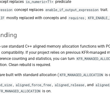
cept replaces
predicate
is_numeric<T1>
concept replaces
trait.
ression
enable_if_output_expression
mostly replaced with concepts and
;
_IF
requires
KFR_ENABLE_
ndling
o use standard C++ aligned memory allocation functions with PO
compatibility. If your project relies on previous KFR-managed 
erence counting and statistics, you can turn
KFR_MANAGED_ALLOC
on. Clean rebuild is required.
are built with standard allocation (
is 
KFR_MANAGED_ALLOCATION
,
,
, and
ed_size
aligned_force_free
aligned_release
aligned
is on.
FR_MANAGED_ALLOCATION