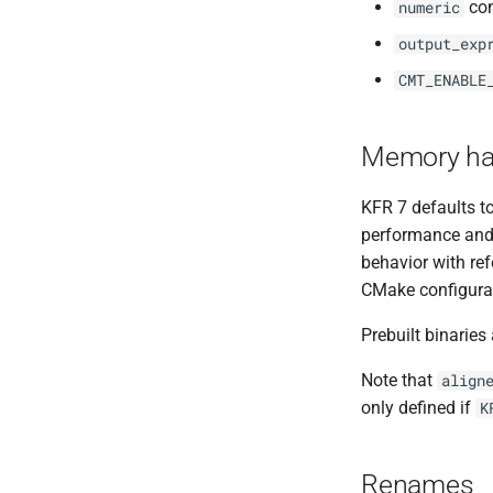
con
numeric
output_exp
CMT_ENABLE
Memory ha
KFR 7 defaults t
performance and 
behavior with ref
CMake configurati
Prebuilt binaries 
Note that
align
only defined if
K
Renames