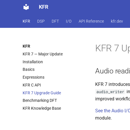
KFR
KFR
DSP
DFT
I/O
API Reference
kfr.dev
KFR 7 U
KFR
KFR 7 — Major Update
Installation
Audio read
Basics
Expressions
KFR 7 introduces
KFR C API
in
audio_writer
KFR 7 Upgrade Guide
improved workfl
Benchmarking DFT
KFR Knowledge Base
See the Audio I
module.