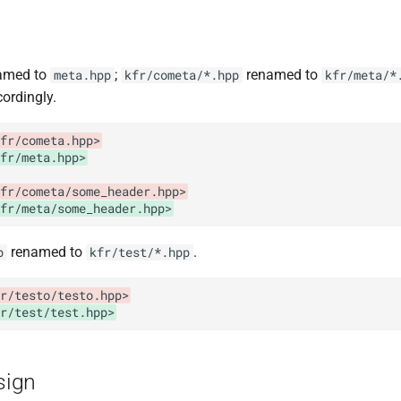
amed to
;
renamed to
meta.hpp
kfr/cometa/*.hpp
kfr/meta/*
ordingly.
fr/cometa.hpp>
fr/meta.hpp>
fr/cometa/some_header.hpp>
fr/meta/some_header.hpp>
renamed to
.
p
kfr/test/*.hpp
r/testo/testo.hpp>
r/test/test.hpp>
esign