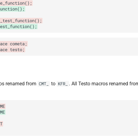
e_function();
function();
_test_function();
est_function();
ace cometa;
pace testo;
ros renamed from
to
. All Testo macros renamed fr
CMT_
KFR_
ME
ME
T