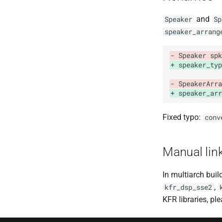
and
Speaker
Sp
speaker_arrang
- Speaker spk
+ speaker_typ
- SpeakerArra
+ speaker_arr
Fixed typo:
conv
Manual lin
In multiarch buil
,
kfr_dsp_sse2
KFR libraries, p