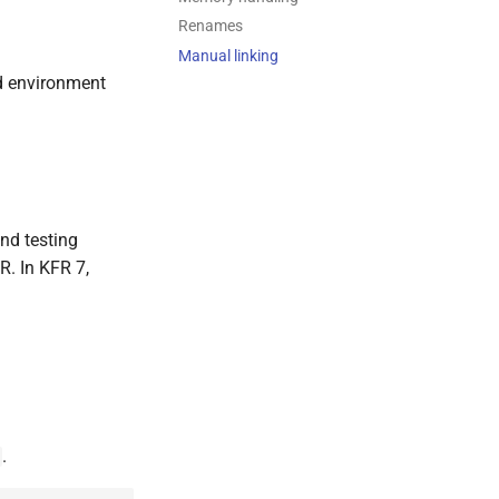
Renames
Manual linking
ld environment
nd testing
R. In KFR 7,
.