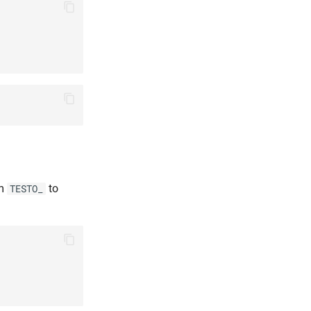
om
to
TESTO_