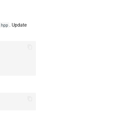
. Update
.hpp