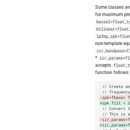
Some classes and
for maximum pre
bessel<float_t
bilinear<float
lp2bp_zpk<floa
non-template equ
iir_bandpass<f
*
iir_params<fl
accepts
float_t
function follows
-zpk<fbase> f
+zpk filt = i
-iir_params<f
+iir_params<