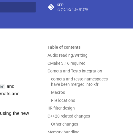
KFR
7.0.1
1.9k
279
t searching
Table of contents
Audio reading/writing
CMake 3.16 required
Cometa and Testo integration
cometa and testo namespaces
have been merged into kfr
and
er
Macros
rmats and
File locations
IIR filter design
s using the new
C++20 related changes
Other changes
Memory handling