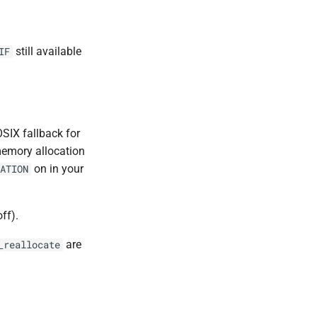
still available
IF
SIX fallback for
memory allocation
on in your
ATION
off).
are
_reallocate