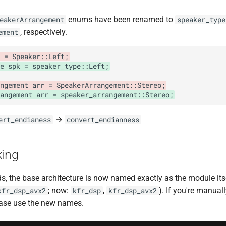
enums have been renamed to
eakerArrangement
speaker_type
, respectively.
ement
 = Speaker::Left;
e spk = speaker_type::Left;
ngement arr = SpeakerArrangement::Stereo;
angement arr = speaker_arrangement::Stereo;
→
ert_endianess
convert_endianness
king
ds, the base architecture is now named exactly as the module its
; now:
,
). If you're manual
kfr_dsp_avx2
kfr_dsp
kfr_dsp_avx2
lease use the new names.