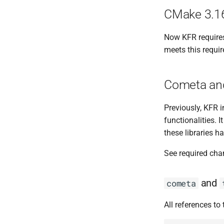
CMake 3.16
Now KFR requires
meets this requi
Cometa and
Previously, KFR 
functionalities. 
these libraries 
See required cha
and
cometa
All references to