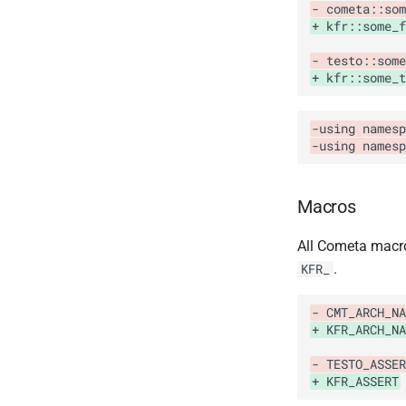
- cometa::som
+ kfr::some_
- testo::some
+ kfr::some_t
-using namesp
-using names
Macros
All Cometa mac
.
KFR_
- CMT_ARCH_NA
+ KFR_ARCH_NA
- TESTO_ASSER
+ KFR_ASSERT