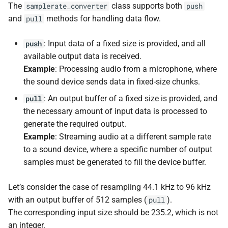
kfr::generic::expression_de
kfr::input_express
kfr::cindex
Variables
variable
concept
KFR_CDECL
kfr::generic::intr
namespace
macro
The
class supports both
samplerate_converter
push
s
E, stateless, STag>
kfr::shap
function
typedef
deduction guide
KFR Knowledge Base
complex
enum
and
methods for handling data flow.
pull
e
kfr_dct_delete_plan_f32
kfr::generic::expression_biquads_
kfr::audiofile_endianness
kfr::cwindow_typ
Member Variables
variable
concept
KFR_API_SPEC
namespace
macro
*)
kfr::input_output_expressi
kfr::internal_generic
class
deduction guide
conversion
: Input data of a fixed size is provided, and all
push
a
kfr::generic::expression_bartlett<
kfr::iir_params
typedef
kfr::audiofile_error
Type Aliases
variable
enum
KFR_TRUE
macro
available output data is received.
r
kfr::generic::expression_make_functio
function
kfr::default_audio_frames_to_rea
concept
std
convolution
namespace
Example
: Processing audio from a microphone, where
kfr_dct_delete_plan_f64
kfr::output_expression
class
deduction guide
kfr::biquad_type
Member Type Aliases
enum
KFR_FALSE
macro
c
the sound device sends data in fixed-size chunks.
*)
kfr::generic::expression_bartlett_hann<
kfr::iir_params
typedef
variable
tl
dft
namespace
: An output buffer of a fixed size is provided, and
pull
h
kfr::generic::expression_pa
kfr::default_memory_alignme
kfr::dft_order
Enumerations
enum
macro
the necessary amount of input data is processed to
function
class
deduction guide
KFR_HEADERS_VERSION
dsp
i
generate the required output.
kfr_dct_dump_f32(KFR_D
kfr::generic::expression_blackman<
kfr::iir_params
kfr::generic::realft
typedef
kfr::dynamic_sh
variable
kfr::dft_pack_format
Member Enumerations
enum
n
Example
: Streaming audio at a different sample rate
*)
dsp_extra
macro
to a sound device, where a specific number of output
kfr::generic::realty
kfr::iir_st
class
typedef
deduction guide
variable
KFR_COMPLEX_SIZE_MULTIPLIE
kfr::dft_type
Concepts
enum
g
samples must be generated to fill the device buffer.
kfr::generic::expression_blackman_harris<
function
kfr::expression_dims
ebu
kfr_dct_dump_f64(KFR_D
kfr::iir_st
typedef
deduction guide
kfr::npy_decode_resul
KFR_OPAQUE_STRU
Deduction Guides
enum
macro
Let’s consider the case of resampling 44.1 kHz to 96 kHz
*)
kfr::generic::sample_rate_t
class
kfr::fixed_shape
variable
expressions
with an output buffer of 512 samples (
).
kfr::generic::expression_bohman<
pull
deduction guide
kfr::open_file_mode
Macros
enum
macro
The corresponding input size should be 235.2, which is not
function
kfr::generic::expression_with_argumen
kfr::Speaker
typedef
kfr::infinite_size
variable
KFR_DEFAULT_ALIGNMEN
filter
kfr_dct_execute_f32(KFR
an integer.
class
enum