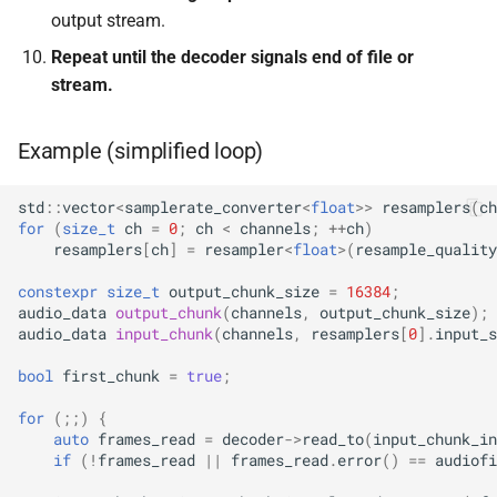
KFR_CLASS_REFCOUNT
output stream.
class
kfr::memory_finali
typedef
function
kfr::generic::expression_r
Repeat until the decoder signals end of file or
cross_getcwd
macro
kfr_dft_dump_f32(KFR_D
Dims, Reference>
stream.
kfr::metadata_ma
typedef
*)
macro
class
KFR_builtin_readcyclecoun
Example (simplified loop)
kfr::opt_index_t
typedef
function
kfr::generic::expression_r
kfr_dft_dump_f64(KFR_D
Dims, Reference>
macro
kfr::resample_qual
typedef
std
::
vector
<
samplerate_converter
<
float
>>
resamplers
(
ch
*)
KFR_WINDOW_BY_TYPE
for
(
size_t
ch
=
0
;
ch
<
channels
;
++
ch
)
class
resamplers
[
ch
]
=
resampler
<
float
>
(
resample_quality
kfr::signed_index_
typedef
function
kfr::generic::expression_di
kfr_dft_execute_f32(KFR
constexpr
size_t
output_chunk_size
=
16384
;
Dims>
audio_data
output_chunk
(
channels
,
output_chunk_size
);
kfr::univector2d
typedef
*, kfr_c32 *, const kfr_c32 *
audio_data
input_chunk
(
channels
,
resamplers
[
0
].
input_s
uint8_t *)
class
kfr::univector3d
typedef
bool
first_chunk
=
true
;
kfr::generic::expression_goertzel<T
function
for
(;;)
{
kfr::univector_dyn
typedef
kfr_dft_execute_f64(KFR
class
auto
frames_read
=
decoder
->
read_to
(
input_chunk_in
*, kfr_c64 *, const kfr_c64 *
kfr::generic::expression_unpack<
if
(
!
frames_read
||
frames_read
.
error
()
==
audiofi
kfr::univector_ref
uint8_t *)
typedef