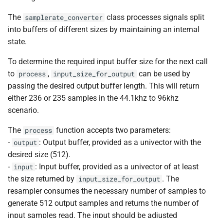
*, kfr_f32 *, const kfr_f32 *,
kfr::generic::expression_cosine<
typedef
deduction guide
kfr::is_complex
variable
kfr::sample_rate_conversion_quali
macro
fir
The
class processes signals split
samplerate_converter
uint8_t *)
kfr::SpeakerArrangement
kfr::generic::expression_functio
KFR_THROW_EXCEPTION
into buffers of different sizes by maintaining an internal
class
kfr::is_expr_elem
variable
kfr::seek_origin
enum
generators
state.
function
kfr::generic::expression_cosine_np<
kfr::expected
typedef
deduction guide
macro
kfr_dct_execute_f64(KFR
kfr::generic::expression_functio
KFR_PRINT_AND_ABORT
kfr::is_infinite
variable
enum
horizontal
To determine the required input buffer size for the next call
*, kfr_f64 *, const kfr_f64 *,
class
kfr::ptrdiff_t
typedef
kfr::speaker_arrangement
to
,
can be used by
process
input_size_for_output
uint8_t *)
kfr::generic::expression_flattop<
deduction guide
KFR_REPORT_ERRO
variable
macro
hyperbolic
passing the desired output buffer length. This will return
kfr::generic::expression_functio
kfr::size_t
kfr::is_input_expression
typedef
kfr::speaker_type
enum
either 236 or 235 samples in the 44.1khz to 96khz
function
class
KFR_CHECK_IMPL
macro
iir
scenario.
kfr_dct_execute_inverse
kfr::generic::expression_gaussian<
kfr::unexpected
typedef
variable
kfr::window_symmetr
enum
*, kfr_f32 *, const kfr_f32 *,
kfr::is_input_output_expressio
macro
The
function accepts two parameters:
process
interpolation
uint8_t *)
class
typedef
KFR_REPORT_RUNTIME_ERRO
kfr::window_type
enum
-
: Output buffer, provided as a univector with the
output
kfr::generic::expression_hamming<T>
kfr::audio_data_interleaved
variable
desired size (512).
logical
function
kfr::is_output_expression
macro
kfr::(Unnamed enum 
enum
-
: Input buffer, provided as a univector of at least
input
kfr_dct_execute_inverse
class
typedef
KFR_REPORT_LOGIC_ERR
base/univector.hpp:43:1)
math
the size returned by
. The
input_size_for_output
*, kfr_f64 *, const kfr_f64 *,
kfr::generic::expression_hann<T
kfr::audio_data_planar
variable
resampler consumes the necessary number of samples to
uint8_t *)
kfr::max_audio_channels
KFR_RUNTIME_CHE
macro
enum
memory
generate 512 output samples and returns the number of
class
typedef
kfr::generic::window_metri
input samples read. The input should be adjusted