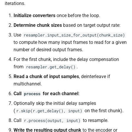
const unsigned int *)
iterations.
class
macro
kfr::dimset
typedef
kfr::generic::expression_trace<
TL_EXPECTED_VERSION_PATC
Initialize converters
once before the loop.
function
typedef
kfr_dft_create_md_plan_f64
Determine chunk sizes
based on target output rate:
class
macro
kfr::expression_value_type
const unsigned int *)
kfr::generic::expression_d
TL_EXPECTED_EXCEPTIONS_ENABLE
Use
resampler.input_size_for_output(chunk_size)
E>
kfr::f32_reader
to compute how many input frames to read for a given
typedef
function
DFT_MAX_STAGES
macro
number of desired output frames.
kfr_dft_create_plan_f32(size_
class
kfr::f32_writer
typedef
For the first chunk, include the delay compensation
kfr::generic::expression_ad
macro
function
from
.
resampler.get_delay()
E>
KFR_FILEPATH_PREFIX_CONCA
kfr::file_path
typedef
kfr_dft_create_plan_f64(size_
Read a chunk of input samples
, deinterleave if
class
multichannel.
KFR_FILEPATH
macro
kfr::filepath
typedef
function
kfr::generic::expression_h
Call
for each channel
:
process
kfr_dft_delete_plan_f32(
E, TCount>
KFR_IO_SEEK_64
macro
kfr::filter_fir
typedef
*)
Optionally skip the initial delay samples
(
on the first chunk).
r.skip(r.get_delay(), input)
class
KFR_IO_TELL_64
macro
kfr::fir_taps
typedef
function
kfr::generic::expression_
Call
to resample.
r.process(output, input)
kfr_dft_delete_plan_f64(
Dims, Reference>
macro
kfr::index_t
typedef
Write the resulting output chunk
to the encoder or
*)