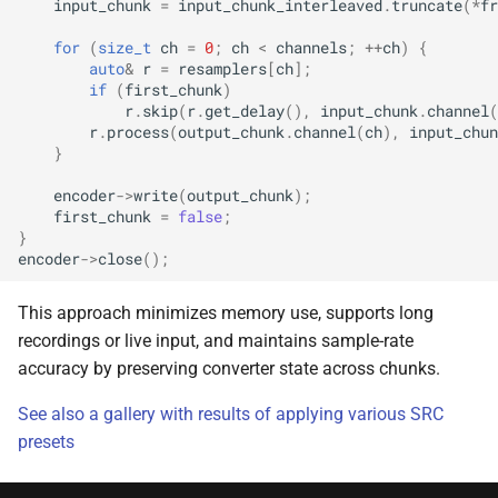
input_chunk
=
input_chunk_interleaved
.
truncate
(
*
fr
class
kfr::univector_tag
typedef
function
kfr::generic::expression_par
for
(
size_t
ch
=
0
;
ch
<
channels
;
++
ch
)
{
kfr_dft_execute_inverse_
width>
auto
&
r
=
resamplers
[
ch
];
*, kfr_c32 *, const kfr_c32 *
KFR_DCT_PLAN_F
typedef
if
(
first_chunk
)
r
.
skip
(
r
.
get_delay
(),
input_chunk
.
channel
(
uint8_t *)
class
r
.
process
(
output_chunk
.
channel
(
ch
),
input_chun
KFR_DCT_PLAN_F
typedef
kfr::generic::expression_re
}
function
Dims, Twork, Tin, ReduceF
encoder
->
write
(
output_chunk
);
kfr_dft_execute_inverse_
typedef
TransformFn, FinalFn>
first_chunk
=
false
;
*, kfr_c64 *, const kfr_c64 *
KFR_DFT_PACK_FORMAT
}
uint8_t *)
struct
encoder
->
close
();
KFR_DFT_PLAN_F
typedef
kfr::generic::stereo_matrix
function
This approach minimizes memory use, supports long
kfr_dft_get_size_f32(KF
KFR_DFT_PLAN_F
typedef
struct
recordings or live input, and maintains sample-rate
*)
kfr::generic::window_by_type<window_type::rectangula
accuracy by preserving converter state across chunks.
typedef
function
See also a gallery with results of applying various SRC
KFR_DFT_REAL_PLAN_F3
struct
kfr_dft_get_size_f64(KF
presets
kfr::generic::window_by_type<window_type::blackman_harri
*)
typedef
KFR_DFT_REAL_PLAN_F6