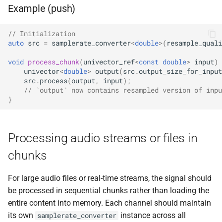
kfr::undefined_si
variable
kfr::cdirect_t
typedef
macro
shuffle
Example (push)
function
E, stateless, STag>
TL_EXPECTED_GCC49_CONSTEX
kfr_dft_create_2d_plan_f32(
variable
kfr::chan
typedef
sort
size_t)
// Initialization
class
kfr::seed_from_rdtsc
macro
auto
src
=
samplerate_converter
<
double
>
(
resample_quali
kfr::generic::generator<T,
TL_EXPECTED_11_CONSTEXP
kfr::cindex_t
typedef
string_io
function
VecWidth, Class, Twork>
void
process_chunk
(
univector_ref
<
const
double
>
input
)
kfr_dft_create_2d_plan_f64(
univector
<
double
>
output
(
src
.
output_size_for_input
macro
kfr::cinvert_t
typedef
tensor
size_t)
src
.
process
(
output
,
input
);
class
TL_MONOSTATE_INPLACE_MUTE
// `output` now contains resampled version of inpu
kfr::generic::expression_
kfr::complex
typedef
}
testo
function
E1, STag, stateless>
TL_EXPECTED_HPP
macro
kfr_dft_create_3d_plan_f32(
typedef
trigonometric
size_t, size_t)
class
kfr::container_value_type
macro
Processing audio streams or files in
kfr::generic::expression_fir<
TL_EXPECTED_VERSION_MAJO
types
chunks
function
U, E1, stateless>
kfr::csizes_t
typedef
kfr_dft_create_3d_plan_f64(
macro
univector
size_t, size_t)
For large audio files or real-time streams, the signal should
class
TL_EXPECTED_VERSION_MINO
kfr::cwindow_type
typedef
be processed in sequential chunks rather than loading the
kfr::generic::expression_sh
window
function
entire content into memory. Each channel should maintain
T, U, E1, stateless>
TL_TRAITS_MUTEX
macro
kfr::dft_stage_ptr
typedef
kfr_dft_create_md_plan_f32
its own
instance across all
samplerate_converter