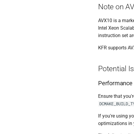
Note on A
AVX10 is a market
Intel Xeon Scala
instruction set a
KFR supports AVX
Potential I
Performance 
Ensure that you'
DCMAKE_BUILD_T
If you're using y
optimizations in 