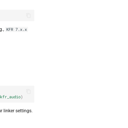
g.,
KFR 7.x.x
kfr_audio
)
r linker settings.