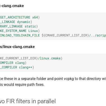
ux-clang.cmake
GET_ARCHITECTURE
x64
)
_LINKAGE
dynamic
)
RARY_LINKAGE
static
)
KE_SYSTEM_NAME
Linux
)
INLOAD_TOOLCHAIN_FILE
${
CMAKE_CURRENT_LIST_DIR
}
/../scrip
ns/linux-clang.cmake
KE_CURRENT_LIST_DIR
}
/linux.cmake
)
OMPILER
clang
)
_COMPILER
clang++
)
e these in a separate folder and point vcpkg to that directory w
his would require path fixes.
 FIR filters in parallel