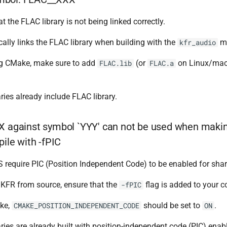
t the FLAC library is not being linked correctly.
lly links the FLAC library when building with the
mo
kfr_audio
ing CMake, make sure to add
(or
on Linux/mac
FLAC.lib
FLAC.a
ries already include FLAC library.
X against symbol `YYY' can not be used when maki
ile with -fPIC
require PIC (Position Independent Code) to be enabled for share
g KFR from source, ensure that the
flag is added to your c
-fPIC
ke,
should be set to
.
CMAKE_POSITION_INDEPENDENT_CODE
ON
ries are already built with position-independent code (PIC) ena