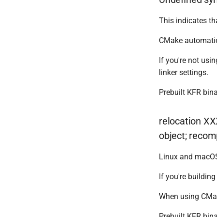
This indicates tha
CMake automatica
If you're not us
linker settings.
Prebuilt KFR bina
relocation XX
object; recomp
Linux and macOS 
If you're buildin
When using CMa
Prebuilt KFR bina