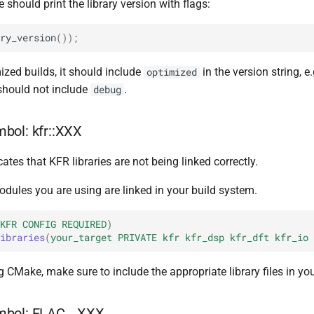
 should print the library version with flags:
ry_version
());
mized builds, it should include
in the version string, e.
optimized
hould not include
.
debug
bol: kfr::XXX
cates that KFR libraries are not being linked correctly.
odules you are using are linked in your build system.
KFR
CONFIG
REQUIRED
)
ibraries
(
your_target
PRIVATE
kfr
kfr_dsp
kfr_dft
kfr_io
ng CMake, make sure to include the appropriate library files in you
mbol: FLAC__XXX