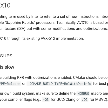
VX10
ing term used by Intel to refer to a set of new instructions intr
ble "Sapphire Rapids" processors. Technically, AVX10 is based 
rchitecture (ISA) but with some modifications and optimizations.
10 through its existing AVX-512 implementation.
ssues
is slow
re building KFR with optimizations enabled. CMake should be co
or
for best
YPE=Release
-DCMAKE_BUILD_TYPE=RelWithDebInfo
our own build system, make sure to define the
macro and
NDEBUG
your compiler flags (e.g.,
for GCC/Clang or
for MSVC)
-O3
/O2