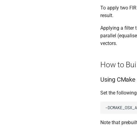
To apply two FIR 
result.
Applying a filter 
parallel (equalise
vectors.
How to Bui
Using CMake
Set the followin
-DCMAKE_OSX_A
Note that prebuil