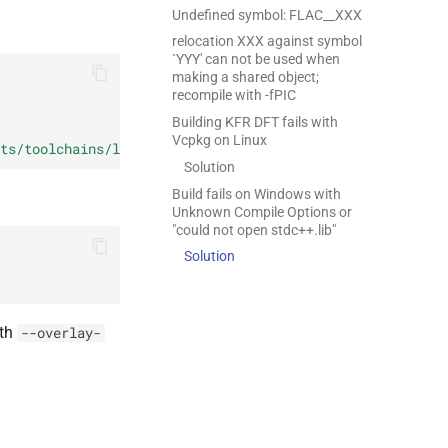
Undefined symbol: FLAC__XXX
relocation XXX against symbol
`YYY' can not be used when
making a shared object;
recompile with -fPIC
Building KFR DFT fails with
Vcpkg on Linux
ts/toolchains/linux-clang.cmake
)
Solution
Build fails on Windows with
Unknown Compile Options or
"could not open stdc++.lib"
Solution
ith
--overlay-