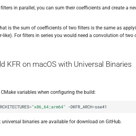
filters in parallel, you can sum their coefficients and create a ne
that is the sum of coefficients of two filters is the same as applyi
r-like). For filters in series you would need a convolution of two 
ld KFR on macOS with Universal Binaries
g CMake variables when configuring the build:
RCHITECTURES
=
"x86_64;arm64"
-DKFR_ARCH
=
t universal binaries are available for download on GitHub.