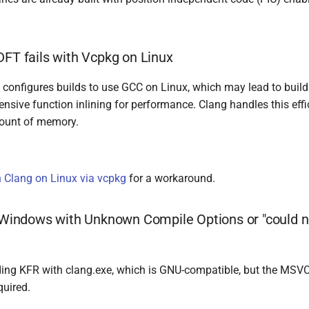
DFT fails with Vcpkg on Linux
 configures builds to use GCC on Linux, which may lead to build
ensive function inlining for performance. Clang handles this effic
ount of memory.
h Clang on Linux via vcpkg
for a workaround.
n Windows with Unknown Compile Options or "could 
ilding KFR with clang.exe, which is GNU-compatible, but the MSV
quired.