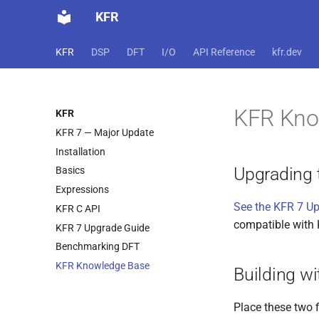
KFR
KFR
DSP
DFT
I/O
API Reference
kfr.dev
KFR Kno
KFR
KFR 7 — Major Update
Installation
Upgrading 
Basics
Expressions
See the KFR 7 U
KFR C API
compatible with 
KFR 7 Upgrade Guide
Benchmarking DFT
KFR Knowledge Base
Building wi
Place these two f