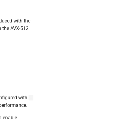
oduced with the
on the AVX-512
nfigured with
-
 performance.
 enable
.