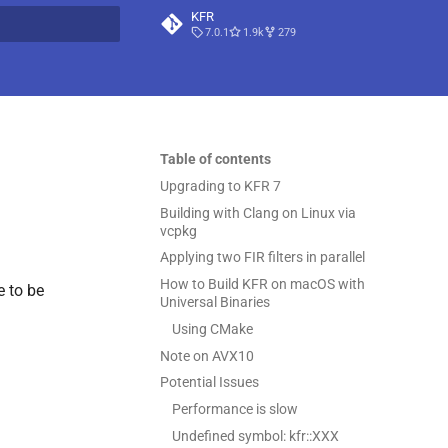
KFR
7.0.1
1.9k
279
t searching
Table of contents
Upgrading to KFR 7
Building with Clang on Linux via
vcpkg
Applying two FIR filters in parallel
How to Build KFR on macOS with
e to be
Universal Binaries
Using CMake
Note on AVX10
Potential Issues
Performance is slow
Undefined symbol: kfr::XXX