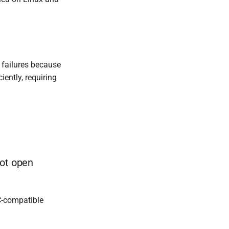
 failures because
iently, requiring
not open
C-compatible