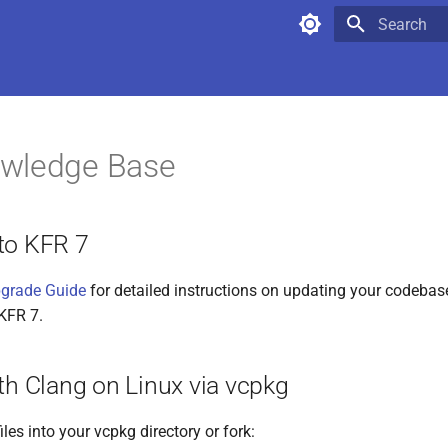
Type to star
wledge Base
to KFR 7
pgrade Guide
for detailed instructions on updating your codebas
KFR 7.
th Clang on Linux via vcpkg
iles into your vcpkg directory or fork: