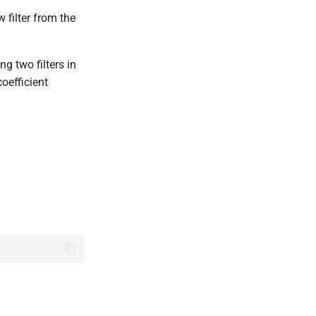
w filter from the
ng two filters in
coefficient