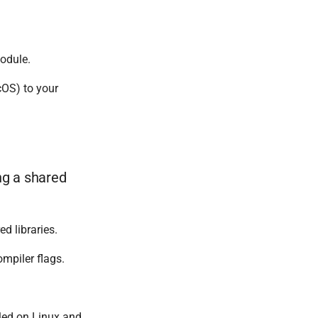
dule.
OS) to your
ng a shared
d libraries.
ompiler flags.
bled on Linux and