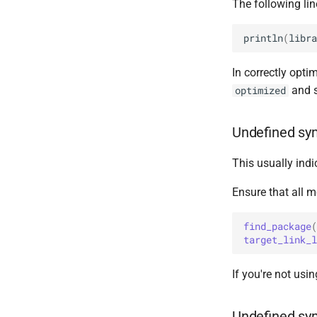
The following line
println
(
libra
In correctly opti
and s
optimized
Undefined sym
This usually indi
Ensure that all m
find_package
(
target_link_l
If you're not usi
Undefined sy