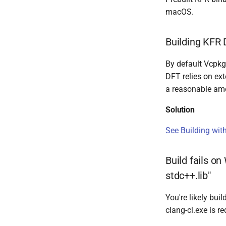
macOS.
Building KFR 
By default Vcpkg
DFT relies on ext
a reasonable am
Solution
See Building wit
Build fails o
stdc++.lib"
You're likely bu
clang-cl.exe is re