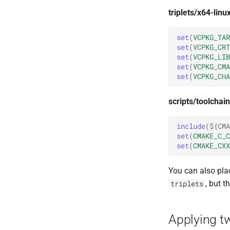
triplets/x64-lin
set
(
VCPKG_TAR
set
(
VCPKG_CRT
set
(
VCPKG_LIB
set
(
VCPKG_CMA
set
(
VCPKG_CHA
scripts/toolchai
include
(
${
CMA
set
(
CMAKE_C_C
set
(
CMAKE_CXX
You can also plac
, but t
triplets
Applying two