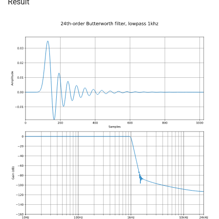
Result
size_t, size_t, kfr_bool)
kfr::generic::window_by_type<window_type::tukey
function
struct
kfr_dft_real_create_3d_plan
kfr::generic::window_by_type<window_type::triangula
size_t, size_t, int)
struct
function
kfr::generic::window_by_type<window_type::bartlet
kfr_dft_real_create_md_pla
const unsigned int *,
struct
kfr_bool)
kfr::generic::window_by_type<window_type::cosin
function
struct
kfr_dft_real_create_md_pla
kfr::generic::window_by_type<window_type::hann
const unsigned int *, int)
struct
function
kfr::generic::window_by_type<window_type::bartlett_han
kfr_dft_real_create_plan_f3
KFR_DFT_PACK_FORMAT)
struct