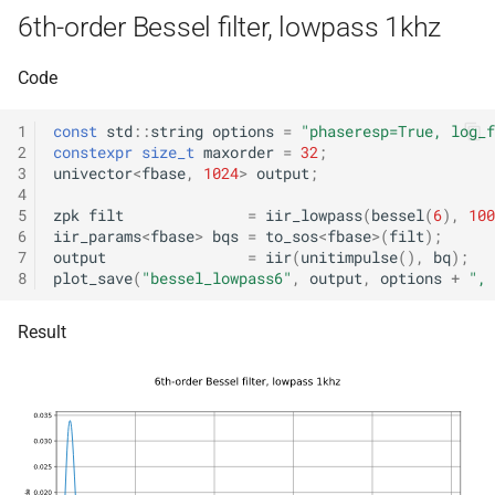
KFR_CLASS_REFCOUNT
6th-order Bessel filter, lowpass 1khz
class
kfr::memory_finali
typedef
function
kfr::generic::expression_r
cross_getcwd
macro
kfr_dft_dump_f32(KFR_D
Code
Dims, Reference>
kfr::metadata_ma
typedef
*)
macro
1
const
std
::
string
options
=
"phaseresp=True, log_f
class
KFR_builtin_readcyclecoun
kfr::opt_index_t
typedef
2
constexpr
size_t
maxorder
=
32
;
function
kfr::generic::expression_r
3
univector
<
fbase
,
1024
>
output
;
kfr_dft_dump_f64(KFR_D
Dims, Reference>
4
macro
kfr::resample_qual
typedef
*)
5
zpk
filt
=
iir_lowpass
(
bessel
(
6
),
100
KFR_WINDOW_BY_TYPE
6
iir_params
<
fbase
>
bqs
=
to_sos
<
fbase
>
(
filt
);
class
7
output
=
iir
(
unitimpulse
(),
bq
);
kfr::signed_index_
typedef
function
kfr::generic::expression_di
8
plot_save
(
"bessel_lowpass6"
,
output
,
options
+
", 
kfr_dft_execute_f32(KFR
Dims>
kfr::univector2d
typedef
*, kfr_c32 *, const kfr_c32 *
Result
uint8_t *)
class
kfr::univector3d
typedef
kfr::generic::expression_goertzel<T
function
kfr::univector_dyn
typedef
kfr_dft_execute_f64(KFR
class
*, kfr_c64 *, const kfr_c64 *
kfr::generic::expression_unpack<
kfr::univector_ref
uint8_t *)
typedef