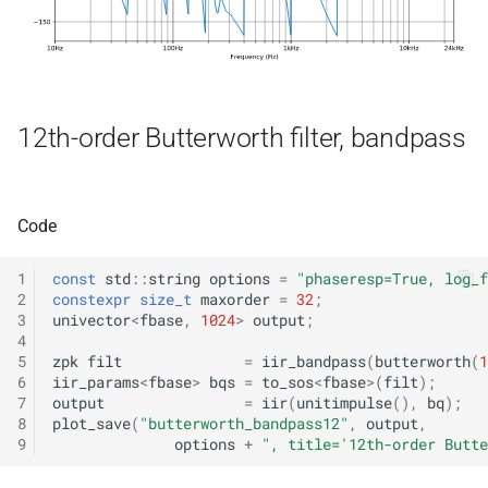
kfr::generic::delay_state<T,
*, kfr_f32 *, const kfr_f32 *,
samples, Tag>
size_t)
class
function
kfr::generic::expression_iir<f
kfr_filter_process_f64(KF
12th-order Butterworth filter, bandpass
T, E1, Stateless>
*, kfr_f64 *, const kfr_f64 *,
size_t)
class
kfr::generic::expression_iir_l
function
Code
T, E1, Stateless>
kfr_filter_reset_f32(KFR_F
*)
1
const
std
::
string
options
=
"phaseresp=True, log_f
struct
2
constexpr
size_t
maxorder
=
32
;
kfr::aiff_decoding_options
3
univector
<
fbase
,
1024
>
output
;
function
4
kfr_filter_reset_f64(KFR_F
5
zpk
filt
=
iir_bandpass
(
butterworth
(
1
struct
*)
6
iir_params
<
fbase
>
bqs
=
to_sos
<
fbase
>
(
filt
);
kfr::aiff_encoding_options
7
output
=
iir
(
unitimpulse
(),
bq
);
8
plot_save
(
"butterworth_bandpass12"
,
output
,
kfr_last_error()
function
9
options
+
", title='12th-order Butte
kfr::aligned_new
struct
kfr_version()