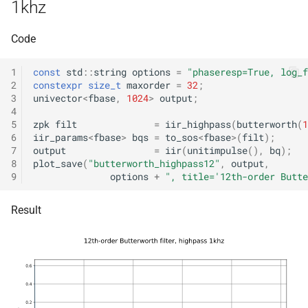
class
1khz
kfr::generic::expression_w
kfr_enabled_arch
function
metrics>
Code
function
class
1
const
std
::
string
options
=
"phaseresp=True, log_f
kfr_filter_create_convolut
kfr::generic::generator_cos
2
constexpr
size_t
maxorder
=
32
;
kfr_f32 *, size_t, size_t)
3
univector
<
fbase
,
1024
>
output
;
VecWidth>
4
function
5
zpk
filt
=
iir_highpass
(
butterworth
(
1
class
6
iir_params
<
fbase
>
bqs
=
to_sos
<
fbase
>
(
filt
);
kfr_filter_create_convolut
kfr::generic::generator_exp
7
output
=
iir
(
unitimpulse
(),
bq
);
kfr_f64 *, size_t, size_t)
8
plot_save
(
"butterworth_highpass12"
,
output
,
VecWidth>
9
options
+
", title='12th-order Butte
function
class
kfr_filter_create_fir_plan_f
Result
kfr::generic::generator_exp
kfr_f32 *, size_t)
VecWidth>
function
class
kfr_filter_create_fir_plan_f
kfr::generic::generator_expj
kfr_f64 *, size_t)
VecWidth>