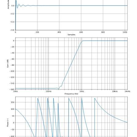
function
class
kfr_filter_create_iir_plan_f
kfr::generic::generator_line
kfr_f32 *, size_t)
VecWidth>
function
class
kfr_filter_create_iir_plan_f
kfr::generic::generator_sin<
kfr_f64 *, size_t)
VecWidth>
function
class
kfr_filter_delete_plan_f32
kfr::generic::stride_pointer<
*)
groupsize>
function
class
kfr_filter_delete_plan_f64
kfr::generic::expression_fu
*)
Args>
function
class
kfr_filter_process_f32(KF