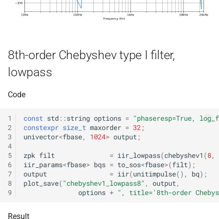
function
struct
kfr::decode_audio_file(cons
kfr::audio_writer_wav<f32>
file_path &, audiofile_form
*, const
kfr::audiofile_forma
struct
audio_decoding_options &
8th-order Chebyshev type I filter,
struct
lowpass
kfr::element_size
function
kfr::caff_decoding_options
()
Code
struct
function
kfr::caff_encoding_options
1
const
std
::
string
options
=
"phaseresp=True, log_f
kfr::encode_audio_file(cons
2
constexpr
size_t
maxorder
=
32
;
std::string &, const
kfr::cmp_eq
struct
3
univector
<
fbase
,
1024
>
output
;
audio_data_planar &, cons
4
5
zpk
filt
=
iir_lowpass
(
chebyshev1
(
8
,
audiofile_format &,
kfr::cmp_ge
struct
6
iir_params
<
fbase
>
bqs
=
to_sos
<
fbase
>
(
filt
);
audio_decoder *, const
7
output
=
iir
(
unitimpulse
(),
bq
);
audio_encoding_options &
kfr::cmp_gt
struct
8
plot_save
(
"chebyshev1_lowpass8"
,
output
,
9
options
+
", title='8th-order Chebys
function
kfr::cmp_le
struct
kfr::encode_audio_file(cons
Result