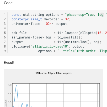
Code
std::byte *, const fbase
struct
*const *, size_t, size_t, con
kfr::wave_encoding_option
1
const
std
::
string
options
=
"phaseresp=True, log_f
audio_quantization &, bool
2
constexpr
size_t
maxorder
=
32
;
3
univector
<
fbase
,
1024
>
output
;
kfr::zpk
struct
function
4
5
zpk
filt
=
iir_lowpass
(
elliptic
(
10
,
2
kfr::samples_store(audio_
6
iir_params
<
fbase
>
bqs
=
to_sos
(
filt
);
class
std::byte *, const fbase
7
output
=
iir
(
unitimpulse
(),
bq
);
kfr::representation<kfr::shape<dims
*const *, size_t, size_t, bool
8
plot_save
(
"elliptic_lowpass10"
,
output
,
9
options
+
", title='10th-order Ellip
kfr::abstract_vector<
class
function
tag_array_ref>
kfr::samples_store(audio_
Result
std::byte *, const fbase *,
kfr::abstract_vector<
class
size_t, const
tag_dynamic_vector>
audio_quantization &, bool
class
kfr::size_add(size
function
kfr::compound_type_traits<std::complex<T
size_t)