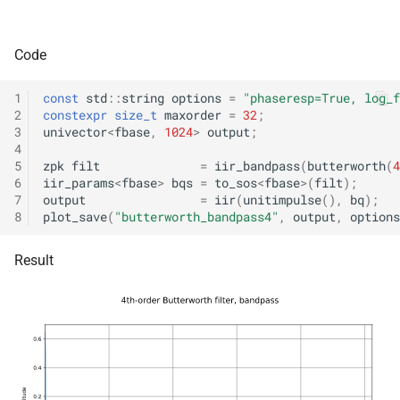
kfr::audio_sample_get_type<audio_sample_type::i16
mediafoundation_decodin
&)
struct
Code
kfr::audio_sample_get_type<audio_sample_type::i24
function
kfr::create_mp3_decoder(c
1
const
std
::
string
options
=
"phaseresp=True, log_f
struct
mp3_decoding_options &)
2
constexpr
size_t
maxorder
=
32
;
kfr::audio_sample_get_type<audio_sample_type::i32
3
univector
<
fbase
,
1024
>
output
;
4
function
5
zpk
filt
=
iir_bandpass
(
butterworth
(
4
struct
kfr::create_raw_decoder(co
6
iir_params
<
fbase
>
bqs
=
to_sos
<
fbase
>
(
filt
);
kfr::audio_sample_traits<i
raw_decoding_options &)
7
output
=
iir
(
unitimpulse
(),
bq
);
8
plot_save
(
"butterworth_bandpass4"
,
output
,
options
struct
function
Result
kfr::audio_sample_traits<i
kfr::create_raw_encoder(co
raw_encoding_options &)
struct
kfr::audio_sample_traits<i
function
kfr::create_w64_decoder(c
struct
w64_decoding_options &)
kfr::audio_sample_traits<f