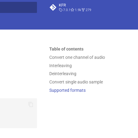
KFR
7.0.1
1.9k
279
t searching
Table of contents
Convert one channel of audio
Interleaving
Deinterleaving
Convert single audio sample
Supported formats