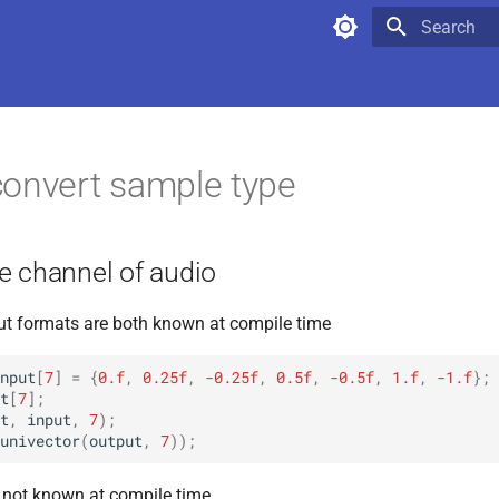
Type to star
onvert sample type
e channel of audio
put formats are both known at compile time
nput
[
7
]
=
{
0.f
,
0.25f
,
-0.25f
,
0.5f
,
-0.5f
,
1.f
,
-1.f
};
t
[
7
];
t
,
input
,
7
);
univector
(
output
,
7
));
s not known at compile time