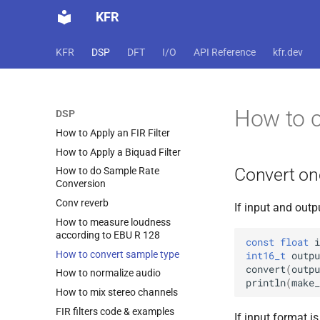
KFR
KFR
DSP
DFT
I/O
API Reference
kfr.dev
How to c
DSP
How to Apply an FIR Filter
How to Apply a Biquad Filter
Convert on
How to do Sample Rate
Conversion
Conv reverb
If input and out
How to measure loudness
according to EBU R 128
const
float
i
How to convert sample type
int16_t
outpu
convert
(
outpu
How to normalize audio
println
(
make_
How to mix stereo channels
FIR filters code & examples
If input format i