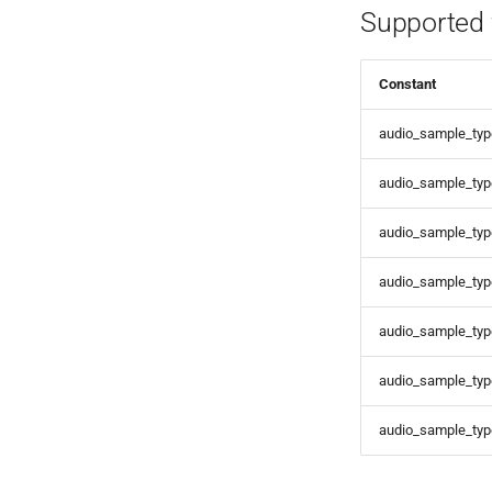
Supported 
Constant
audio_sample_type
audio_sample_type
audio_sample_type
audio_sample_type
audio_sample_type
audio_sample_typ
audio_sample_typ