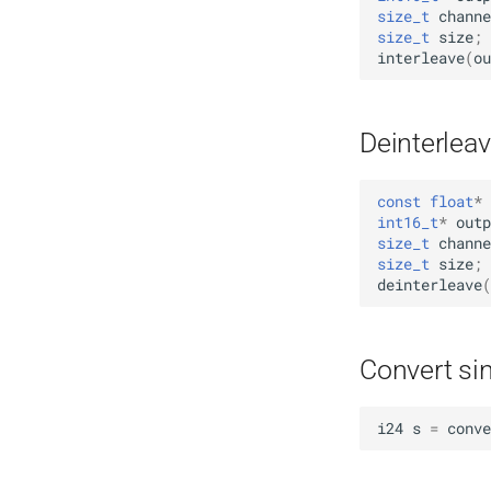
size_t
channe
size_t
size
;
interleave
(
ou
Deinterleav
const
float
*
int16_t
*
outp
size_t
channe
size_t
size
;
deinterleave
(
Convert si
i24
s
=
conve