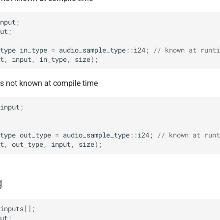
nput
;
ut
;
type
in_type
=
audio_sample_type
::
i24
;
// known at runti
t
,
input
,
in_type
,
size
);
 is not known at compile time
input
;
type
out_type
=
audio_sample_type
::
i24
;
// known at runt
t
,
out_type
,
input
,
size
);
g
inputs
[];
ut
;