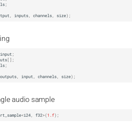
ls
;
tput
,
inputs
,
channels
,
size
);
ing
input
;
uts
[];
ls
;
outputs
,
input
,
channels
,
size
);
ngle audio sample
rt_sample
<
i24
,
f32
>
(
1.f
);