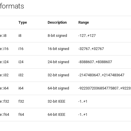
formats
Type
Description
Range
::i8
i8
8-bit signed
-127..+127
::i16
i16
16-bit signed
-32767..+32767
::i24
i24
24-bit signed
-8388607..+8388607
::i32
i32
32-bit signed
-2147483647..+2147483647
::i64
i64
64-bit signed
-9223372036854775807..+922
e::f32
f32
32-bit IEEE
-1..+1
e::f64
f64
64-bit IEEE
-1..+1