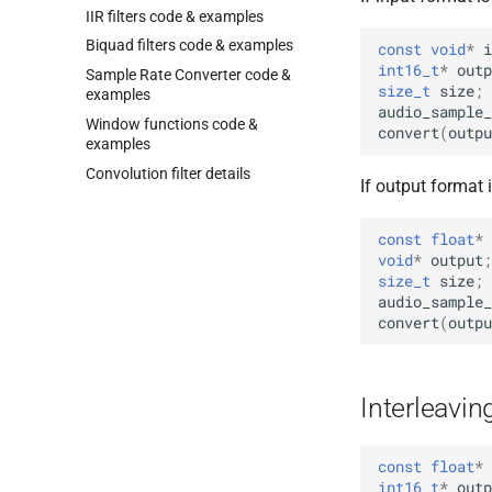
IIR filters code & examples
Biquad filters code & examples
const
void
*
i
int16_t
*
outp
Sample Rate Converter code &
size_t
size
;
examples
audio_sample_
Window functions code &
convert
(
outpu
examples
Convolution filter details
If output format
const
float
*
void
*
output
;
size_t
size
;
audio_sample_
convert
(
outpu
Interleavin
const
float
*
int16_t
*
outp