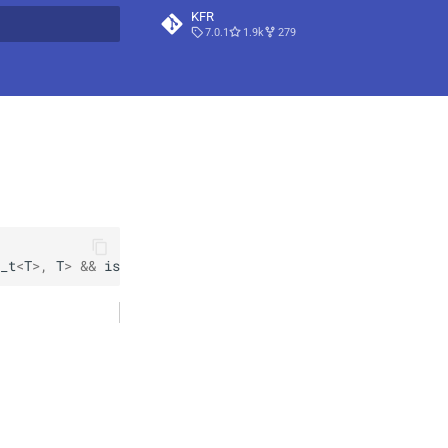
KFR
7.0.1
1.9k
279
t searching
_t
<
T
>
,
T
>
&&
is_vec_element
<
T
>