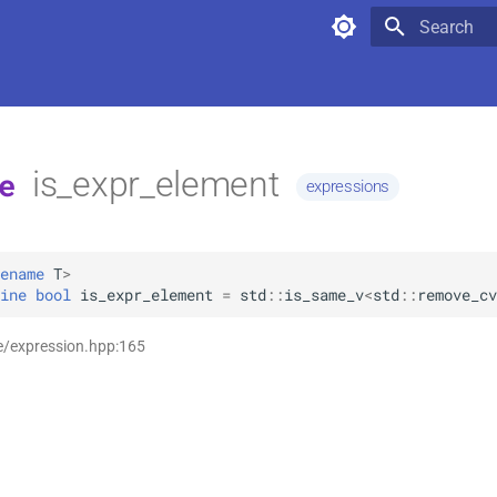
Type to star
is_expr_element
e
expressions
ename
T
>
ine
bool
is_expr_element
=
std
::
is_same_v
<
std
::
remove_cv
e/expression.hpp:165