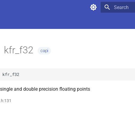
Type to star
kfr_f32
capi
kfr_f32
single and double precision floating points
i.h:131