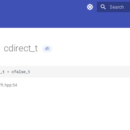
Type to star
cdirect_t
dft
_t
=
cfalse_t
fft.hpp:54