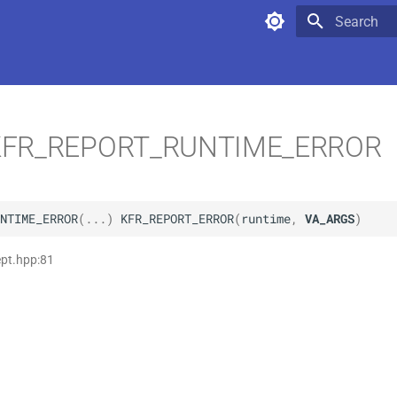
Type to star
FR_REPORT_RUNTIME_ERROR
NTIME_ERROR
(
...
)
KFR_REPORT_ERROR
(
runtime
,
VA_ARGS
)
ept.hpp:81