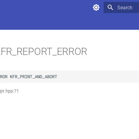
Type to star
FR_REPORT_ERROR
ROR
KFR_PRINT_AND_ABORT
ept.hpp:71