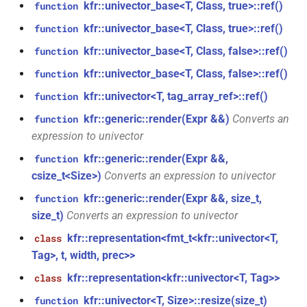
struct
kfr::univector_base<T, Class, true>::ref()
function
function
kfr::generic::window_by_type<window_type::kaiser>
kfr::univector_base<T, Class, true>::ref()
function
kfr_dft_get_temp_size_f32(KFR_DFT_PLAN_F32
KFR_FILTER_C32
typedef
*)
kfr::univector_base<T, Class, false>::ref()
function
struct
KFR_FILTER_C64
typedef
kfr::generic::window_by_type<window_type::flattop>
kfr::univector_base<T, Class, false>::ref()
function
function
kfr_dft_get_temp_size_f64(KFR_DFT_PLAN_F64
kfr::univector<T, tag_array_ref>::ref()
function
KFR_FILTER_F32
typedef
struct
*)
kfr::generic::window_by_type<window_type::gaussian>
kfr::generic::render(Expr &&)
Converts an
function
KFR_FILTER_F64
typedef
expression to univector
function
struct
kfr::generic::render(Expr &&,
function
kfr_dft_real_create_2d_plan_f32(size_t,
kfr_bool
typedef
kfr::generic::window_by_type<window_type::lanczos>
csize_t<Size>)
Converts an expression to univector
size_t, kfr_bool)
kfr::generic::render(Expr &&, size_t,
function
kfr_c32
typedef
struct
function
size_t)
Converts an expression to univector
kfr::generic::window_by_type<window_type::cosine_np>
kfr_dft_real_create_2d_plan_f64(size_t,
kfr_c64
typedef
kfr::representation<fmt_t<kfr::univector<T,
class
size_t, int)
struct
Tag>, t, width, prec>>
kfr_f32
typedef
kfr::generic::window_by_type<window_type::planck_taper>
kfr::representation<kfr::univector<T, Tag>>
class
function
kfr_dft_real_create_3d_plan_f32(size_t,
kfr_f64
kfr::univector<T, Size>::resize(size_t)
typedef
function
struct