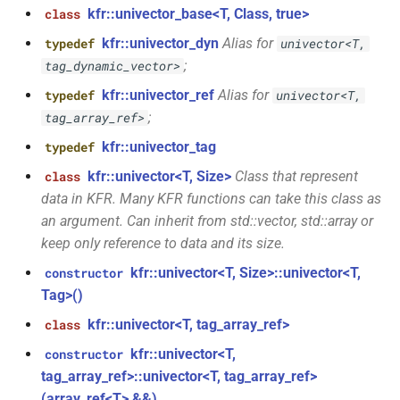
kfr::univector_base<T, Class, true>
class
function
class
kfr_filter_create_iir_plan_f32(const
kfr::univector_dyn
Alias for
typedef
univector<T,
kfr::generic::generator_linear<T,
kfr_f32 *, size_t)
;
tag_dynamic_vector>
VecWidth>
kfr::univector_ref
Alias for
typedef
univector<T,
function
;
tag_array_ref>
class
kfr_filter_create_iir_plan_f64(const
kfr::generic::generator_sin<T,
kfr::univector_tag
typedef
kfr_f64 *, size_t)
VecWidth>
kfr::univector<T, Size>
Class that represent
class
function
data in KFR. Many KFR functions can take this class as
class
kfr_filter_delete_plan_f32(KFR_FILTER_F32
an argument. Can inherit from std::vector, std::array or
kfr::generic::stride_pointer<T,
*)
keep only reference to data and its size.
groupsize>
kfr::univector<T, Size>::univector<T,
constructor
function
class
Tag>()
kfr_filter_delete_plan_f64(KFR_FILTER_F64
kfr::generic::expression_function<Fn,
*)
kfr::univector<T, tag_array_ref>
class
Args>
kfr::univector<T,
constructor
function
tag_array_ref>::univector<T, tag_array_ref>
class
kfr_filter_process_f32(KFR_FILTER_F32
(array_ref<T> &&)