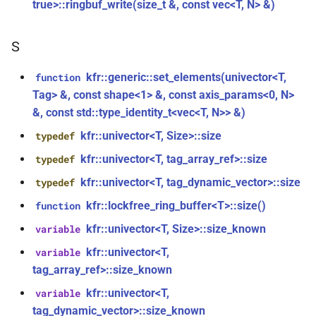
kfr::generic::window_by_type<window_type::hamming>
true>::ringbuf_write(size_t &, const vec<T, N> &)
function
kfr_dft_real_create_plan_f64(size_t,
struct
S
KFR_DFT_PACK_FORMAT)
kfr::generic::window_by_type<window_type::bohman>
kfr::generic::set_elements(univector<T,
function
function
struct
Tag> &, const shape<1> &, const axis_params<0, N>
kfr_dft_real_delete_plan_f32(KFR_DFT_REAL_PLAN_F32
kfr::generic::window_by_type<window_type::blackman>
&, const std::type_identity_t<vec<T, N>> &)
*)
kfr::univector<T, Size>::size
typedef
class
function
kfr::generic::delay_state<T, 1,
kfr::univector<T, tag_array_ref>::size
typedef
kfr_dft_real_delete_plan_f64(KFR_DFT_REAL_PLAN_F64
1>
kfr::univector<T, tag_dynamic_vector>::size
typedef
*)
kfr::lockfree_ring_buffer<T>::size()
function
class
function
kfr::generic::expression_with_arguments<Arg>
kfr::univector<T, Size>::size_known
variable
kfr_dft_real_dump_f32(KFR_DFT_REAL_PLAN_F32
kfr::univector<T,
variable
*)
class
tag_array_ref>::size_known
kfr::generic::stride_pointer<const
function
kfr::univector<T,
variable
T, groupsize>
kfr_dft_real_dump_f64(KFR_DFT_REAL_PLAN_F64
tag_dynamic_vector>::size_known