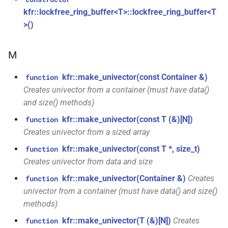
const unsigned int *)
class
macro
kfr::dimset
typedef
kfr::lockfree_ring_buffer<T>::lockfree_ring_buffer<T
kfr::generic::expression_trace<E>
TL_EXPECTED_VERSION_PATCH
>()
function
typedef
kfr_dft_create_md_plan_f64(size_t,
class
macro
kfr::expression_value_type
const unsigned int *)
M
kfr::generic::expression_dimensions<Dims,
TL_EXPECTED_EXCEPTIONS_ENABLED
E>
kfr::f32_reader
typedef
kfr::make_univector(const Container &)
function
function
DFT_MAX_STAGES
macro
kfr_dft_create_plan_f32(size_t)
Creates univector from a container (must have data()
class
kfr::f32_writer
typedef
and size() methods)
kfr::generic::expression_adjacent<Fn,
macro
function
E>
kfr::make_univector(const T (&)[N])
function
KFR_FILEPATH_PREFIX_CONCAT
kfr::file_path
typedef
kfr_dft_create_plan_f64(size_t)
Creates univector from a sized array
class
KFR_FILEPATH
macro
kfr::filepath
typedef
kfr::make_univector(const T *, size_t)
function
function
kfr::generic::expression_histogram<Bins,
Creates univector from data and size
kfr_dft_delete_plan_f32(KFR_DFT_PLAN_F32
E, TCount>
KFR_IO_SEEK_64
macro
kfr::filter_fir
typedef
*)
kfr::make_univector(Container &)
Creates
function
univector from a container (must have data() and size()
class
KFR_IO_TELL_64
macro
kfr::fir_taps
typedef
function
kfr::generic::expression_random_normal<T,
methods)
kfr_dft_delete_plan_f64(KFR_DFT_PLAN_F64
Dims, Reference>
kfr::make_univector(T (&)[N])
Creates
macro
function
kfr::index_t
typedef
*)