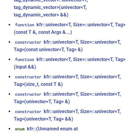
kfr::audio_reader_wav<i32>
tag_dynamic_vector>(univector<T,
function
tag_dynamic_vector> &&)
struct
kfr::create_decoder_for_file(const
kfr::univector<T, Size>::univector<T, Tag>
kfr::audio_reader_wav<i16>
function
file_path &, const
(const T &, const Args &...)
audio_decoding_options &)
struct
kfr::univector<T, Size>::univector<T,
constructor
kfr::audio_reader_wav<f64>
function
Tag>(const univector<T, Tag> &)
kfr::create_decoder_from_header(const
kfr::univector<T, Size>::univector<T, Tag>
function
struct
audiofile_header &, const
(Input &&)
kfr::audio_reader_wav<f32>
audio_decoding_options &)
kfr::univector<T, Size>::univector<T,
constructor
struct
Tag>(size_t, const T &)
function
kfr::audio_sample_get_type<audio_sample_type::f32>
kfr::create_encoder_for_container(audiofile_container,
kfr::univector<T, Size>::univector<T,
constructor
const
Tag>(univector<T, Tag> &)
struct
audio_encoding_options &)
kfr::univector<T, Size>::univector<T,
constructor
kfr::audio_sample_get_type<audio_sample_type::f64>
Tag>(univector<T, Tag> &&)
function
struct
kfr::create_mediafoundation_decoder(const
kfr::(Unnamed enum at
enum