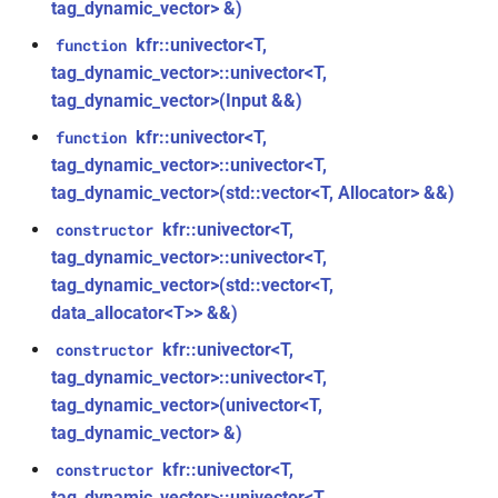
aiff_encoding_options &)
tag_dynamic_vector> &)
kfr::audio_reader_mp3<i24>
kfr::univector<T,
function
function
tag_dynamic_vector>::univector<T,
struct
kfr::create_caff_decoder(const
tag_dynamic_vector>(Input &&)
kfr::audio_reader_mp3<i32>
caff_decoding_options &)
kfr::univector<T,
function
struct
tag_dynamic_vector>::univector<T,
function
kfr::audio_reader_mp3<i16>
kfr::create_caff_encoder(const
tag_dynamic_vector>(std::vector<T, Allocator> &&)
caff_encoding_options &)
kfr::univector<T,
constructor
struct
tag_dynamic_vector>::univector<T,
kfr::audio_reader_mp3<f64>
function
tag_dynamic_vector>(std::vector<T,
kfr::create_decoder_for_container(audiofile_container,
data_allocator<T>> &&)
struct
const
kfr::audio_reader_mp3<f32>
kfr::univector<T,
constructor
audio_decoding_options &)
tag_dynamic_vector>::univector<T,
struct
tag_dynamic_vector>(univector<T,
function
kfr::audio_reader_wav<i24>
tag_dynamic_vector> &)
kfr::create_decoder_for_file(const
std::string &, const
kfr::univector<T,
constructor
struct
audio_decoding_options &)
tag_dynamic_vector>::univector<T,