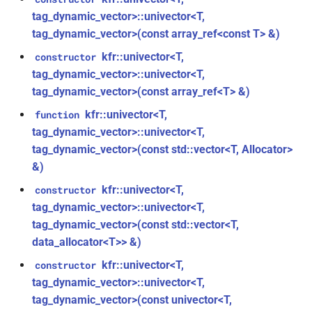
struct
tag_dynamic_vector>::univector<T,
kfr::audio_quantization
function
tag_dynamic_vector>(const array_ref<const T> &)
kfr::audio_sample_sizeof(audio_sample_type)
struct
kfr::univector<T,
constructor
kfr::audio_reader_flac<i24>
tag_dynamic_vector>::univector<T,
function
tag_dynamic_vector>(const array_ref<T> &)
kfr::audiofile_container_from_extension(std::string_view)
struct
kfr::univector<T,
function
kfr::audio_reader_flac<i32>
function
tag_dynamic_vector>::univector<T,
kfr::check_assertion(...)
tag_dynamic_vector>(const std::vector<T, Allocator>
struct
&)
kfr::audio_reader_flac<i16>
kfr::concat_args()
function
kfr::univector<T,
constructor
tag_dynamic_vector>::univector<T,
struct
function
kfr::audio_reader_flac<f64>
tag_dynamic_vector>(const std::vector<T,
kfr::create_aiff_decoder(const
data_allocator<T>> &)
aiff_decoding_options &)
struct
kfr::univector<T,
constructor
kfr::audio_reader_flac<f32>
function
tag_dynamic_vector>::univector<T,
kfr::create_aiff_encoder(const
tag_dynamic_vector>(const univector<T,
struct