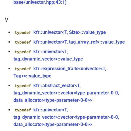
kfr::audio_sample_get_type<audio_sample_type::i16>
mediafoundation_decoding_options
base/univector.hpp:43:1)
&)
struct
V
kfr::audio_sample_get_type<audio_sample_type::i24>
function
kfr::create_mp3_decoder(const
kfr::univector<T, Size>::value_type
typedef
struct
mp3_decoding_options &)
kfr::univector<T, tag_array_ref>::value_type
typedef
kfr::audio_sample_get_type<audio_sample_type::i32>
function
kfr::univector<T,
typedef
struct
kfr::create_raw_decoder(const
tag_dynamic_vector>::value_type
kfr::audio_sample_traits<i24>
raw_decoding_options &)
kfr::expression_traits<univector<T,
typedef
Tag>>::value_type
struct
function
kfr::audio_sample_traits<i32>
kfr::abstract_vector<T,
typedef
kfr::create_raw_encoder(const
tag_dynamic_vector>::vector<type-parameter-0-0,
raw_encoding_options &)
struct
data_allocator<type-parameter-0-0>>
kfr::audio_sample_traits<i16>
function
kfr::univector<T,
typedef
kfr::create_w64_decoder(const
tag_dynamic_vector>::vector<type-parameter-0-0,
struct
w64_decoding_options &)
data_allocator<type-parameter-0-0>>
kfr::audio_sample_traits<f64>