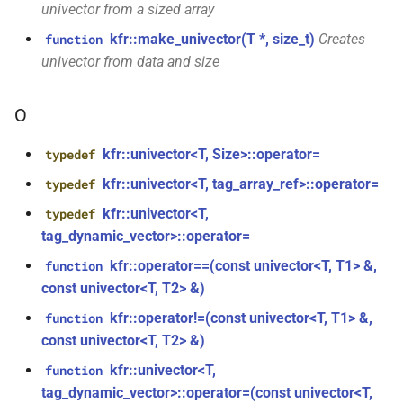
KFR_CLASS_REFCOUNT
univector from a sized array
class
kfr::memory_finalizer
typedef
kfr::make_univector(T *, size_t)
Creates
function
function
kfr::generic::expression_random_range<T,
cross_getcwd
macro
kfr_dft_dump_f32(KFR_DFT_PLAN_F32
univector from data and size
Dims, Reference>
kfr::metadata_map
typedef
*)
macro
class
O
KFR_builtin_readcyclecounter
kfr::opt_index_t
typedef
function
kfr::generic::expression_random_uniform<T,
kfr_dft_dump_f64(KFR_DFT_PLAN_F64
Dims, Reference>
kfr::univector<T, Size>::operator=
typedef
macro
kfr::resample_quality
typedef
*)
KFR_WINDOW_BY_TYPE
kfr::univector<T, tag_array_ref>::operator=
typedef
class
kfr::signed_index_t
typedef
kfr::univector<T,
function
typedef
kfr::generic::expression_discard<Tin,
kfr_dft_execute_f32(KFR_DFT_PLAN_F32
tag_dynamic_vector>::operator=
Dims>
kfr::univector2d
typedef
*, kfr_c32 *, const kfr_c32 *,
kfr::operator==(const univector<T, T1> &,
function
uint8_t *)
class
const univector<T, T2> &)
kfr::univector3d
typedef
kfr::generic::expression_goertzel<T>
kfr::operator!=(const univector<T, T1> &,
function
function
const univector<T, T2> &)
kfr::univector_dyn
typedef
kfr_dft_execute_f64(KFR_DFT_PLAN_F64
class
*, kfr_c64 *, const kfr_c64 *,
kfr::univector<T,
kfr::generic::expression_unpack<E>
function
kfr::univector_ref
uint8_t *)
typedef
tag_dynamic_vector>::operator=(const univector<T,