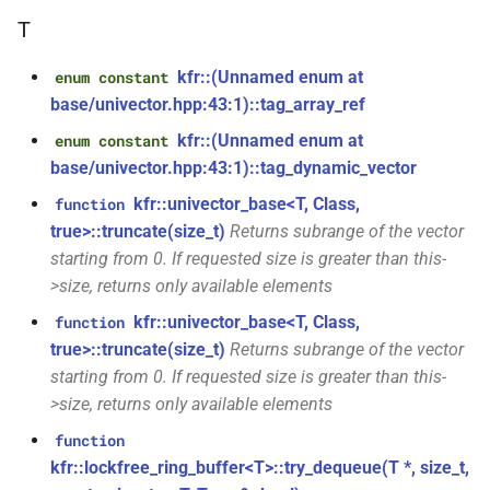
class
*, kfr_f64 *, const kfr_c64 *,
T
kfr::generic::expression_with_traits<Arg>
uint8_t *)
kfr::(Unnamed enum at
enum constant
class
function
base/univector.hpp:43:1)::tag_array_ref
kfr::generic::integrated_vec<T>
kfr_dft_real_get_size_f32(KFR_DFT_REAL_PLAN_F32
kfr::(Unnamed enum at
enum constant
*)
base/univector.hpp:43:1)::tag_dynamic_vector
kfr::generic::lra_vec<T>
class
kfr::univector_base<T, Class,
function
function
class
true>::truncate(size_t)
Returns subrange of the vector
kfr_dft_real_get_size_f64(KFR_DFT_REAL_PLAN_F64
kfr::generic::window_linspace<T>
starting from 0. If requested size is greater than this-
*)
>size, returns only available elements
class
function
kfr::univector_base<T, Class,
function
kfr::generic::expression_with_arguments<Args>
kfr_dft_real_get_temp_size_f32(KFR_DFT_REAL_PLAN_F32
true>::truncate(size_t)
Returns subrange of the vector
*)
starting from 0. If requested size is greater than this-
class
>size, returns only available elements
kfr::generic::histogram_data<Bins,
function
TCount>
function
kfr_dft_real_get_temp_size_f64(KFR_DFT_REAL_PLAN_F64
kfr::lockfree_ring_buffer<T>::try_dequeue(T *, size_t,
*)