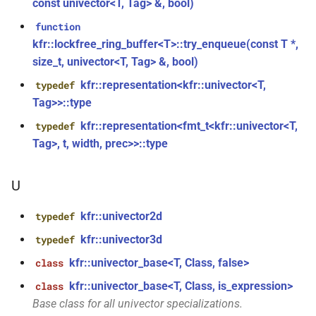
class
const univector<T, Tag> &, bool)
kfr::generic::expression_window_with_metrics<T,
kfr_enabled_archs()
function
function
metrics>
kfr::lockfree_ring_buffer<T>::try_enqueue(const T *,
function
size_t, univector<T, Tag> &, bool)
class
kfr_filter_create_convolution_plan_f32(const
kfr::representation<kfr::univector<T,
kfr::generic::generator_cossin<T,
typedef
kfr_f32 *, size_t, size_t)
VecWidth>
Tag>>::type
kfr::representation<fmt_t<kfr::univector<T,
typedef
function
class
kfr_filter_create_convolution_plan_f64(const
Tag>, t, width, prec>>::type
kfr::generic::generator_exp<T,
kfr_f64 *, size_t, size_t)
VecWidth>
U
function
class
kfr_filter_create_fir_plan_f32(const
kfr::univector2d
typedef
kfr::generic::generator_exp2<T,
kfr_f32 *, size_t)
VecWidth>
kfr::univector3d
typedef
kfr::univector_base<T, Class, false>
class
function
class
kfr_filter_create_fir_plan_f64(const
kfr::univector_base<T, Class, is_expression>
class
kfr::generic::generator_expj<T,
kfr_f64 *, size_t)
Base class for all univector specializations.
VecWidth>