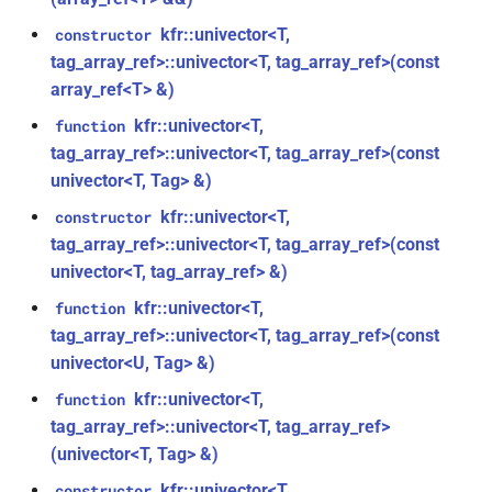
kfr::generic::delay_state<T,
*, kfr_f32 *, const kfr_f32 *,
samples, Tag>
kfr::univector<T,
constructor
size_t)
tag_array_ref>::univector<T, tag_array_ref>(const
class
array_ref<T> &)
function
kfr::generic::expression_iir<filters,
kfr_filter_process_f64(KFR_FILTER_F64
kfr::univector<T,
function
T, E1, Stateless>
*, kfr_f64 *, const kfr_f64 *,
tag_array_ref>::univector<T, tag_array_ref>(const
size_t)
univector<T, Tag> &)
class
kfr::generic::expression_iir_l<filters,
kfr::univector<T,
constructor
function
T, E1, Stateless>
tag_array_ref>::univector<T, tag_array_ref>(const
kfr_filter_reset_f32(KFR_FILTER_F32
univector<T, tag_array_ref> &)
*)
struct
kfr::univector<T,
function
kfr::aiff_decoding_options
function
tag_array_ref>::univector<T, tag_array_ref>(const
kfr_filter_reset_f64(KFR_FILTER_F64
univector<U, Tag> &)
struct
*)
kfr::univector<T,
function
kfr::aiff_encoding_options
tag_array_ref>::univector<T, tag_array_ref>
kfr_last_error()
function
(univector<T, Tag> &)
kfr::aligned_new
struct
kfr::univector<T,
constructor
kfr_version()