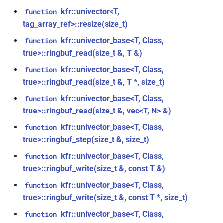
size_t, size_t, kfr_bool)
kfr::generic::window_by_type<window_type::tukey>
kfr::univector<T,
function
tag_array_ref>::resize(size_t)
function
struct
kfr_dft_real_create_3d_plan_f64(size_t,
kfr::univector_base<T, Class,
function
kfr::generic::window_by_type<window_type::triangular>
size_t, size_t, int)
true>::ringbuf_read(size_t &, T &)
struct
kfr::univector_base<T, Class,
function
function
kfr::generic::window_by_type<window_type::bartlett>
true>::ringbuf_read(size_t &, T *, size_t)
kfr_dft_real_create_md_plan_f32(size_t,
kfr::univector_base<T, Class,
function
const unsigned int *,
struct
true>::ringbuf_read(size_t &, vec<T, N> &)
kfr_bool)
kfr::generic::window_by_type<window_type::cosine>
kfr::univector_base<T, Class,
function
function
true>::ringbuf_step(size_t &, size_t)
struct
kfr_dft_real_create_md_plan_f64(size_t,
kfr::generic::window_by_type<window_type::hann>
kfr::univector_base<T, Class,
function
const unsigned int *, int)
true>::ringbuf_write(size_t &, const T &)
struct
kfr::univector_base<T, Class,
function
function
kfr::generic::window_by_type<window_type::bartlett_hann>
kfr_dft_real_create_plan_f32(size_t,
true>::ringbuf_write(size_t &, const T *, size_t)
KFR_DFT_PACK_FORMAT)
kfr::univector_base<T, Class,
function
struct