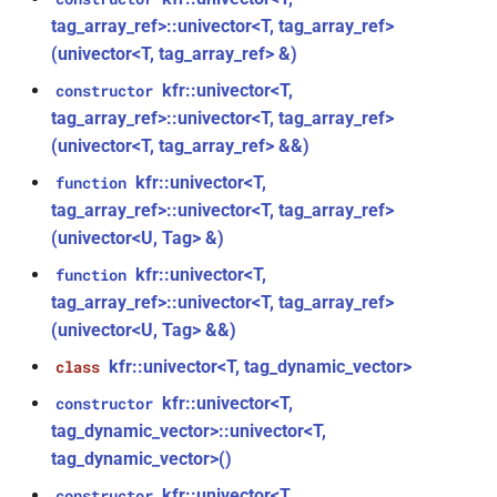
function
kfr::audio_decoder
struct
tag_array_ref>::univector<T, tag_array_ref>
(univector<T, tag_array_ref> &)
kfr_version_string()
function
struct
kfr::univector<T,
constructor
kfr::audio_decoding_options
function
tag_array_ref>::univector<T, tag_array_ref>
kfr::arrangement_for_channels(size_t)
(univector<T, tag_array_ref> &&)
struct
kfr::audio_dithering_state
kfr::univector<T,
function
function
tag_array_ref>::univector<T, tag_array_ref>
kfr::arrangement_speakers(speaker_arrangement)
kfr::audio_encoder
struct
(univector<U, Tag> &)
function
kfr::univector<T,
function
struct
kfr::assertion_failed(const
tag_array_ref>::univector<T, tag_array_ref>
kfr::audio_encoding_options
std::string &, const char *, int)
(univector<U, Tag> &&)
kfr::univector<T, tag_dynamic_vector>
class
kfr::audio_format
struct
function
kfr::univector<T,
kfr::audio_sample_bit_depth(audio_sample_type)
constructor
struct
tag_dynamic_vector>::univector<T,
kfr::audio_format_and_length
tag_dynamic_vector>()
function
kfr::audio_sample_is_float(audio_sample_type)
kfr::univector<T,
constructor