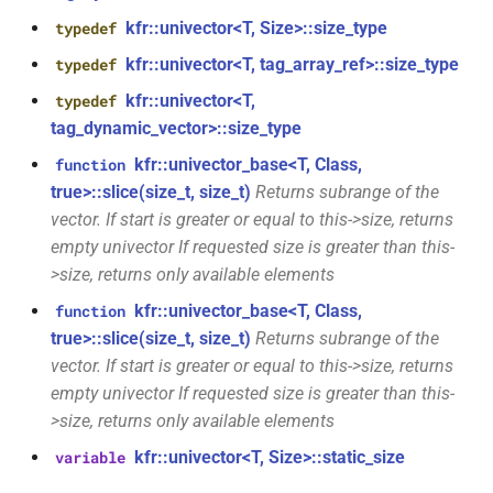
*)
class
kfr::univector<T, Size>::size_type
typedef
kfr::generic::window_by_type<window_type>
function
kfr::univector<T, tag_array_ref>::size_type
typedef
kfr_dft_real_execute_f32(KFR_DFT_REAL_PLAN_F32
kfr::univector<T,
typedef
class
*, kfr_c32 *, const kfr_f32 *,
tag_dynamic_vector>::size_type
kfr::generic::dft_cache_impl<int>
uint8_t *)
kfr::univector_base<T, Class,
function
class
true>::slice(size_t, size_t)
Returns subrange of the
function
kfr::generic::vec_of_complex<N>
vector. If start is greater or equal to this->size, returns
kfr_dft_real_execute_f64(KFR_DFT_REAL_PLAN_F64
empty univector If requested size is greater than this-
*, kfr_c64 *, const kfr_f64 *,
class
>size, returns only available elements
uint8_t *)
kfr::generic::ebu_channel<T>
kfr::univector_base<T, Class,
function
function
true>::slice(size_t, size_t)
Returns subrange of the
class
kfr_dft_real_execute_inverse_f32(KFR_DFT_REAL_PLAN_F32
vector. If start is greater or equal to this->size, returns
kfr::generic::ebu_r128<T>
*, kfr_f32 *, const kfr_c32 *,
empty univector If requested size is greater than this-
uint8_t *)
>size, returns only available elements
class
kfr::generic::expression_window<T>
kfr::univector<T, Size>::static_size
variable
function
kfr_dft_real_execute_inverse_f64(KFR_DFT_REAL_PLAN_F64