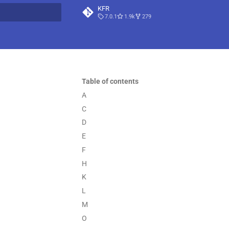
KFR
7.0.1
1.9k
279
t searching
Table of contents
A
C
D
E
F
H
K
L
M
O