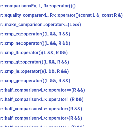
fr::comparison<Fn, L, R>::operator()()
fr::equality_comparer<L, R>::operator()(const L &, const R &)
fr::make_comparison::operator<=(L &&)
fr::cmp_eq::operator()(L &&, R &&)
fr::cmp_ne::operator()(L &&, R &&)
fr::cmp_lt::operator()(L &&, R &&)
fr::cmp_gt::operator()(L &&, R &&)
fr::cmp_le::operator()(L &&, R &&)
fr::cmp_ge::operator()(L &&, R &&)
fr::half_comparison<L>::operator==(R &&)
fr::half_comparison<L>::operator!=(R &&)
fr::half_comparison<L>::operator<(R &&)
fr::half_comparison<L>::operator>(R &&)