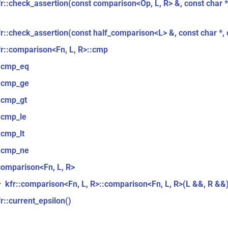
fr::check_assertion(const comparison<Op, L, R> &, const char *,
fr::check_assertion(const half_comparison<L> &, const char *, c
fr::comparison<Fn, L, R>::cmp
::cmp_eq
::cmp_ge
::cmp_gt
:cmp_le
:cmp_lt
::cmp_ne
comparison<Fn, L, R>
kfr::comparison<Fn, L, R>::comparison<Fn, L, R>(L &&, R &&
r
r::current_epsilon()