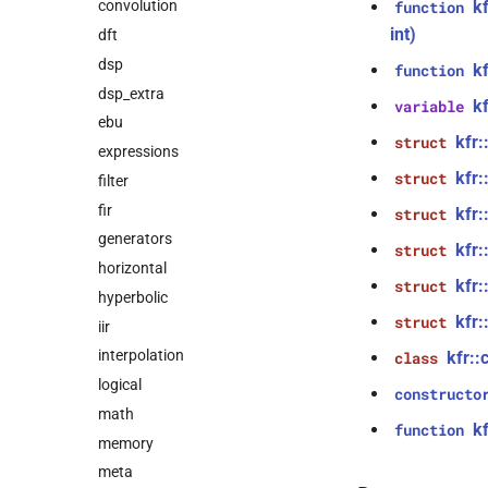
k
convolution
function
int)
dft
dsp
k
function
dsp_extra
k
variable
ebu
kfr
struct
expressions
kfr
struct
filter
fir
kfr
struct
generators
kfr:
struct
horizontal
kfr:
struct
hyperbolic
kfr
struct
iir
interpolation
kfr::
class
logical
constructo
math
kf
function
memory
meta