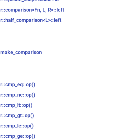
fr::comparison<Fn, L, R>::left
fr::half_comparison<L>::left
::make_comparison
fr::cmp_eq::op()
fr::cmp_ne::op()
r::cmp_lt::op()
fr::cmp_gt::op()
fr::cmp_le::op()
fr::cmp_ge::op()