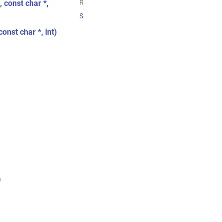
 const char *,
R
S
onst char *, int)
)