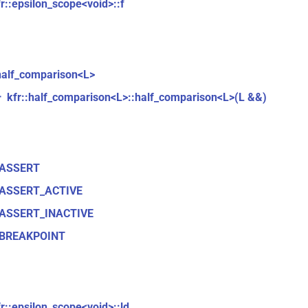
fr::epsilon_scope<void>::f
:half_comparison<L>
kfr::half_comparison<L>::half_comparison<L>(L &&)
r
_ASSERT
ASSERT_ACTIVE
ASSERT_INACTIVE
BREAKPOINT
fr::epsilon_scope<void>::ld