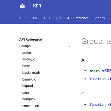
KFR
KFR
DSP
DFT
I/O
API Reference
kfr.dev
Group: t
API Reference
Groups
audio
A
audio_io
base
ASS
macro
basic_math
kf
function
binary_io
biquad
capi
C
complex
kf
function
conversion