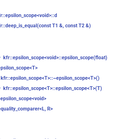
fr::epsilon_scope<void>::d
fr::deep_is_equal(const T1 &, const T2 &)
kfr::epsilon_scope<void>::epsilon_scope(float)
r
epsilon_scope<T>
kfr::epsilon_scope<T>::~epsilon_scope<T>()
kfr::epsilon_scope<T>::epsilon_scope<T>(T)
r
:epsilon_scope<void>
equality_comparer<L, R>