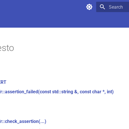
Type to star
esto
ERT
r::assertion_failed(const std::string &, const char *, int)
r::check_assertion(...)