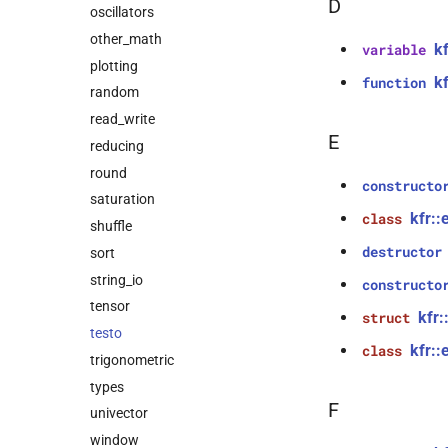
D
oscillators
other_math
k
variable
plotting
k
function
random
read_write
E
reducing
round
constructo
saturation
kfr::
class
shuffle
destructor
sort
string_io
constructo
tensor
kfr:
struct
testo
kfr::
class
trigonometric
types
F
univector
window