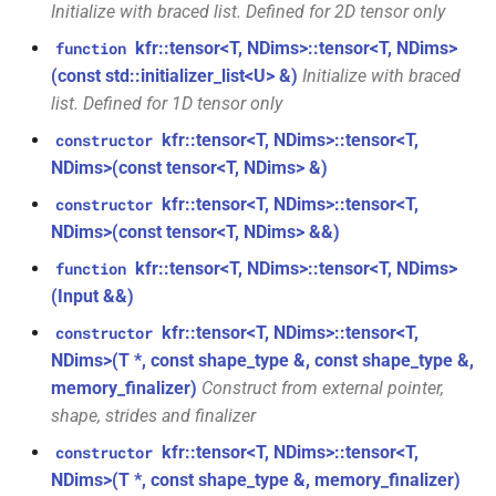
Initialize with braced list. Defined for 2D tensor only
function
struct
kfr::create_w64_encoder(const
kfr::tensor<T, NDims>::tensor<T, NDims>
function
kfr::audio_sample_traits<f32>
w64_encoding_options &)
(const std::initializer_list<U> &)
Initialize with braced
list. Defined for 1D tensor only
kfr::audio_stat
struct
function
kfr::tensor<T, NDims>::tensor<T,
constructor
kfr::create_wave_decoder(const
NDims>(const tensor<T, NDims> &)
wave_decoding_options &)
struct
kfr::tensor<T, NDims>::tensor<T,
kfr::audio_writer_wav<i24>
constructor
NDims>(const tensor<T, NDims> &&)
function
kfr::create_wave_encoder(const
struct
kfr::tensor<T, NDims>::tensor<T, NDims>
function
kfr::audio_writer_wav<i32>
wave_encoding_options &)
(Input &&)
kfr::tensor<T, NDims>::tensor<T,
constructor
struct
function
NDims>(T *, const shape_type &, const shape_type &,
kfr::audio_writer_wav<i16>
kfr::decode_audio_file(const
memory_finalizer)
Construct from external pointer,
std::string &, audiofile_format
shape, strides and finalizer
*, const
struct
audio_decoding_options &)
kfr::audio_writer_wav<f64>
kfr::tensor<T, NDims>::tensor<T,
constructor
NDims>(T *, const shape_type &, memory_finalizer)