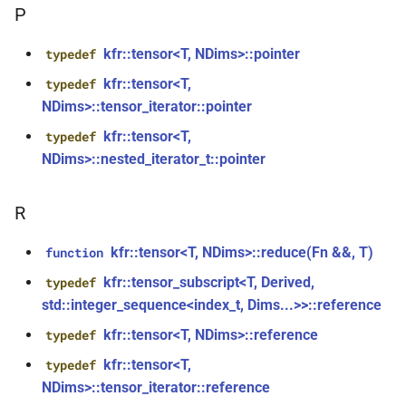
kfr::generic::delay_state<T,
*, kfr_f32 *, const kfr_f32 *,
P
samples, Tag>
size_t)
kfr::tensor<T, NDims>::pointer
typedef
class
function
kfr::tensor<T,
typedef
kfr::generic::expression_iir<filters,
kfr_filter_process_f64(KFR_FILTER_F64
NDims>::tensor_iterator::pointer
T, E1, Stateless>
*, kfr_f64 *, const kfr_f64 *,
kfr::tensor<T,
typedef
size_t)
class
NDims>::nested_iterator_t::pointer
kfr::generic::expression_iir_l<filters,
function
T, E1, Stateless>
kfr_filter_reset_f32(KFR_FILTER_F32
R
*)
struct
kfr::tensor<T, NDims>::reduce(Fn &&, T)
function
kfr::aiff_decoding_options
function
kfr::tensor_subscript<T, Derived,
typedef
kfr_filter_reset_f64(KFR_FILTER_F64
std::integer_sequence<index_t, Dims...>>::reference
struct
*)
kfr::aiff_encoding_options
kfr::tensor<T, NDims>::reference
typedef
kfr_last_error()
function
kfr::tensor<T,
typedef
kfr::aligned_new
struct
NDims>::tensor_iterator::reference
kfr_version()