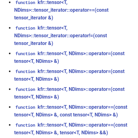
kfr::tensor<T,
function
class
*, kfr_f64 *, const kfr_c64 *,
NDims>::tensor_iterator::operator==(const
kfr::generic::expression_with_traits<Arg>
uint8_t *)
tensor_iterator &)
class
kfr::tensor<T,
function
function
kfr::generic::integrated_vec<T>
NDims>::tensor_iterator::operator!=(const
kfr_dft_real_get_size_f32(KFR_DFT_REAL_PLAN_F32
tensor_iterator &)
*)
kfr::generic::lra_vec<T>
class
kfr::tensor<T, NDims>::operator=(const
function
function
tensor<T, NDims> &)
class
kfr_dft_real_get_size_f64(KFR_DFT_REAL_PLAN_F64
kfr::generic::window_linspace<T>
kfr::tensor<T, NDims>::operator=(const
function
*)
tensor<T, NDims> &)
class
function
kfr::tensor<T, NDims>::operator=(const
function
kfr::generic::expression_with_arguments<Args>
kfr_dft_real_get_temp_size_f32(KFR_DFT_REAL_PLAN_F32
tensor<T, NDims> &)
*)
kfr::tensor<T, NDims>::operator==(const
function
class
tensor<T, NDims> &, const tensor<T, NDims> &)
kfr::generic::histogram_data<Bins,
function
TCount>
kfr::tensor<T, NDims>::operator==(const
function
kfr_dft_real_get_temp_size_f64(KFR_DFT_REAL_PLAN_F64
tensor<T, NDims> &, tensor<T, NDims> &&)
*)