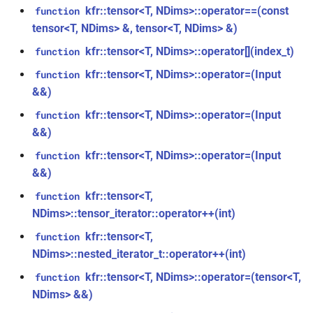
class
kfr::tensor<T, NDims>::operator==(const
function
kfr::generic::expression_window_with_metrics<T,
kfr_enabled_archs()
function
tensor<T, NDims> &, tensor<T, NDims> &)
metrics>
kfr::tensor<T, NDims>::operator[](index_t)
function
function
class
kfr_filter_create_convolution_plan_f32(const
kfr::tensor<T, NDims>::operator=(Input
function
kfr::generic::generator_cossin<T,
kfr_f32 *, size_t, size_t)
&&)
VecWidth>
kfr::tensor<T, NDims>::operator=(Input
function
function
&&)
class
kfr_filter_create_convolution_plan_f64(const
kfr::generic::generator_exp<T,
kfr::tensor<T, NDims>::operator=(Input
function
kfr_f64 *, size_t, size_t)
VecWidth>
&&)
function
kfr::tensor<T,
function
class
kfr_filter_create_fir_plan_f32(const
NDims>::tensor_iterator::operator++(int)
kfr::generic::generator_exp2<T,
kfr_f32 *, size_t)
kfr::tensor<T,
VecWidth>
function
NDims>::nested_iterator_t::operator++(int)
function
class
kfr::tensor<T, NDims>::operator=(tensor<T,
kfr_filter_create_fir_plan_f64(const
function
kfr::generic::generator_expj<T,
kfr_f64 *, size_t)
NDims> &&)
VecWidth>