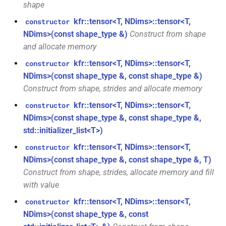
shape
kfr::audio_reader_wav<i32>
function
kfr::tensor<T, NDims>::tensor<T,
constructor
struct
kfr::create_decoder_for_file(const
NDims>(const shape_type &)
Construct from shape
kfr::audio_reader_wav<i16>
file_path &, const
and allocate memory
audio_decoding_options &)
kfr::tensor<T, NDims>::tensor<T,
constructor
struct
NDims>(const shape_type &, const shape_type &)
kfr::audio_reader_wav<f64>
function
Construct from shape, strides and allocate memory
kfr::create_decoder_from_header(const
struct
kfr::tensor<T, NDims>::tensor<T,
audiofile_header &, const
constructor
kfr::audio_reader_wav<f32>
audio_decoding_options &)
NDims>(const shape_type &, const shape_type &,
std::initializer_list<T>)
struct
function
kfr::tensor<T, NDims>::tensor<T,
constructor
kfr::audio_sample_get_type<audio_sample_type::f32>
kfr::create_encoder_for_container(audiofile_container,
NDims>(const shape_type &, const shape_type &, T)
const
Construct from shape, strides, allocate memory and fill
struct
audio_encoding_options &)
with value
kfr::audio_sample_get_type<audio_sample_type::f64>
kfr::tensor<T, NDims>::tensor<T,
constructor
function
NDims>(const shape_type &, const
struct
kfr::create_mediafoundation_decoder(const