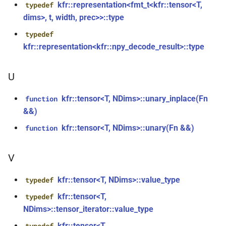
kfr::representation<fmt_t<kfr::tensor<T,
typedef
std::string &, const
kfr::cmp_lt
struct
dims>, t, width, prec>>::type
audio_data_interleaved &,
const audiofile_format &,
typedef
kfr::cmp_ne
struct
audio_decoder *, const
kfr::representation<kfr::npy_decode_result>::type
audio_encoding_options &)
struct
kfr::epsilon_scope<void>
U
function
kfr::encode_audio_file(const
kfr::exception
class
kfr::tensor<T, NDims>::unary_inplace(Fn
function
file_path &, const
&&)
audio_data_planar &, const
struct
kfr::tensor<T, NDims>::unary(Fn &&)
function
audiofile_format &,
kfr::expression_resource
audio_decoder *, const
audio_encoding_options &)
V
struct
kfr::expression_traits_defaults
function
kfr::tensor<T, NDims>::value_type
typedef
kfr::encode_audio_file(const
kfr::file_handle
struct
kfr::tensor<T,
typedef
file_path &, const
NDims>::tensor_iterator::value_type
audio_data_interleaved &,
kfr::logic_error
class
kfr::tensor<T,