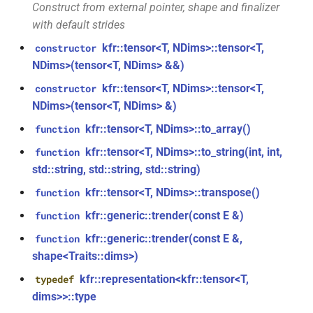
function
struct
Construct from external pointer, shape and finalizer
kfr::decode_audio_file(const
kfr::audio_writer_wav<f32>
with default strides
file_path &, audiofile_format
kfr::tensor<T, NDims>::tensor<T,
constructor
*, const
kfr::audiofile_format
struct
NDims>(tensor<T, NDims> &&)
audio_decoding_options &)
kfr::tensor<T, NDims>::tensor<T,
constructor
struct
kfr::element_size<>
function
kfr::caff_decoding_options
NDims>(tensor<T, NDims> &)
()
kfr::tensor<T, NDims>::to_array()
function
struct
kfr::tensor<T, NDims>::to_string(int, int,
function
function
kfr::caff_encoding_options
std::string, std::string, std::string)
kfr::encode_audio_file(const
std::string &, const
kfr::cmp_eq
struct
kfr::tensor<T, NDims>::transpose()
function
audio_data_planar &, const
kfr::generic::trender(const E &)
function
audiofile_format &,
kfr::cmp_ge
struct
kfr::generic::trender(const E &,
audio_decoder *, const
function
audio_encoding_options &)
shape<Traits::dims>)
kfr::cmp_gt
struct
kfr::representation<kfr::tensor<T,
typedef
function
kfr::cmp_le
struct
dims>>::type
kfr::encode_audio_file(const