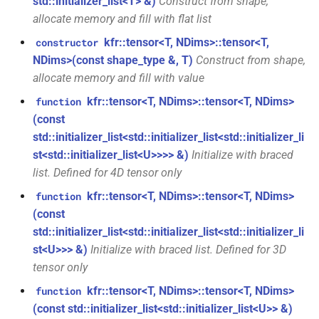
kfr::audio_sample_get_type<audio_sample_type::i16>
std::initializer_list<T> &)
Construct from shape,
mediafoundation_decoding_options
allocate memory and fill with flat list
&)
struct
kfr::tensor<T, NDims>::tensor<T,
constructor
kfr::audio_sample_get_type<audio_sample_type::i24>
function
NDims>(const shape_type &, T)
Construct from shape,
kfr::create_mp3_decoder(const
allocate memory and fill with value
struct
mp3_decoding_options &)
kfr::tensor<T, NDims>::tensor<T, NDims>
function
kfr::audio_sample_get_type<audio_sample_type::i32>
(const
function
std::initializer_list<std::initializer_list<std::initializer_li
struct
kfr::create_raw_decoder(const
st<std::initializer_list<U>>>> &)
Initialize with braced
kfr::audio_sample_traits<i24>
raw_decoding_options &)
list. Defined for 4D tensor only
struct
function
kfr::tensor<T, NDims>::tensor<T, NDims>
function
kfr::audio_sample_traits<i32>
kfr::create_raw_encoder(const
(const
raw_encoding_options &)
std::initializer_list<std::initializer_list<std::initializer_li
struct
st<U>>> &)
Initialize with braced list. Defined for 3D
kfr::audio_sample_traits<i16>
function
tensor only
kfr::create_w64_decoder(const
kfr::tensor<T, NDims>::tensor<T, NDims>
function
struct
w64_decoding_options &)
(const std::initializer_list<std::initializer_list<U>> &)
kfr::audio_sample_traits<f64>