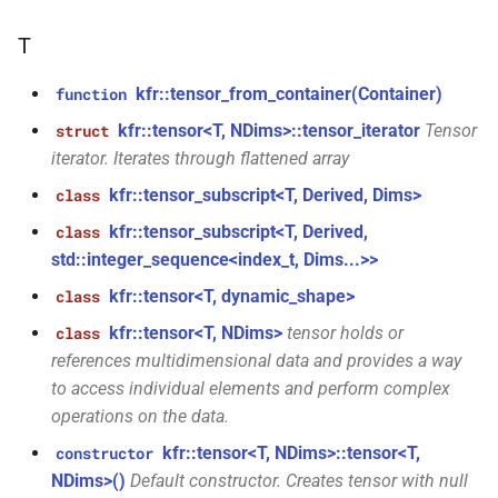
aiff_encoding_options &)
kfr::audio_reader_mp3<i24>
T
function
struct
kfr::create_caff_decoder(const
kfr::tensor_from_container(Container)
function
kfr::audio_reader_mp3<i32>
caff_decoding_options &)
kfr::tensor<T, NDims>::tensor_iterator
Tensor
struct
iterator. Iterates through flattened array
struct
function
kfr::audio_reader_mp3<i16>
kfr::create_caff_encoder(const
kfr::tensor_subscript<T, Derived, Dims>
class
caff_encoding_options &)
kfr::tensor_subscript<T, Derived,
class
struct
std::integer_sequence<index_t, Dims...>>
kfr::audio_reader_mp3<f64>
function
kfr::tensor<T, dynamic_shape>
class
kfr::create_decoder_for_container(audiofile_container,
struct
const
kfr::tensor<T, NDims>
tensor holds or
class
kfr::audio_reader_mp3<f32>
audio_decoding_options &)
references multidimensional data and provides a way
to access individual elements and perform complex
struct
function
operations on the data.
kfr::audio_reader_wav<i24>
kfr::create_decoder_for_file(const
kfr::tensor<T, NDims>::tensor<T,
constructor
std::string &, const
NDims>()
Default constructor. Creates tensor with null
struct
audio_decoding_options &)