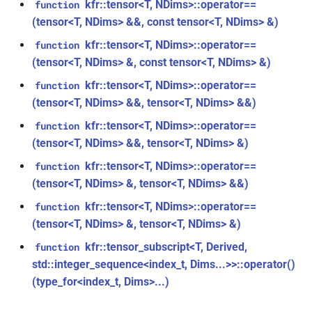
kfr::tensor<T, NDims>::operator==
function
function
(tensor<T, NDims> &&, const tensor<T, NDims> &)
class
kfr_filter_create_iir_plan_f32(const
kfr::generic::generator_linear<T,
kfr::tensor<T, NDims>::operator==
function
kfr_f32 *, size_t)
VecWidth>
(tensor<T, NDims> &, const tensor<T, NDims> &)
function
kfr::tensor<T, NDims>::operator==
function
class
kfr_filter_create_iir_plan_f64(const
(tensor<T, NDims> &&, tensor<T, NDims> &&)
kfr::generic::generator_sin<T,
kfr_f64 *, size_t)
kfr::tensor<T, NDims>::operator==
function
VecWidth>
(tensor<T, NDims> &&, tensor<T, NDims> &)
function
class
kfr::tensor<T, NDims>::operator==
function
kfr_filter_delete_plan_f32(KFR_FILTER_F32
kfr::generic::stride_pointer<T,
(tensor<T, NDims> &, tensor<T, NDims> &&)
*)
groupsize>
kfr::tensor<T, NDims>::operator==
function
function
(tensor<T, NDims> &, tensor<T, NDims> &)
class
kfr_filter_delete_plan_f64(KFR_FILTER_F64
kfr::generic::expression_function<Fn,
kfr::tensor_subscript<T, Derived,
function
*)
Args>
std::integer_sequence<index_t, Dims...>>::operator()
(type_for<index_t, Dims>...)
function
class
kfr_filter_process_f32(KFR_FILTER_F32