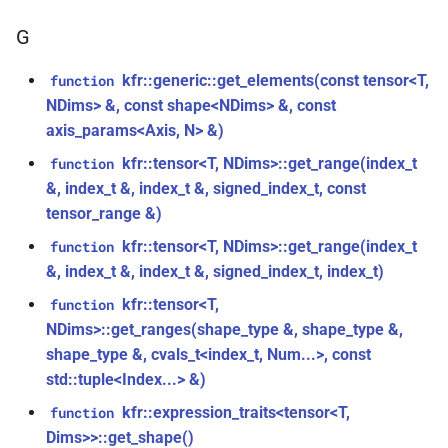
const unsigned int *)
class
macro
kfr::dimset
typedef
G
kfr::generic::expression_trace<E>
TL_EXPECTED_VERSION_PATCH
function
typedef
kfr_dft_create_md_plan_f64(size_t,
kfr::generic::get_elements(const tensor<T,
function
class
macro
kfr::expression_value_type
const unsigned int *)
NDims> &, const shape<NDims> &, const
kfr::generic::expression_dimensions<Dims,
TL_EXPECTED_EXCEPTIONS_ENABLED
axis_params<Axis, N> &)
E>
kfr::f32_reader
typedef
function
kfr::tensor<T, NDims>::get_range(index_t
function
DFT_MAX_STAGES
macro
kfr_dft_create_plan_f32(size_t)
class
&, index_t &, index_t &, signed_index_t, const
kfr::f32_writer
typedef
kfr::generic::expression_adjacent<Fn,
tensor_range &)
macro
function
E>
KFR_FILEPATH_PREFIX_CONCAT
kfr::file_path
typedef
kfr::tensor<T, NDims>::get_range(index_t
function
kfr_dft_create_plan_f64(size_t)
&, index_t &, index_t &, signed_index_t, index_t)
class
KFR_FILEPATH
macro
kfr::filepath
typedef
function
kfr::generic::expression_histogram<Bins,
kfr::tensor<T,
function
kfr_dft_delete_plan_f32(KFR_DFT_PLAN_F32
E, TCount>
NDims>::get_ranges(shape_type &, shape_type &,
KFR_IO_SEEK_64
macro
kfr::filter_fir
typedef
*)
shape_type &, cvals_t<index_t, Num...>, const
class
std::tuple<Index...> &)
KFR_IO_TELL_64
macro
kfr::fir_taps
typedef
function
kfr::generic::expression_random_normal<T,
kfr::expression_traits<tensor<T,
function
kfr_dft_delete_plan_f64(KFR_DFT_PLAN_F64
Dims, Reference>
macro
kfr::index_t
typedef
Dims>>::get_shape()
*)