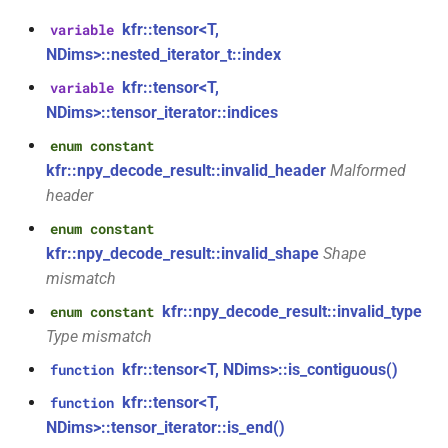
class
kfr::tensor<T,
variable
kfr::univector_tag
typedef
function
kfr::generic::expression_parallel_goertzel<T,
NDims>::nested_iterator_t::index
kfr_dft_execute_inverse_f32(KFR_DFT_PLAN_F32
width>
*, kfr_c32 *, const kfr_c32 *,
KFR_DCT_PLAN_F32
typedef
kfr::tensor<T,
variable
uint8_t *)
class
NDims>::tensor_iterator::indices
KFR_DCT_PLAN_F64
typedef
kfr::generic::expression_reduce<Tout,
enum constant
function
Dims, Twork, Tin, ReduceFn,
kfr::npy_decode_result::invalid_header
Malformed
kfr_dft_execute_inverse_f64(KFR_DFT_PLAN_F64
typedef
TransformFn, FinalFn>
header
*, kfr_c64 *, const kfr_c64 *,
KFR_DFT_PACK_FORMAT
uint8_t *)
enum constant
struct
KFR_DFT_PLAN_F32
typedef
kfr::npy_decode_result::invalid_shape
Shape
kfr::generic::stereo_matrix
function
mismatch
kfr_dft_get_size_f32(KFR_DFT_PLAN_F32
KFR_DFT_PLAN_F64
typedef
struct
kfr::npy_decode_result::invalid_type
enum constant
*)
kfr::generic::window_by_type<window_type::rectangular>
Type mismatch
typedef
kfr::tensor<T, NDims>::is_contiguous()
function
function
KFR_DFT_REAL_PLAN_F32
struct
kfr_dft_get_size_f64(KFR_DFT_PLAN_F64
kfr::generic::window_by_type<window_type::blackman_harris>
kfr::tensor<T,
function
*)
typedef
NDims>::tensor_iterator::is_end()
KFR_DFT_REAL_PLAN_F64