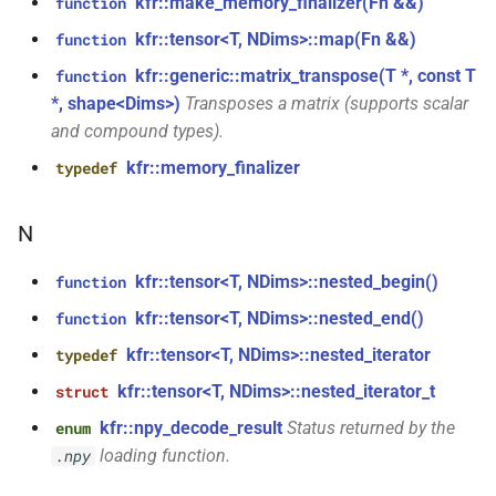
kfr::make_memory_finalizer(Fn &&)
function
size_t, size_t, kfr_bool)
kfr::generic::window_by_type<window_type::tukey>
kfr::tensor<T, NDims>::map(Fn &&)
function
function
struct
kfr::generic::matrix_transpose(T *, const T
function
kfr_dft_real_create_3d_plan_f64(size_t,
kfr::generic::window_by_type<window_type::triangular>
*, shape<Dims>)
Transposes a matrix (supports scalar
size_t, size_t, int)
and compound types).
struct
kfr::memory_finalizer
typedef
function
kfr::generic::window_by_type<window_type::bartlett>
kfr_dft_real_create_md_plan_f32(size_t,
const unsigned int *,
N
struct
kfr_bool)
kfr::generic::window_by_type<window_type::cosine>
kfr::tensor<T, NDims>::nested_begin()
function
function
struct
kfr::tensor<T, NDims>::nested_end()
function
kfr_dft_real_create_md_plan_f64(size_t,
kfr::generic::window_by_type<window_type::hann>
kfr::tensor<T, NDims>::nested_iterator
typedef
const unsigned int *, int)
kfr::tensor<T, NDims>::nested_iterator_t
struct
struct
function
kfr::generic::window_by_type<window_type::bartlett_hann>
kfr::npy_decode_result
Status returned by the
enum
kfr_dft_real_create_plan_f32(size_t,
loading function.
.npy
KFR_DFT_PACK_FORMAT)
struct