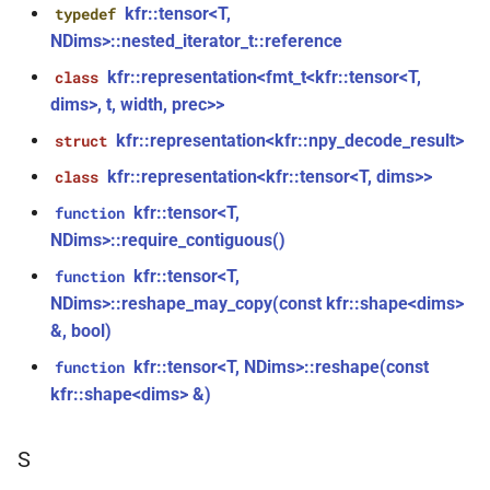
function
kfr::tensor<T,
typedef
kfr::audio_decoder
struct
NDims>::nested_iterator_t::reference
kfr_version_string()
function
struct
kfr::representation<fmt_t<kfr::tensor<T,
class
kfr::audio_decoding_options
dims>, t, width, prec>>
function
kfr::arrangement_for_channels(size_t)
kfr::representation<kfr::npy_decode_result>
struct
struct
kfr::audio_dithering_state
kfr::representation<kfr::tensor<T, dims>>
class
function
kfr::arrangement_speakers(speaker_arrangement)
kfr::tensor<T,
function
kfr::audio_encoder
struct
NDims>::require_contiguous()
function
kfr::tensor<T,
function
struct
kfr::assertion_failed(const
NDims>::reshape_may_copy(const kfr::shape<dims>
kfr::audio_encoding_options
std::string &, const char *, int)
&, bool)
kfr::audio_format
struct
kfr::tensor<T, NDims>::reshape(const
function
function
kfr::shape<dims> &)
kfr::audio_sample_bit_depth(audio_sample_type)
struct
kfr::audio_format_and_length
function
S
kfr::audio_sample_is_float(audio_sample_type)