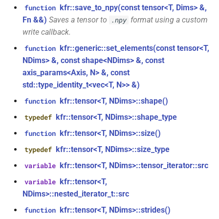
struct
kfr::save_to_npy(const tensor<T, Dims> &,
function
kfr::audio_quantization
function
Fn &&)
Saves a tensor to
format using a custom
.npy
kfr::audio_sample_sizeof(audio_sample_type)
write callback.
struct
kfr::generic::set_elements(const tensor<T,
function
kfr::audio_reader_flac<i24>
function
NDims> &, const shape<NDims> &, const
kfr::audiofile_container_from_extension(std::string_view)
axis_params<Axis, N> &, const
struct
std::type_identity_t<vec<T, N>> &)
kfr::audio_reader_flac<i32>
function
kfr::tensor<T, NDims>::shape()
function
kfr::check_assertion(...)
struct
kfr::tensor<T, NDims>::shape_type
typedef
kfr::audio_reader_flac<i16>
kfr::concat_args()
function
kfr::tensor<T, NDims>::size()
function
struct
kfr::tensor<T, NDims>::size_type
typedef
function
kfr::audio_reader_flac<f64>
kfr::create_aiff_decoder(const
kfr::tensor<T, NDims>::tensor_iterator::src
variable
aiff_decoding_options &)
kfr::tensor<T,
struct
variable
kfr::audio_reader_flac<f32>
NDims>::nested_iterator_t::src
function
kfr::create_aiff_encoder(const
kfr::tensor<T, NDims>::strides()
function
struct