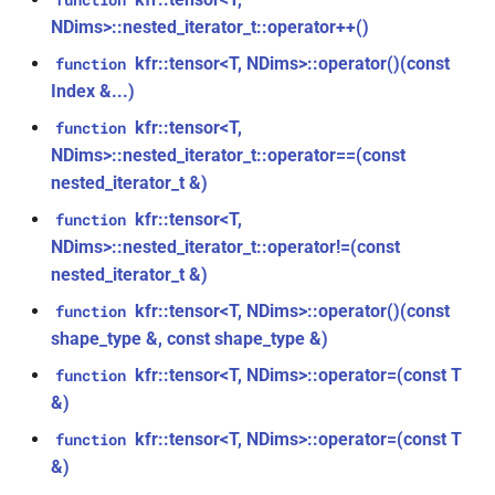
function
*)
class
NDims>::nested_iterator_t::operator++()
kfr::generic::window_by_type<window_type>
kfr::tensor<T, NDims>::operator()(const
function
function
kfr_dft_real_execute_f32(KFR_DFT_REAL_PLAN_F32
Index &...)
class
*, kfr_c32 *, const kfr_f32 *,
kfr::tensor<T,
function
kfr::generic::dft_cache_impl<int>
uint8_t *)
NDims>::nested_iterator_t::operator==(const
nested_iterator_t &)
class
function
kfr::generic::vec_of_complex<N>
kfr::tensor<T,
function
kfr_dft_real_execute_f64(KFR_DFT_REAL_PLAN_F64
NDims>::nested_iterator_t::operator!=(const
*, kfr_c64 *, const kfr_f64 *,
class
nested_iterator_t &)
uint8_t *)
kfr::generic::ebu_channel<T>
kfr::tensor<T, NDims>::operator()(const
function
function
shape_type &, const shape_type &)
class
kfr_dft_real_execute_inverse_f32(KFR_DFT_REAL_PLAN_F32
kfr::generic::ebu_r128<T>
kfr::tensor<T, NDims>::operator=(const T
function
*, kfr_f32 *, const kfr_c32 *,
&)
uint8_t *)
class
kfr::tensor<T, NDims>::operator=(const T
function
kfr::generic::expression_window<T>
function
&)
kfr_dft_real_execute_inverse_f64(KFR_DFT_REAL_PLAN_F64