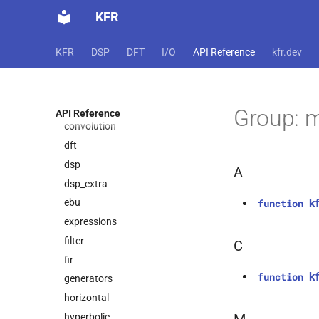
basic_math
KFR
binary_io
biquad
KFR
DSP
DFT
I/O
API Reference
kfr.dev
capi
complex
conversion
Group: 
API Reference
convolution
dft
dsp
A
dsp_extra
k
ebu
function
expressions
filter
C
fir
k
function
generators
horizontal
hyperbolic