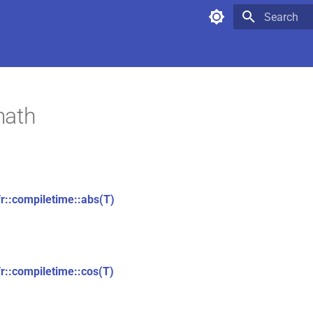
Type to star
math
fr::compiletime::abs(T)
fr::compiletime::cos(T)