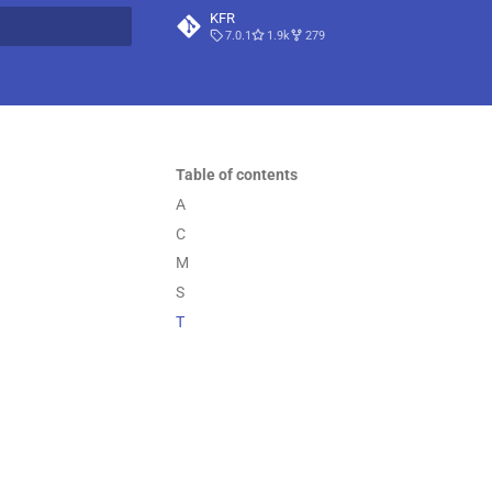
KFR
7.0.1
1.9k
279
t searching
Table of contents
A
C
M
S
T