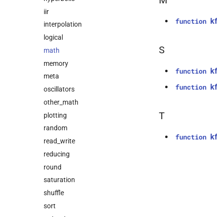
M
iir
k
function
interpolation
logical
S
math
memory
kf
function
meta
k
function
oscillators
other_math
T
plotting
random
k
function
read_write
reducing
round
saturation
shuffle
sort