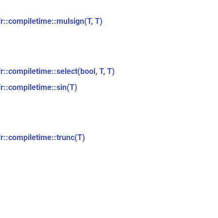
fr::compiletime::mulsign(T, T)
r::compiletime::select(bool, T, T)
fr::compiletime::sin(T)
fr::compiletime::trunc(T)