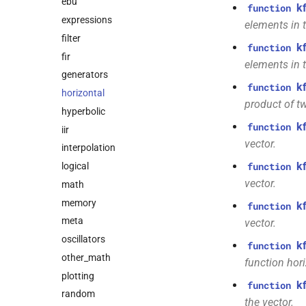
ebu
k
function
expressions
elements in t
filter
k
function
fir
elements in t
generators
k
function
horizontal
product of t
hyperbolic
k
function
iir
vector.
interpolation
k
logical
function
vector.
math
memory
k
function
meta
vector.
oscillators
k
function
other_math
function hori
plotting
k
function
random
the vector.