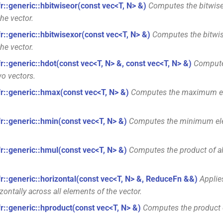
fr::generic::hbitwiseor(const vec<T, N> &)
Computes the bitwise 
he vector.
fr::generic::hbitwisexor(const vec<T, N> &)
Computes the bitwis
he vector.
fr::generic::hdot(const vec<T, N> &, const vec<T, N> &)
Compute
wo vectors.
fr::generic::hmax(const vec<T, N> &)
Computes the maximum el
fr::generic::hmin(const vec<T, N> &)
Computes the minimum ele
fr::generic::hmul(const vec<T, N> &)
Computes the product of al
fr::generic::horizontal(const vec<T, N> &, ReduceFn &&)
Applies
zontally across all elements of the vector.
fr::generic::hproduct(const vec<T, N> &)
Computes the product o