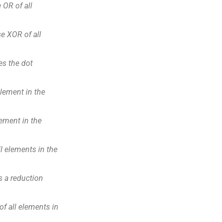
OR of all
e XOR of all
s the dot
ement in the
ment in the
l elements in the
 a reduction
f all elements in