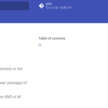
KFR
7.0.1
1.9k
279
t searching
Table of contents
H
ements in the
an (average) of
e AND of all