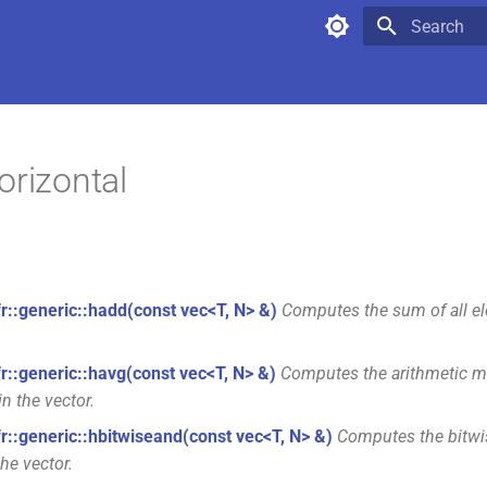
Type to star
orizontal
fr::generic::hadd(const vec<T, N> &)
Computes the sum of all el
fr::generic::havg(const vec<T, N> &)
Computes the arithmetic me
in the vector.
fr::generic::hbitwiseand(const vec<T, N> &)
Computes the bitwis
he vector.