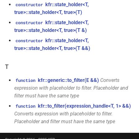
class
kfr::state_holder<T,
constructor
kfr::univector_tag
typedef
function
kfr::generic::expression_parallel_goertzel<T,
true>::state_holder<T, true>(T)
kfr_dft_execute_inverse_f32(KFR_DFT_PLAN_F32
width>
kfr::state_holder<T,
constructor
*, kfr_c32 *, const kfr_c32 *,
KFR_DCT_PLAN_F32
typedef
true>::state_holder<T, true>(T &)
uint8_t *)
class
KFR_DCT_PLAN_F64
typedef
kfr::state_holder<T,
constructor
kfr::generic::expression_reduce<Tout,
function
true>::state_holder<T, true>(T &&)
Dims, Twork, Tin, ReduceFn,
kfr_dft_execute_inverse_f64(KFR_DFT_PLAN_F64
typedef
TransformFn, FinalFn>
*, kfr_c64 *, const kfr_c64 *,
KFR_DFT_PACK_FORMAT
T
uint8_t *)
struct
KFR_DFT_PLAN_F32
typedef
kfr::generic::stereo_matrix
kfr::generic::to_filter(E &&)
Converts
function
function
expression with placeholder to filter. Placeholder and
kfr_dft_get_size_f32(KFR_DFT_PLAN_F32
KFR_DFT_PLAN_F64
typedef
struct
filter must have the same type
*)
kfr::generic::window_by_type<window_type::rectangular>
kfr::to_filter(expression_handle<T, 1> &&)
function
typedef
Converts expression with placeholder to filter.
function
KFR_DFT_REAL_PLAN_F32
struct
Placeholder and filter must have the same type
kfr_dft_get_size_f64(KFR_DFT_PLAN_F64
kfr::generic::window_by_type<window_type::blackman_harris>
*)
typedef
KFR_DFT_REAL_PLAN_F64