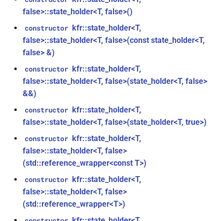
const unsigned int *)
class
macro
kfr::dimset
typedef
false>::state_holder<T, false>()
kfr::generic::expression_trace<E>
TL_EXPECTED_VERSION_PATCH
function
kfr::state_holder<T,
constructor
typedef
kfr_dft_create_md_plan_f64(size_t,
false>::state_holder<T, false>(const state_holder<T,
class
macro
kfr::expression_value_type
const unsigned int *)
false> &)
kfr::generic::expression_dimensions<Dims,
TL_EXPECTED_EXCEPTIONS_ENABLED
E>
kfr::state_holder<T,
constructor
kfr::f32_reader
typedef
function
false>::state_holder<T, false>(state_holder<T, false>
DFT_MAX_STAGES
macro
kfr_dft_create_plan_f32(size_t)
class
&&)
kfr::f32_writer
typedef
kfr::generic::expression_adjacent<Fn,
macro
kfr::state_holder<T,
constructor
function
E>
KFR_FILEPATH_PREFIX_CONCAT
kfr::file_path
typedef
false>::state_holder<T, false>(state_holder<T, true>)
kfr_dft_create_plan_f64(size_t)
class
kfr::state_holder<T,
constructor
KFR_FILEPATH
macro
kfr::filepath
typedef
function
kfr::generic::expression_histogram<Bins,
false>::state_holder<T, false>
kfr_dft_delete_plan_f32(KFR_DFT_PLAN_F32
E, TCount>
(std::reference_wrapper<const T>)
KFR_IO_SEEK_64
macro
kfr::filter_fir
typedef
*)
kfr::state_holder<T,
constructor
class
KFR_IO_TELL_64
macro
kfr::fir_taps
typedef
false>::state_holder<T, false>
function
kfr::generic::expression_random_normal<T,
(std::reference_wrapper<T>)
kfr_dft_delete_plan_f64(KFR_DFT_PLAN_F64
Dims, Reference>
macro
kfr::index_t
typedef
*)
kfr::state_holder<T,
constructor