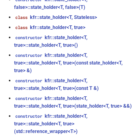
KFR_CLASS_REFCOUNT
false>::state_holder<T, false>(T)
class
kfr::memory_finalizer
typedef
function
kfr::generic::expression_random_range<T,
kfr::state_holder<T, Stateless>
class
cross_getcwd
macro
kfr_dft_dump_f32(KFR_DFT_PLAN_F32
Dims, Reference>
kfr::metadata_map
typedef
kfr::state_holder<T, true>
class
*)
macro
class
kfr::state_holder<T,
constructor
KFR_builtin_readcyclecounter
kfr::opt_index_t
typedef
function
kfr::generic::expression_random_uniform<T,
true>::state_holder<T, true>()
kfr_dft_dump_f64(KFR_DFT_PLAN_F64
Dims, Reference>
kfr::state_holder<T,
macro
constructor
kfr::resample_quality
typedef
*)
KFR_WINDOW_BY_TYPE
true>::state_holder<T, true>(const state_holder<T,
class
true> &)
kfr::signed_index_t
typedef
function
kfr::generic::expression_discard<Tin,
kfr_dft_execute_f32(KFR_DFT_PLAN_F32
kfr::state_holder<T,
constructor
Dims>
kfr::univector2d
typedef
*, kfr_c32 *, const kfr_c32 *,
true>::state_holder<T, true>(const T &)
uint8_t *)
class
kfr::state_holder<T,
constructor
kfr::univector3d
typedef
kfr::generic::expression_goertzel<T>
true>::state_holder<T, true>(state_holder<T, true> &&)
function
kfr::state_holder<T,
constructor
kfr::univector_dyn
typedef
kfr_dft_execute_f64(KFR_DFT_PLAN_F64
class
true>::state_holder<T, true>
*, kfr_c64 *, const kfr_c64 *,
kfr::generic::expression_unpack<E>
(std::reference_wrapper<T>)
kfr::univector_ref
uint8_t *)
typedef