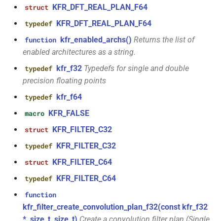
KFR_DFT_REAL_PLAN_F64
struct
function
class
kfr_filter_create_iir_plan_f32(const
KFR_DFT_REAL_PLAN_F64
typedef
kfr::generic::generator_linear<T,
kfr_f32 *, size_t)
kfr_enabled_archs()
Returns the list of
function
VecWidth>
enabled architectures as a string.
function
class
kfr_f32
Typedefs for single and double
typedef
kfr_filter_create_iir_plan_f64(const
kfr::generic::generator_sin<T,
precision floating points
kfr_f64 *, size_t)
VecWidth>
kfr_f64
typedef
function
KFR_FALSE
macro
class
kfr_filter_delete_plan_f32(KFR_FILTER_F32
kfr::generic::stride_pointer<T,
KFR_FILTER_C32
struct
*)
groupsize>
KFR_FILTER_C32
typedef
function
KFR_FILTER_C64
class
struct
kfr_filter_delete_plan_f64(KFR_FILTER_F64
kfr::generic::expression_function<Fn,
*)
KFR_FILTER_C64
typedef
Args>
function
function
kfr_filter_create_convolution_plan_f32(const kfr_f32
class
kfr_filter_process_f32(KFR_FILTER_F32
*, size_t, size_t)
Create a convolution filter plan (Single