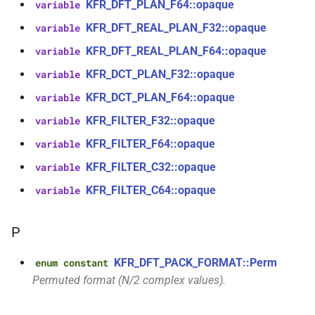
aiff_encoding_options &)
KFR_DFT_PLAN_F64::opaque
variable
kfr::audio_reader_mp3<i24>
KFR_DFT_REAL_PLAN_F32::opaque
variable
function
struct
KFR_DFT_REAL_PLAN_F64::opaque
variable
kfr::create_caff_decoder(const
kfr::audio_reader_mp3<i32>
caff_decoding_options &)
KFR_DCT_PLAN_F32::opaque
variable
KFR_DCT_PLAN_F64::opaque
variable
struct
function
kfr::audio_reader_mp3<i16>
KFR_FILTER_F32::opaque
variable
kfr::create_caff_encoder(const
caff_encoding_options &)
KFR_FILTER_F64::opaque
variable
struct
KFR_FILTER_C32::opaque
variable
kfr::audio_reader_mp3<f64>
function
kfr::create_decoder_for_container(audiofile_container,
KFR_FILTER_C64::opaque
variable
struct
const
kfr::audio_reader_mp3<f32>
audio_decoding_options &)
P
struct
function
KFR_DFT_PACK_FORMAT::Perm
enum constant
kfr::audio_reader_wav<i24>
kfr::create_decoder_for_file(const
Permuted format (N/2 complex values).
std::string &, const
struct
audio_decoding_options &)