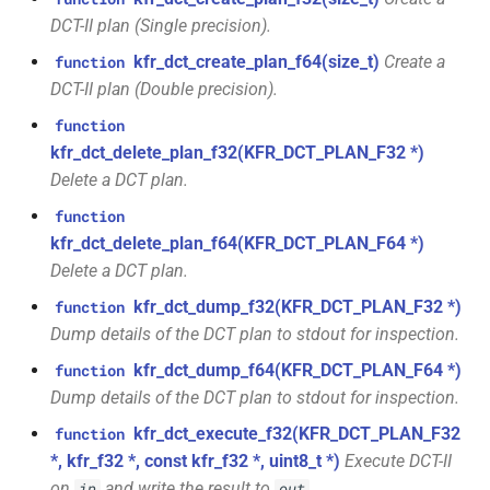
function
kfr::generic::expression_kaiser<T>
kfr::audio_sample_type_clist
kfr::max_index_t
variable
KFR_LOGIC_CHECK
macro
DCT-II plan (Single precision).
kfr_dct_get_size_f32(KFR_DCT_PLAN_F32
*)
kfr_dct_create_plan_f64(size_t)
Create a
function
class
kfr::audiofile_header
typedef
kfr::max_sindex_t
variable
macro
kfr::generic::expression_lanczos<T>
DCT-II plan (Double precision).
TL_EXPECTED_MSVC2015_CONSTEXPR
function
kfr::binary_reader
typedef
variable
function
kfr_dct_get_size_f64(KFR_DCT_PLAN_F64
class
kfr::maximum_biquad_count
TL_ASSERT
macro
kfr_dct_delete_plan_f32(KFR_DCT_PLAN_F32 *)
*)
kfr::generic::expression_planck_taper<T>
kfr::binary_writer
typedef
Delete a DCT plan.
kfr::maximum_dims
variable
macro
function
function
class
kfr::byte_reader
typedef
TL_EXPECTED_IS_TRIVIALLY_COPY_CONSTRUCTIBLE
kfr_dct_get_temp_size_f32(KFR_DCT_PLAN_F32
kfr_dct_delete_plan_f64(KFR_DCT_PLAN_F64 *)
kfr::generic::expression_rectangular<T>
variable
*)
Delete a DCT plan.
kfr::maximum_expression_width
kfr::byte_writer
typedef
macro
class
TL_EXPECTED_IS_TRIVIALLY_COPY_ASSIGNABLE
kfr_dct_dump_f32(KFR_DCT_PLAN_F32 *)
function
function
kfr::generic::expression_triangular<T>
kfr::c32
variable
typedef
Dump details of the DCT plan to stdout for inspection.
kfr_dct_get_temp_size_f64(KFR_DCT_PLAN_F64
kfr::maximum_iir_order
macro
kfr_dct_dump_f64(KFR_DCT_PLAN_F64 *)
function
*)
class
TL_EXPECTED_IS_TRIVIALLY_DESTRUCTIBLE
kfr::c64
typedef
Dump details of the DCT plan to stdout for inspection.
kfr::generic::expression_tukey<T>
variable
kfr_deallocate(void
function
kfr_dct_execute_f32(KFR_DCT_PLAN_F32
function
kfr::symmetric_linspace
TL_EXPECTED_CXX14
kfr::cbase
typedef
macro
*)
*, kfr_f32 *, const kfr_f32 *, uint8_t *)
Execute DCT-II
class
kfr::generic::expression_delay<1,
on
and write the result to
.
in
out