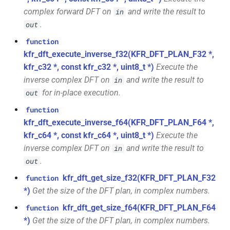
struct
function
complex forward DFT on
and write the result to
in
kfr::generic::window_by_type<window_type::kaiser>
kfr_dft_get_temp_size_f32(KFR_DFT_PLAN_F32
KFR_FILTER_C32
typedef
.
out
*)
struct
function
KFR_FILTER_C64
typedef
kfr::generic::window_by_type<window_type::flattop>
kfr_dft_execute_inverse_f32(KFR_DFT_PLAN_F32 *,
function
kfr_c32 *, const kfr_c32 *, uint8_t *)
Execute the
kfr_dft_get_temp_size_f64(KFR_DFT_PLAN_F64
KFR_FILTER_F32
typedef
struct
inverse complex DFT on
and write the result to
in
*)
kfr::generic::window_by_type<window_type::gaussian>
for in-place execution.
out
KFR_FILTER_F64
typedef
function
function
struct
kfr_dft_real_create_2d_plan_f32(size_t,
kfr_dft_execute_inverse_f64(KFR_DFT_PLAN_F64 *,
kfr_bool
typedef
kfr::generic::window_by_type<window_type::lanczos>
size_t, kfr_bool)
kfr_c64 *, const kfr_c64 *, uint8_t *)
Execute the
inverse complex DFT on
and write the result to
in
kfr_c32
typedef
struct
function
.
out
kfr::generic::window_by_type<window_type::cosine_np>
kfr_dft_real_create_2d_plan_f64(size_t,
kfr_c64
typedef
kfr_dft_get_size_f32(KFR_DFT_PLAN_F32
function
size_t, int)
struct
*)
Get the size of the DFT plan, in complex numbers.
kfr_f32
typedef
kfr::generic::window_by_type<window_type::planck_taper>
kfr_dft_get_size_f64(KFR_DFT_PLAN_F64
function
function
*)
Get the size of the DFT plan, in complex numbers.
kfr_dft_real_create_3d_plan_f32(size_t,
kfr_f64
typedef
struct