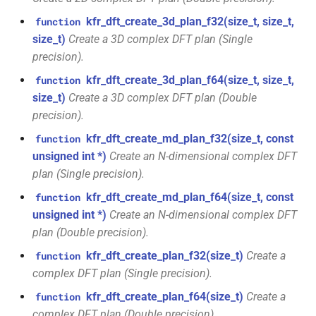
KFR_CLASS_REFCOUNT
class
kfr_dft_create_3d_plan_f32(size_t, size_t,
function
kfr::memory_finalizer
typedef
function
kfr::generic::expression_random_range<T,
size_t)
Create a 3D complex DFT plan (Single
cross_getcwd
macro
kfr_dft_dump_f32(KFR_DFT_PLAN_F32
Dims, Reference>
precision).
kfr::metadata_map
typedef
*)
macro
kfr_dft_create_3d_plan_f64(size_t, size_t,
function
class
KFR_builtin_readcyclecounter
kfr::opt_index_t
typedef
size_t)
Create a 3D complex DFT plan (Double
function
kfr::generic::expression_random_uniform<T,
precision).
kfr_dft_dump_f64(KFR_DFT_PLAN_F64
Dims, Reference>
macro
kfr::resample_quality
typedef
*)
kfr_dft_create_md_plan_f32(size_t, const
function
KFR_WINDOW_BY_TYPE
class
unsigned int *)
Create an N-dimensional complex DFT
kfr::signed_index_t
typedef
function
kfr::generic::expression_discard<Tin,
plan (Single precision).
kfr_dft_execute_f32(KFR_DFT_PLAN_F32
Dims>
kfr_dft_create_md_plan_f64(size_t, const
function
kfr::univector2d
typedef
*, kfr_c32 *, const kfr_c32 *,
unsigned int *)
Create an N-dimensional complex DFT
uint8_t *)
class
plan (Double precision).
kfr::univector3d
typedef
kfr::generic::expression_goertzel<T>
function
kfr_dft_create_plan_f32(size_t)
Create a
function
kfr::univector_dyn
typedef
kfr_dft_execute_f64(KFR_DFT_PLAN_F64
complex DFT plan (Single precision).
class
*, kfr_c64 *, const kfr_c64 *,
kfr::generic::expression_unpack<E>
kfr_dft_create_plan_f64(size_t)
Create a
function
kfr::univector_ref
uint8_t *)
typedef
complex DFT plan (Double precision).