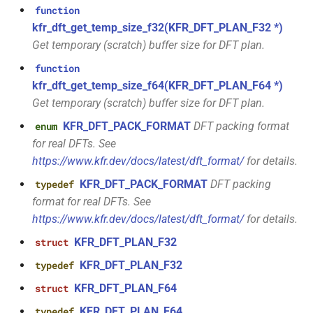
size_t, size_t, kfr_bool)
function
kfr::generic::window_by_type<window_type::tukey>
kfr_dft_get_temp_size_f32(KFR_DFT_PLAN_F32 *)
function
Get temporary (scratch) buffer size for DFT plan.
struct
kfr_dft_real_create_3d_plan_f64(size_t,
kfr::generic::window_by_type<window_type::triangular>
function
size_t, size_t, int)
kfr_dft_get_temp_size_f64(KFR_DFT_PLAN_F64 *)
struct
Get temporary (scratch) buffer size for DFT plan.
function
kfr::generic::window_by_type<window_type::bartlett>
kfr_dft_real_create_md_plan_f32(size_t,
KFR_DFT_PACK_FORMAT
DFT packing format
enum
const unsigned int *,
for real DFTs. See
struct
kfr_bool)
https://www.kfr.dev/docs/latest/dft_format/
for details.
kfr::generic::window_by_type<window_type::cosine>
KFR_DFT_PACK_FORMAT
DFT packing
typedef
function
struct
format for real DFTs. See
kfr_dft_real_create_md_plan_f64(size_t,
kfr::generic::window_by_type<window_type::hann>
https://www.kfr.dev/docs/latest/dft_format/
for details.
const unsigned int *, int)
KFR_DFT_PLAN_F32
struct
struct
function
KFR_DFT_PLAN_F32
typedef
kfr::generic::window_by_type<window_type::bartlett_hann>
kfr_dft_real_create_plan_f32(size_t,
KFR_DFT_PLAN_F64
struct
KFR_DFT_PACK_FORMAT)
struct
KFR_DFT_PLAN_F64
typedef