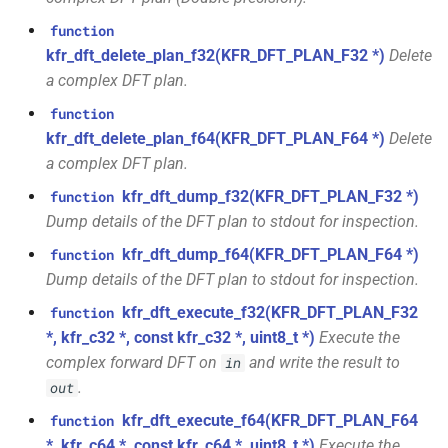
class
kfr::univector_tag
typedef
function
function
kfr::generic::expression_parallel_goertzel<T,
kfr_dft_execute_inverse_f32(KFR_DFT_PLAN_F32
kfr_dft_delete_plan_f32(KFR_DFT_PLAN_F32 *)
Delete
width>
*, kfr_c32 *, const kfr_c32 *,
KFR_DCT_PLAN_F32
typedef
a complex DFT plan.
uint8_t *)
class
function
KFR_DCT_PLAN_F64
typedef
kfr::generic::expression_reduce<Tout,
kfr_dft_delete_plan_f64(KFR_DFT_PLAN_F64 *)
Delete
function
Dims, Twork, Tin, ReduceFn,
a complex DFT plan.
kfr_dft_execute_inverse_f64(KFR_DFT_PLAN_F64
typedef
TransformFn, FinalFn>
kfr_dft_dump_f32(KFR_DFT_PLAN_F32 *)
function
*, kfr_c64 *, const kfr_c64 *,
KFR_DFT_PACK_FORMAT
Dump details of the DFT plan to stdout for inspection.
uint8_t *)
struct
KFR_DFT_PLAN_F32
typedef
kfr_dft_dump_f64(KFR_DFT_PLAN_F64 *)
kfr::generic::stereo_matrix
function
function
Dump details of the DFT plan to stdout for inspection.
kfr_dft_get_size_f32(KFR_DFT_PLAN_F32
KFR_DFT_PLAN_F64
typedef
struct
kfr_dft_execute_f32(KFR_DFT_PLAN_F32
function
*)
kfr::generic::window_by_type<window_type::rectangular>
*, kfr_c32 *, const kfr_c32 *, uint8_t *)
Execute the
typedef
complex forward DFT on
and write the result to
in
function
KFR_DFT_REAL_PLAN_F32
struct
.
out
kfr_dft_get_size_f64(KFR_DFT_PLAN_F64
kfr::generic::window_by_type<window_type::blackman_harris>
*)
kfr_dft_execute_f64(KFR_DFT_PLAN_F64
function
typedef
KFR_DFT_REAL_PLAN_F64
*, kfr_c64 *, const kfr_c64 *, uint8_t *)
Execute the