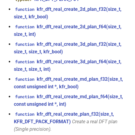
kfr::generic::window_by_type<window_type::hamming>
function
kfr_dft_real_create_2d_plan_f32(size_t,
function
kfr_dft_real_create_plan_f64(size_t,
size_t, kfr_bool)
struct
KFR_DFT_PACK_FORMAT)
kfr::generic::window_by_type<window_type::bohman>
kfr_dft_real_create_2d_plan_f64(size_t,
function
size_t, int)
function
struct
kfr_dft_real_delete_plan_f32(KFR_DFT_REAL_PLAN_F32
kfr_dft_real_create_3d_plan_f32(size_t,
function
kfr::generic::window_by_type<window_type::blackman>
*)
size_t, size_t, kfr_bool)
class
kfr_dft_real_create_3d_plan_f64(size_t,
function
function
kfr::generic::delay_state<T, 1,
size_t, size_t, int)
kfr_dft_real_delete_plan_f64(KFR_DFT_REAL_PLAN_F64
1>
*)
kfr_dft_real_create_md_plan_f32(size_t,
function
const unsigned int *, kfr_bool)
class
function
kfr_dft_real_create_md_plan_f64(size_t,
function
kfr::generic::expression_with_arguments<Arg>
kfr_dft_real_dump_f32(KFR_DFT_REAL_PLAN_F32
const unsigned int *, int)
*)
class
kfr_dft_real_create_plan_f32(size_t,
function
kfr::generic::stride_pointer<const
KFR_DFT_PACK_FORMAT)
Create a real DFT plan
function
T, groupsize>
(Single precision).
kfr_dft_real_dump_f64(KFR_DFT_REAL_PLAN_F64