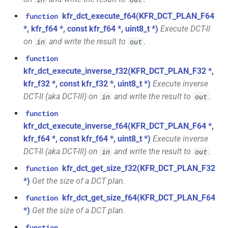
kfr::undefined_size
variable
kfr::cdirect_t
typedef
macro
function
E, stateless, STag>
TL_EXPECTED_GCC49_CONSTEXPR
kfr_dct_execute_f64(KFR_DCT_PLAN_F64
function
kfr_dft_create_2d_plan_f32(size_t,
variable
kfr::chan
typedef
*, kfr_f64 *, const kfr_f64 *, uint8_t *)
Execute DCT-II
size_t)
class
kfr::seed_from_rdtsc
macro
on
and write the result to
.
in
out
kfr::generic::generator<T,
TL_EXPECTED_11_CONSTEXPR
kfr::cindex_t
typedef
function
function
VecWidth, Class, Twork>
kfr_dft_create_2d_plan_f64(size_t,
kfr_dct_execute_inverse_f32(KFR_DCT_PLAN_F32 *,
macro
kfr::cinvert_t
typedef
size_t)
kfr_f32 *, const kfr_f32 *, uint8_t *)
Execute inverse
class
TL_MONOSTATE_INPLACE_MUTEX
DCT-II (aka DCT-III) on
and write the result to
.
in
out
kfr::generic::expression_moving_sum<U,
kfr::complex
typedef
function
E1, STag, stateless>
TL_EXPECTED_HPP
macro
function
kfr_dft_create_3d_plan_f32(size_t,
kfr_dct_execute_inverse_f64(KFR_DCT_PLAN_F64 *,
typedef
size_t, size_t)
class
kfr::container_value_type
macro
kfr_f64 *, const kfr_f64 *, uint8_t *)
Execute inverse
kfr::generic::expression_fir<T,
TL_EXPECTED_VERSION_MAJOR
DCT-II (aka DCT-III) on
and write the result to
.
in
out
function
U, E1, stateless>
kfr::csizes_t
typedef
kfr_dct_get_size_f32(KFR_DCT_PLAN_F32
function
kfr_dft_create_3d_plan_f64(size_t,
macro
*)
Get the size of a DCT plan.
size_t, size_t)
class
TL_EXPECTED_VERSION_MINOR
kfr::cwindow_type_t
typedef
kfr::generic::expression_short_fir<tapcount,
kfr_dct_get_size_f64(KFR_DCT_PLAN_F64
function
function
T, U, E1, stateless>
*)
Get the size of a DCT plan.
TL_TRAITS_MUTEX
macro
kfr::dft_stage_ptr
typedef
kfr_dft_create_md_plan_f32(size_t,
function