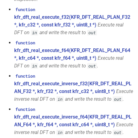
class
*, kfr_f64 *, const kfr_c64 *,
function
kfr::generic::expression_with_traits<Arg>
uint8_t *)
kfr_dft_real_execute_f32(KFR_DFT_REAL_PLAN_F32
*, kfr_c32 *, const kfr_f32 *, uint8_t *)
Execute real
class
function
DFT on
and write the result to
in
out
kfr::generic::integrated_vec<T>
kfr_dft_real_get_size_f32(KFR_DFT_REAL_PLAN_F32
function
*)
kfr::generic::lra_vec<T>
class
kfr_dft_real_execute_f64(KFR_DFT_REAL_PLAN_F64
*, kfr_c64 *, const kfr_f64 *, uint8_t *)
Execute real
function
class
DFT on
and write the result to
.
kfr_dft_real_get_size_f64(KFR_DFT_REAL_PLAN_F64
in
out
kfr::generic::window_linspace<T>
*)
function
kfr_dft_real_execute_inverse_f32(KFR_DFT_REAL_PL
class
function
AN_F32 *, kfr_f32 *, const kfr_c32 *, uint8_t *)
Execute
kfr::generic::expression_with_arguments<Args>
kfr_dft_real_get_temp_size_f32(KFR_DFT_REAL_PLAN_F32
inverse real DFT on
and write the result to
.
in
out
*)
class
function
kfr::generic::histogram_data<Bins,
kfr_dft_real_execute_inverse_f64(KFR_DFT_REAL_PL
function
TCount>
AN_F64 *, kfr_f64 *, const kfr_c64 *, uint8_t *)
Execute
kfr_dft_real_get_temp_size_f64(KFR_DFT_REAL_PLAN_F64
inverse real DFT on
and write the result to
.
in
out
*)