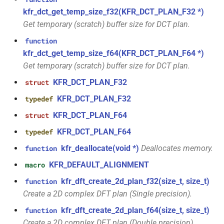
const unsigned int *)
class
macro
kfr::dimset
typedef
kfr_dct_get_temp_size_f32(KFR_DCT_PLAN_F32 *)
kfr::generic::expression_trace<E>
TL_EXPECTED_VERSION_PATCH
Get temporary (scratch) buffer size for DCT plan.
function
typedef
kfr_dft_create_md_plan_f64(size_t,
function
class
macro
kfr::expression_value_type
const unsigned int *)
kfr_dct_get_temp_size_f64(KFR_DCT_PLAN_F64 *)
kfr::generic::expression_dimensions<Dims,
TL_EXPECTED_EXCEPTIONS_ENABLED
Get temporary (scratch) buffer size for DCT plan.
E>
kfr::f32_reader
typedef
function
DFT_MAX_STAGES
KFR_DCT_PLAN_F32
macro
struct
kfr_dft_create_plan_f32(size_t)
class
kfr::f32_writer
typedef
KFR_DCT_PLAN_F32
typedef
kfr::generic::expression_adjacent<Fn,
macro
function
E>
KFR_DCT_PLAN_F64
struct
KFR_FILEPATH_PREFIX_CONCAT
kfr::file_path
typedef
kfr_dft_create_plan_f64(size_t)
KFR_DCT_PLAN_F64
typedef
class
KFR_FILEPATH
macro
kfr::filepath
typedef
kfr_deallocate(void *)
Deallocates memory.
function
function
kfr::generic::expression_histogram<Bins,
kfr_dft_delete_plan_f32(KFR_DFT_PLAN_F32
E, TCount>
KFR_DEFAULT_ALIGNMENT
macro
KFR_IO_SEEK_64
macro
kfr::filter_fir
typedef
*)
kfr_dft_create_2d_plan_f32(size_t, size_t)
function
class
KFR_IO_TELL_64
macro
Create a 2D complex DFT plan (Single precision).
kfr::fir_taps
typedef
function
kfr::generic::expression_random_normal<T,
kfr_dft_delete_plan_f64(KFR_DFT_PLAN_F64
kfr_dft_create_2d_plan_f64(size_t, size_t)
function
Dims, Reference>
macro
kfr::index_t
typedef
*)
Create a 2D complex DFT plan (Double precision).