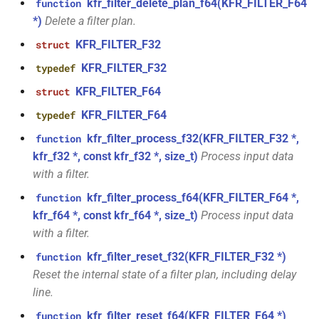
function
kfr_filter_delete_plan_f64(KFR_FILTER_F64
function
kfr::audio_decoder
struct
*)
Delete a filter plan.
kfr_version_string()
function
KFR_FILTER_F32
struct
struct
kfr::audio_decoding_options
KFR_FILTER_F32
typedef
function
kfr::arrangement_for_channels(size_t)
KFR_FILTER_F64
struct
struct
kfr::audio_dithering_state
KFR_FILTER_F64
typedef
function
kfr::arrangement_speakers(speaker_arrangement)
kfr_filter_process_f32(KFR_FILTER_F32 *,
function
kfr::audio_encoder
struct
kfr_f32 *, const kfr_f32 *, size_t)
Process input data
function
with a filter.
struct
kfr::assertion_failed(const
kfr_filter_process_f64(KFR_FILTER_F64 *,
function
kfr::audio_encoding_options
std::string &, const char *, int)
kfr_f64 *, const kfr_f64 *, size_t)
Process input data
with a filter.
kfr::audio_format
struct
function
kfr_filter_reset_f32(KFR_FILTER_F32 *)
function
kfr::audio_sample_bit_depth(audio_sample_type)
struct
Reset the internal state of a filter plan, including delay
kfr::audio_format_and_length
line.
function
kfr::audio_sample_is_float(audio_sample_type)
kfr_filter_reset_f64(KFR_FILTER_F64 *)
function