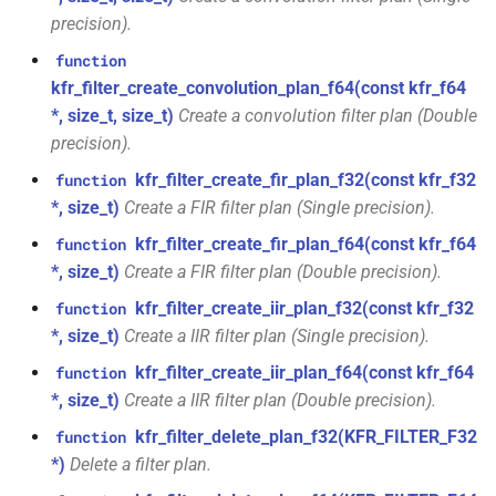
kfr::generic::delay_state<T,
*, kfr_f32 *, const kfr_f32 *,
precision).
samples, Tag>
size_t)
function
class
kfr_filter_create_convolution_plan_f64(const kfr_f64
function
kfr::generic::expression_iir<filters,
*, size_t, size_t)
Create a convolution filter plan (Double
kfr_filter_process_f64(KFR_FILTER_F64
T, E1, Stateless>
precision).
*, kfr_f64 *, const kfr_f64 *,
size_t)
kfr_filter_create_fir_plan_f32(const kfr_f32
function
class
*, size_t)
Create a FIR filter plan (Single precision).
kfr::generic::expression_iir_l<filters,
function
T, E1, Stateless>
kfr_filter_create_fir_plan_f64(const kfr_f64
function
kfr_filter_reset_f32(KFR_FILTER_F32
*, size_t)
Create a FIR filter plan (Double precision).
*)
struct
kfr_filter_create_iir_plan_f32(const kfr_f32
function
kfr::aiff_decoding_options
function
*, size_t)
Create a IIR filter plan (Single precision).
kfr_filter_reset_f64(KFR_FILTER_F64
kfr_filter_create_iir_plan_f64(const kfr_f64
function
struct
*)
*, size_t)
Create a IIR filter plan (Double precision).
kfr::aiff_encoding_options
kfr_filter_delete_plan_f32(KFR_FILTER_F32
function
kfr_last_error()
function
kfr::aligned_new
struct
*)
Delete a filter plan.
kfr_version()