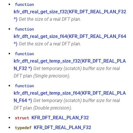
class
function
kfr::generic::expression_window_with_metrics<T,
kfr_enabled_archs()
function
kfr_dft_real_get_size_f32(KFR_DFT_REAL_PLAN_F32
metrics>
*)
Get the size of a real DFT plan.
function
class
function
kfr_filter_create_convolution_plan_f32(const
kfr::generic::generator_cossin<T,
kfr_dft_real_get_size_f64(KFR_DFT_REAL_PLAN_F64
kfr_f32 *, size_t, size_t)
VecWidth>
*)
Get the size of a real DFT plan.
function
function
class
kfr_filter_create_convolution_plan_f64(const
kfr_dft_real_get_temp_size_f32(KFR_DFT_REAL_PLA
kfr::generic::generator_exp<T,
kfr_f64 *, size_t, size_t)
N_F32 *)
Get temporary (scratch) buffer size for real
VecWidth>
DFT plan (Single precision).
function
function
class
kfr_filter_create_fir_plan_f32(const
kfr_dft_real_get_temp_size_f64(KFR_DFT_REAL_PLA
kfr::generic::generator_exp2<T,
kfr_f32 *, size_t)
N_F64 *)
Get temporary (scratch) buffer size for real
VecWidth>
DFT plan (Double precision).
function
class
KFR_DFT_REAL_PLAN_F32
kfr_filter_create_fir_plan_f64(const
struct
kfr::generic::generator_expj<T,
kfr_f64 *, size_t)
KFR_DFT_REAL_PLAN_F32
typedef
VecWidth>