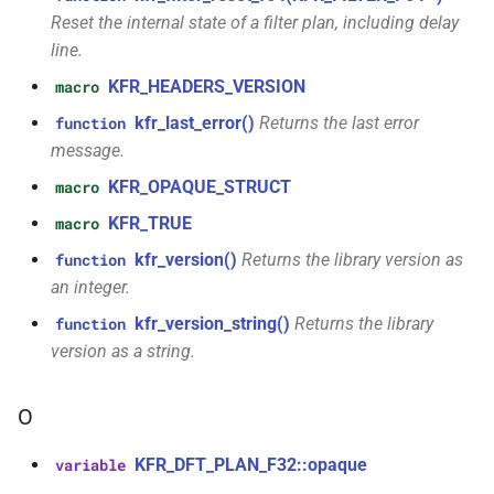
struct
Reset the internal state of a filter plan, including delay
kfr::audio_quantization
function
line.
kfr::audio_sample_sizeof(audio_sample_type)
KFR_HEADERS_VERSION
macro
struct
kfr::audio_reader_flac<i24>
kfr_last_error()
Returns the last error
function
function
kfr::audiofile_container_from_extension(std::string_view)
message.
struct
KFR_OPAQUE_STRUCT
macro
kfr::audio_reader_flac<i32>
function
KFR_TRUE
macro
kfr::check_assertion(...)
struct
kfr_version()
Returns the library version as
function
kfr::audio_reader_flac<i16>
kfr::concat_args()
function
an integer.
kfr_version_string()
Returns the library
function
struct
function
version as a string.
kfr::audio_reader_flac<f64>
kfr::create_aiff_decoder(const
aiff_decoding_options &)
struct
O
kfr::audio_reader_flac<f32>
function
KFR_DFT_PLAN_F32::opaque
variable
kfr::create_aiff_encoder(const
struct