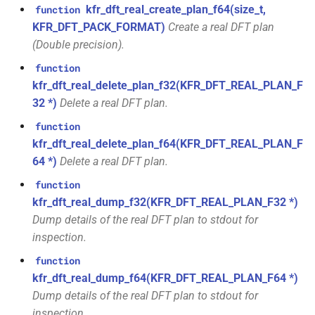
*)
kfr_dft_real_create_plan_f64(size_t,
function
class
KFR_DFT_PACK_FORMAT)
Create a real DFT plan
kfr::generic::window_by_type<window_type>
function
(Double precision).
kfr_dft_real_execute_f32(KFR_DFT_REAL_PLAN_F32
class
function
*, kfr_c32 *, const kfr_f32 *,
kfr::generic::dft_cache_impl<int>
kfr_dft_real_delete_plan_f32(KFR_DFT_REAL_PLAN_F
uint8_t *)
32 *)
Delete a real DFT plan.
class
function
function
kfr::generic::vec_of_complex<N>
kfr_dft_real_execute_f64(KFR_DFT_REAL_PLAN_F64
kfr_dft_real_delete_plan_f64(KFR_DFT_REAL_PLAN_F
*, kfr_c64 *, const kfr_f64 *,
64 *)
Delete a real DFT plan.
class
uint8_t *)
kfr::generic::ebu_channel<T>
function
kfr_dft_real_dump_f32(KFR_DFT_REAL_PLAN_F32 *)
function
Dump details of the real DFT plan to stdout for
class
kfr_dft_real_execute_inverse_f32(KFR_DFT_REAL_PLAN_F32
kfr::generic::ebu_r128<T>
inspection.
*, kfr_f32 *, const kfr_c32 *,
uint8_t *)
function
class
kfr_dft_real_dump_f64(KFR_DFT_REAL_PLAN_F64 *)
kfr::generic::expression_window<T>
Dump details of the real DFT plan to stdout for
function
kfr_dft_real_execute_inverse_f64(KFR_DFT_REAL_PLAN_F64
inspection.