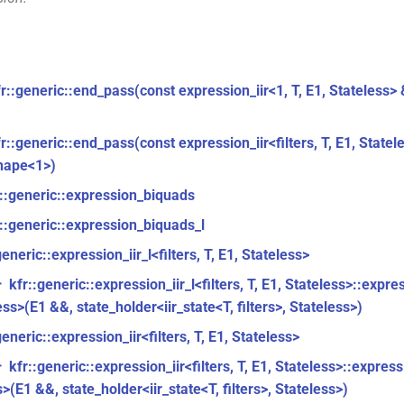
fr::generic::end_pass(const expression_iir<1, T, E1, Stateless>
r::generic::end_pass(const expression_iir<filters, T, E1, Statel
hape<1>)
r::generic::expression_biquads
::generic::expression_biquads_l
generic::expression_iir_l<filters, T, E1, Stateless>
kfr::generic::expression_iir_l<filters, T, E1, Stateless>::express
r
ess>(E1 &&, state_holder<iir_state<T, filters>, Stateless>)
generic::expression_iir<filters, T, E1, Stateless>
kfr::generic::expression_iir<filters, T, E1, Stateless>::expressio
r
>(E1 &&, state_holder<iir_state<T, filters>, Stateless>)