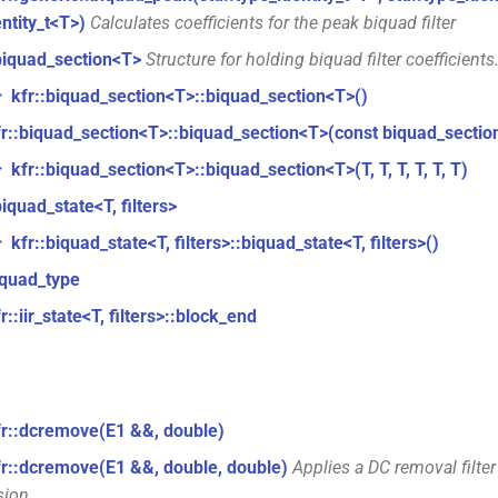
entity_t<T>)
Calculates coefficients for the peak biquad filter
biquad_section<T>
Structure for holding biquad filter coefficients
kfr::biquad_section<T>::biquad_section<T>()
r
fr::biquad_section<T>::biquad_section<T>(const biquad_sectio
kfr::biquad_section<T>::biquad_section<T>(T, T, T, T, T, T)
r
biquad_state<T, filters>
kfr::biquad_state<T, filters>::biquad_state<T, filters>()
r
iquad_type
r::iir_state<T, filters>::block_end
fr::dcremove(E1 &&, double)
fr::dcremove(E1 &&, double, double)
Applies a DC removal filter
sion.