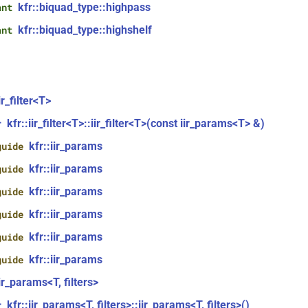
kfr::biquad_type::highpass
ant
kfr::biquad_type::highshelf
ant
ir_filter<T>
kfr::iir_filter<T>::iir_filter<T>(const iir_params<T> &)
r
kfr::iir_params
guide
kfr::iir_params
guide
kfr::iir_params
guide
kfr::iir_params
guide
kfr::iir_params
guide
kfr::iir_params
guide
iir_params<T, filters>
kfr::iir_params<T, filters>::iir_params<T, filters>()
r