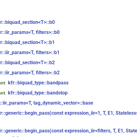
fr::biquad_section<T>::b0
r::iir_params<T, filters>::b0
fr::biquad_section<T>::b1
r::iir_params<T, filters>::b1
fr::biquad_section<T>::b2
r::iir_params<T, filters>::b2
kfr::biquad_type::bandpass
ant
kfr::biquad_type::bandstop
ant
r::iir_params<T, tag_dynamic_vector>::base
fr::generic::begin_pass(const expression_iir<1, T, E1, Stateles
r::generic::begin_pass(const expression_iir<filters, T, E1, Stat