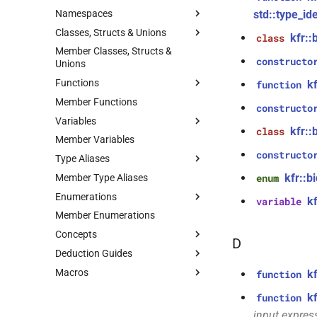
Namespaces
std::type_id
Classes, Structs & Unions
kfr
namespace
kfr::
class
Member Classes, Structs &
kfr::shape<Dims>
kfr::compiletime
namespace
class
constructo
Unions
kfr::fraction
kfr::details
namespace
struct
Functions
k
function
kfr::tensor<T, NDims>
kfr::generic
namespace
class
Member Functions
kfr_allocate(size_t)
function
constructo
kfr::generic::fn
namespace
class
Variables
kfr::audio_data<Interleaved>
function
kfr::generic::internal
namespace
kfr::
class
kfr_allocate_aligned(size_t,
Member Variables
kfr::small_buffer<T,
class
variable
kfr::generic::intr
size_t)
namespace
Capacity>
kfr::generic::factorial_table
constructo
Type Aliases
kfr::internal_generic
kfr_current_arch()
namespace
function
kfr::generic::is_arg
class
variable
kfr::b
Member Type Aliases
kfr::generic::arg
enum
typedef
std
kfr::generic::expression_delay<delay,
namespace
function
variable
Enumerations
kfr::generic::dft_cache
E, stateless, STag>
kfr_dct_create_plan_f32(size_t)
typedef
kf
variable
tl
kfr::generic::partial_masks
namespace
Member Enumerations
KFR_DFT_PACK_FORMAT
typedef
enum
class
function
variable
kfr::generic::dft_plan_ptr
kfr::generic::expression_bartlett<T>
kfr_dct_create_plan_f64(size_t)
Concepts
(Unnamed enum at
kfr::audio_writing_software
enum
D
capi.h:99:1)
typedef
class
function
Deduction Guides
kfr::audio_sample
kfr::axis_params_v
concept
variable
kfr::generic::dft_plan_real_ptr
kfr::generic::expression_bartlett_hann<T>
kfr_dct_delete_plan_f32(KFR_DCT_PLAN_F32
kfr::audio_dithering
enum
Macros
kfr::expr_element
kfr::fir_params
kfr::cindex
*)
concept
deduction guide
variable
k
function
typedef
class
kfr::audio_sample_type
enum
KFR_BREAKPOINT
kfr::fir_state
kfr::generic::expression_biquads
kfr::cwindow_type
kfr::generic::expression_blackman<T>
concept
deduction guide
macro
variable
function
k
function
kfr::expression_argument
kfr::audiofile_codec
kfr_dct_delete_plan_f64(KFR_DCT_PLAN_F64
enum
KFR_ASSERT_ACTIVE
kfr::iir_params
deduction guide
macro
variable
typedef
class
input expres