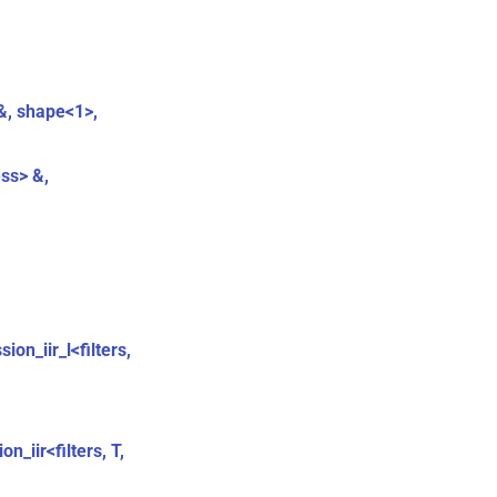
 &, shape<1>,
ess> &,
ion_iir_l<filters,
n_iir<filters, T,