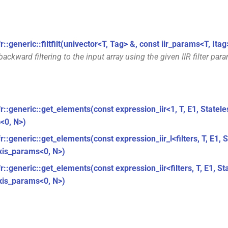
r::generic::filtfilt(univector<T, Tag> &, const iir_params<T, Itag
ackward filtering to the input array using the given IIR filter par
fr::generic::get_elements(const expression_iir<1, T, E1, Statel
<0, N>)
r::generic::get_elements(const expression_iir_l<filters, T, E1, 
xis_params<0, N>)
r::generic::get_elements(const expression_iir<filters, T, E1, St
xis_params<0, N>)