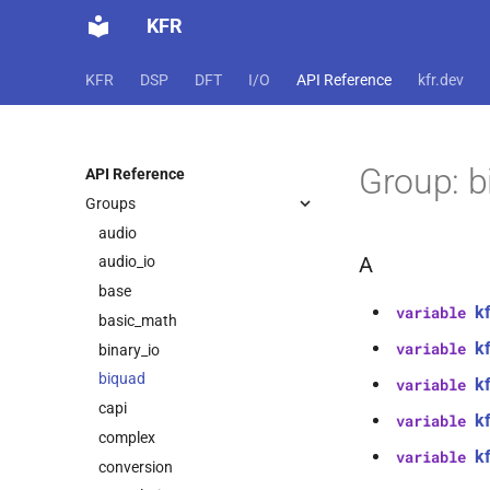
KFR
KFR
DSP
DFT
I/O
API Reference
kfr.dev
Group: b
API Reference
Groups
audio
A
audio_io
base
k
variable
basic_math
k
variable
binary_io
biquad
kf
variable
capi
k
variable
complex
kf
variable
conversion