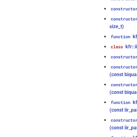
function
kfr::generic::expression_discard<Tin,
kfr::signed_index_t
typedef
kfr_dft_dump_f32(KFR_DFT_PLAN_F32
KFR_IO_TELL_64
macro
Dims>
constructo
*)
kfr::univector2d
typedef
KFR_CLASS_REFCOUNT
macro
class
constructo
function
kfr::univector3d
typedef
kfr::generic::expression_goertzel<T>
cross_getcwd
macro
kfr_dft_dump_f64(KFR_DFT_PLAN_F64
size_t)
kfr::univector_dyn
typedef
class
*)
macro
kfr::generic::expression_unpack<E>
kf
function
kfr::univector_ref
typedef
KFR_builtin_readcyclecounter
function
class
kfr_dft_execute_f32(KFR_DFT_PLAN_F32
kfr::univector_tag
typedef
KFR_WINDOW_BY_TYPE
macro
kfr::
class
kfr::generic::expression_parallel_goertzel<T,
*, kfr_c32 *, const kfr_c32 *,
KFR_DCT_PLAN_F32
typedef
width>
uint8_t *)
constructo
KFR_DCT_PLAN_F64
typedef
class
function
constructo
kfr::generic::expression_reduce<Tout,
kfr_dft_execute_f64(KFR_DFT_PLAN_F64
typedef
Dims, Twork, Tin, ReduceFn,
(const biqu
*, kfr_c64 *, const kfr_c64 *,
KFR_DFT_PACK_FORMAT
TransformFn, FinalFn>
uint8_t *)
KFR_DFT_PLAN_F32
typedef
constructo
struct
function
KFR_DFT_PLAN_F64
typedef
(const biqua
kfr::generic::stereo_matrix
kfr_dft_execute_inverse_f32(KFR_DFT_PLAN_F32
*, kfr_c32 *, const kfr_c32 *,
typedef
struct
k
function
uint8_t *)
KFR_DFT_REAL_PLAN_F32
kfr::generic::window_by_type<window_type::rectangular>
(const iir_pa
function
typedef
struct
kfr_dft_execute_inverse_f64(KFR_DFT_PLAN_F64
KFR_DFT_REAL_PLAN_F64
constructo
kfr::generic::window_by_type<window_type::blackman_harris>
*, kfr_c64 *, const kfr_c64 *,
KFR_FILTER_C32
typedef
(const iir_p
struct
uint8_t *)
kfr::generic::window_by_type<window_type::kaiser>
KFR_FILTER_C64
typedef