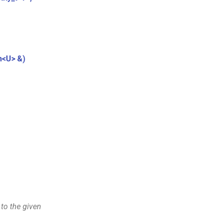
.
n<U> &)
 to the given