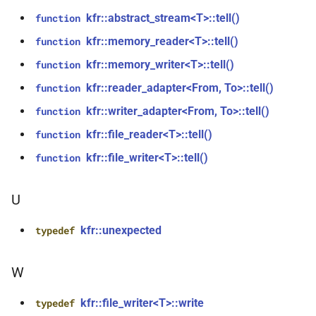
kfr::generic::window_by_type<window_type::hamming>
function
kfr::abstract_stream<T>::tell()
function
kfr_dft_real_create_plan_f64(size_t,
struct
kfr::memory_reader<T>::tell()
function
KFR_DFT_PACK_FORMAT)
kfr::generic::window_by_type<window_type::bohman>
kfr::memory_writer<T>::tell()
function
function
kfr::reader_adapter<From, To>::tell()
function
struct
kfr_dft_real_delete_plan_f32(KFR_DFT_REAL_PLAN_F32
kfr::generic::window_by_type<window_type::blackman>
kfr::writer_adapter<From, To>::tell()
function
*)
kfr::file_reader<T>::tell()
function
class
function
kfr::file_writer<T>::tell()
function
kfr::generic::delay_state<T, 1,
kfr_dft_real_delete_plan_f64(KFR_DFT_REAL_PLAN_F64
1>
*)
U
class
function
kfr::generic::expression_with_arguments<Arg>
kfr::unexpected
typedef
kfr_dft_real_dump_f32(KFR_DFT_REAL_PLAN_F32
*)
class
W
kfr::generic::stride_pointer<const
function
T, groupsize>
kfr::file_writer<T>::write
typedef
kfr_dft_real_dump_f64(KFR_DFT_REAL_PLAN_F64