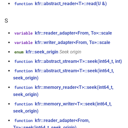
struct
kfr::abstract_reader<T>::read(U &)
function
function
kfr::generic::window_by_type<window_type::kaiser>
kfr_dft_get_temp_size_f32(KFR_DFT_PLAN_F32
KFR_FILTER_C32
typedef
*)
S
struct
KFR_FILTER_C64
typedef
kfr::generic::window_by_type<window_type::flattop>
kfr::reader_adapter<From, To>::scale
variable
function
kfr_dft_get_temp_size_f64(KFR_DFT_PLAN_F64
KFR_FILTER_F32
typedef
kfr::writer_adapter<From, To>::scale
struct
variable
*)
kfr::generic::window_by_type<window_type::gaussian>
kfr::seek_origin
Seek origin
enum
KFR_FILTER_F64
typedef
function
kfr::abstract_stream<T>::seek(int64_t, int)
function
struct
kfr_dft_real_create_2d_plan_f32(size_t,
kfr_bool
typedef
kfr::generic::window_by_type<window_type::lanczos>
kfr::abstract_stream<T>::seek(int64_t,
function
size_t, kfr_bool)
seek_origin)
kfr_c32
typedef
struct
kfr::memory_reader<T>::seek(int64_t,
function
function
kfr::generic::window_by_type<window_type::cosine_np>
seek_origin)
kfr_dft_real_create_2d_plan_f64(size_t,
kfr_c64
typedef
size_t, int)
kfr::memory_writer<T>::seek(int64_t,
function
struct
seek_origin)
kfr_f32
typedef
kfr::generic::window_by_type<window_type::planck_taper>
function
kfr::reader_adapter<From,
function
kfr_dft_real_create_3d_plan_f32(size_t,
kfr_f64
typedef
struct
To>::seek(int64_t, seek_origin)