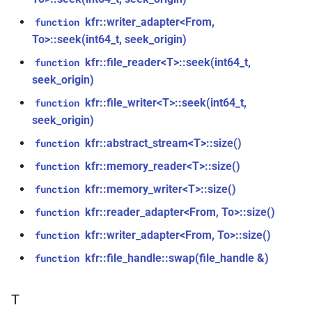
size_t, size_t, kfr_bool)
kfr::generic::window_by_type<window_type::tukey>
kfr::writer_adapter<From,
function
To>::seek(int64_t, seek_origin)
function
struct
kfr_dft_real_create_3d_plan_f64(size_t,
kfr::generic::window_by_type<window_type::triangular>
kfr::file_reader<T>::seek(int64_t,
function
size_t, size_t, int)
seek_origin)
struct
kfr::file_writer<T>::seek(int64_t,
function
function
kfr::generic::window_by_type<window_type::bartlett>
seek_origin)
kfr_dft_real_create_md_plan_f32(size_t,
const unsigned int *,
kfr::abstract_stream<T>::size()
function
struct
kfr_bool)
kfr::generic::window_by_type<window_type::cosine>
kfr::memory_reader<T>::size()
function
kfr::memory_writer<T>::size()
function
function
struct
kfr_dft_real_create_md_plan_f64(size_t,
kfr::reader_adapter<From, To>::size()
function
kfr::generic::window_by_type<window_type::hann>
const unsigned int *, int)
kfr::writer_adapter<From, To>::size()
function
struct
kfr::file_handle::swap(file_handle &)
function
function
kfr::generic::window_by_type<window_type::bartlett_hann>
kfr_dft_real_create_plan_f32(size_t,
KFR_DFT_PACK_FORMAT)
T
struct