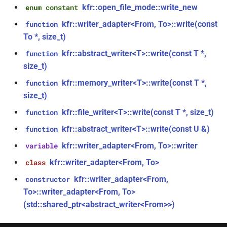
*)
kfr::open_file_mode::write_new
enum constant
class
kfr::generic::window_by_type<window_type>
kfr::writer_adapter<From, To>::write(const
function
function
To *, size_t)
kfr_dft_real_execute_f32(KFR_DFT_REAL_PLAN_F32
class
*, kfr_c32 *, const kfr_f32 *,
kfr::abstract_writer<T>::write(const T *,
function
kfr::generic::dft_cache_impl<int>
uint8_t *)
size_t)
kfr::memory_writer<T>::write(const T *,
function
class
function
size_t)
kfr::generic::vec_of_complex<N>
kfr_dft_real_execute_f64(KFR_DFT_REAL_PLAN_F64
kfr::file_writer<T>::write(const T *, size_t)
function
*, kfr_c64 *, const kfr_f64 *,
class
uint8_t *)
kfr::abstract_writer<T>::write(const U &)
function
kfr::generic::ebu_channel<T>
kfr::writer_adapter<From, To>::writer
variable
function
class
kfr::writer_adapter<From, To>
class
kfr_dft_real_execute_inverse_f32(KFR_DFT_REAL_PLAN_F32
kfr::generic::ebu_r128<T>
*, kfr_f32 *, const kfr_c32 *,
kfr::writer_adapter<From,
constructor
uint8_t *)
To>::writer_adapter<From, To>
class
(std::shared_ptr<abstract_writer<From>>)
kfr::generic::expression_window<T>
function
kfr_dft_real_execute_inverse_f64(KFR_DFT_REAL_PLAN_F64