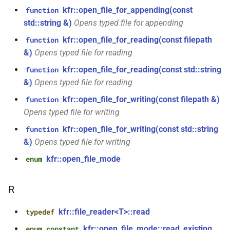
KFR_CLASS_REFCOUNT
kfr::open_file_for_appending(const
function
class
kfr::memory_finalizer
typedef
function
std::string &)
Opens typed file for appending
kfr::generic::expression_random_range<T,
cross_getcwd
macro
kfr_dft_dump_f32(KFR_DFT_PLAN_F32
Dims, Reference>
kfr::open_file_for_reading(const filepath
function
kfr::metadata_map
typedef
*)
&)
Opens typed file for reading
macro
class
KFR_builtin_readcyclecounter
kfr::opt_index_t
kfr::open_file_for_reading(const std::string
typedef
function
function
kfr::generic::expression_random_uniform<T,
&)
Opens typed file for reading
kfr_dft_dump_f64(KFR_DFT_PLAN_F64
Dims, Reference>
macro
kfr::resample_quality
typedef
*)
kfr::open_file_for_writing(const filepath &)
function
KFR_WINDOW_BY_TYPE
Opens typed file for writing
class
kfr::signed_index_t
typedef
function
kfr::generic::expression_discard<Tin,
kfr::open_file_for_writing(const std::string
function
kfr_dft_execute_f32(KFR_DFT_PLAN_F32
Dims>
&)
Opens typed file for writing
kfr::univector2d
typedef
*, kfr_c32 *, const kfr_c32 *,
uint8_t *)
kfr::open_file_mode
enum
class
kfr::univector3d
typedef
kfr::generic::expression_goertzel<T>
function
R
kfr::univector_dyn
typedef
kfr_dft_execute_f64(KFR_DFT_PLAN_F64
class
*, kfr_c64 *, const kfr_c64 *,
kfr::generic::expression_unpack<E>
kfr::file_reader<T>::read
typedef
kfr::univector_ref
uint8_t *)
typedef
kfr::open_file_mode::read_existing
enum constant