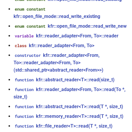
class
kfr::univector_tag
typedef
enum constant
function
kfr::generic::expression_parallel_goertzel<T,
kfr_dft_execute_inverse_f32(KFR_DFT_PLAN_F32
kfr::open_file_mode::read_write_existing
width>
*, kfr_c32 *, const kfr_c32 *,
KFR_DCT_PLAN_F32
typedef
kfr::open_file_mode::read_write_new
enum constant
uint8_t *)
class
kfr::reader_adapter<From, To>::reader
variable
KFR_DCT_PLAN_F64
typedef
kfr::generic::expression_reduce<Tout,
function
kfr::reader_adapter<From, To>
class
Dims, Twork, Tin, ReduceFn,
kfr_dft_execute_inverse_f64(KFR_DFT_PLAN_F64
typedef
TransformFn, FinalFn>
kfr::reader_adapter<From,
constructor
*, kfr_c64 *, const kfr_c64 *,
KFR_DFT_PACK_FORMAT
To>::reader_adapter<From, To>
uint8_t *)
struct
(std::shared_ptr<abstract_reader<From>>)
KFR_DFT_PLAN_F32
typedef
kfr::generic::stereo_matrix
kfr::abstract_reader<T>::read(size_t)
function
function
kfr_dft_get_size_f32(KFR_DFT_PLAN_F32
KFR_DFT_PLAN_F64
typedef
kfr::reader_adapter<From, To>::read(To *,
function
struct
*)
kfr::generic::window_by_type<window_type::rectangular>
size_t)
typedef
kfr::abstract_reader<T>::read(T *, size_t)
function
function
KFR_DFT_REAL_PLAN_F32
struct
kfr_dft_get_size_f64(KFR_DFT_PLAN_F64
kfr::memory_reader<T>::read(T *, size_t)
function
kfr::generic::window_by_type<window_type::blackman_harris>
*)
typedef
kfr::file_reader<T>::read(T *, size_t)
function
KFR_DFT_REAL_PLAN_F64