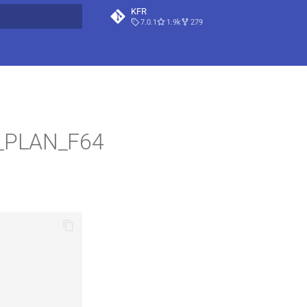
KFR
7.0.1
1.9k
279
t searching
L_PLAN_F64