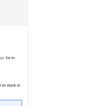
for in-
in
d on stack or