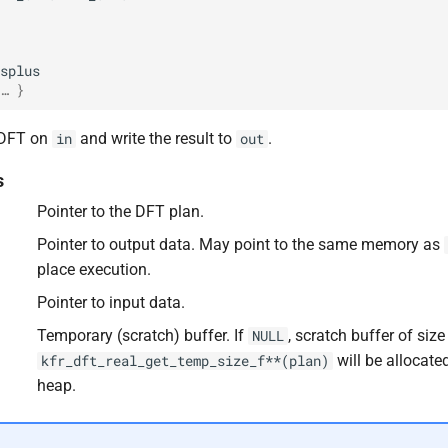
splus
… }
 DFT on
and write the result to
.
in
out
s
Pointer to the DFT plan.
F32
Pointer to output data. May point to the same memory as
place execution.
Pointer to input data.
F64
Temporary (scratch) buffer. If
, scratch buffer of size
NULL
will be allocate
kfr_dft_real_get_temp_size_f**(plan)
heap.