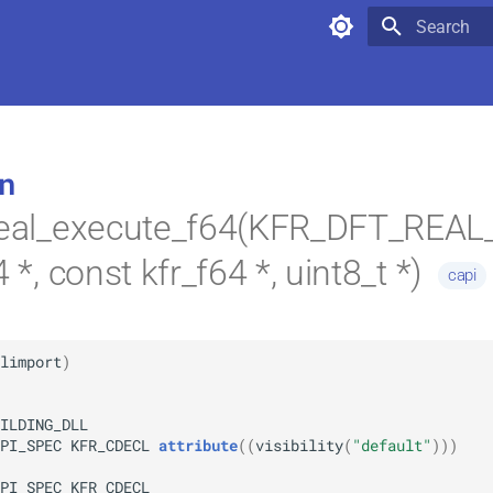
Type to star
n
_real_execute_f64(KFR_DFT_REA
4 *, const kfr_f64 *, uint8_t *)
capi
limport
)
ILDING_DLL
PI_SPEC
KFR_CDECL
attribute
(
(
visibility
(
"default"
)
)
)
PI_SPEC
KFR_CDECL