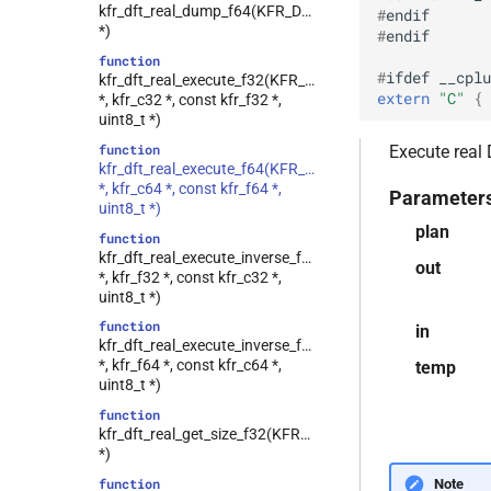
kfr_dft_real_dump_f64(KFR_DFT_REAL_PLAN_F64
#
endif
kfr::generic::ebu_r128<T>
class
*)
#
endif
class
function
kfr::generic::expression_window<T>
#
ifdef
__cplu
kfr_dft_real_execute_f32(KFR_DFT_REAL_PLAN_F32
extern
"C"
 { 
*, kfr_c32 *, const kfr_f32 *,
class
uint8_t *)
kfr::generic::expression_with_traits<Arg>
function
Execute real
class
kfr_dft_real_execute_f64(KFR_DFT_REAL_PLAN_F64
kfr::generic::integrated_vec<T>
*, kfr_c64 *, const kfr_f64 *,
Parameter
kfr::generic::lra_vec<T>
class
uint8_t *)
plan
class
function
kfr::generic::window_linspace<T>
kfr_dft_real_execute_inverse_f32(KFR_DFT_REAL_PLAN_
out
*, kfr_f32 *, const kfr_c32 *,
class
uint8_t *)
kfr::generic::expression_with_arguments<Args>
function
in
class
kfr_dft_real_execute_inverse_f64(KFR_DFT_REAL_PLAN_
kfr::generic::histogram_data<Bins,
*, kfr_f64 *, const kfr_c64 *,
temp
TCount>
uint8_t *)
class
function
kfr::generic::expression_window_with_metrics<T,
kfr_dft_real_get_size_f32(KFR_DFT_REAL_PLAN_F32
metrics>
*)
class
Note
function
kfr::generic::generator_cossin<T,