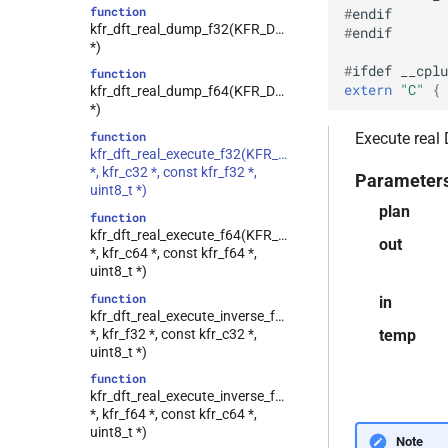
function
#
endif
class
kfr_dft_real_dump_f32(KFR_DFT_REAL_PLAN_F32
#
endif
kfr::generic::vec_of_complex<N>
*)
class
#
ifdef
__cplu
function
kfr::generic::ebu_channel<T>
extern
"C"
 { 
kfr_dft_real_dump_f64(KFR_DFT_REAL_PLAN_F64
kfr::generic::ebu_r128<T>
class
*)
class
function
Execute real
kfr::generic::expression_window<T>
kfr_dft_real_execute_f32(KFR_DFT_REAL_PLAN_F32
*, kfr_c32 *, const kfr_f32 *,
class
Parameter
uint8_t *)
kfr::generic::expression_with_traits<Arg>
plan
function
class
kfr_dft_real_execute_f64(KFR_DFT_REAL_PLAN_F64
kfr::generic::integrated_vec<T>
out
*, kfr_c64 *, const kfr_f64 *,
kfr::generic::lra_vec<T>
class
uint8_t *)
class
function
in
kfr::generic::window_linspace<T>
kfr_dft_real_execute_inverse_f32(KFR_DFT_REAL_PLAN_
*, kfr_f32 *, const kfr_c32 *,
temp
class
uint8_t *)
kfr::generic::expression_with_arguments<Args>
function
class
kfr_dft_real_execute_inverse_f64(KFR_DFT_REAL_PLAN_
kfr::generic::histogram_data<Bins,
*, kfr_f64 *, const kfr_c64 *,
TCount>
uint8_t *)
Note
class