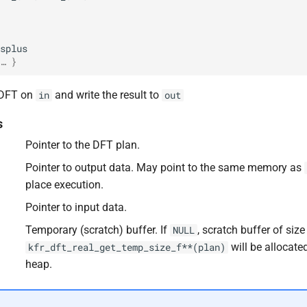
splus
… }
 DFT on
and write the result to
in
out
s
Pointer to the DFT plan.
Pointer to output data. May point to the same memory as
place execution.
Pointer to input data.
F32
Temporary (scratch) buffer. If
, scratch buffer of size
NULL
will be allocate
kfr_dft_real_get_temp_size_f**(plan)
heap.
F64