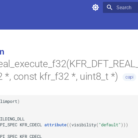
Type to star
n
_real_execute_f32(KFR_DFT_REA
2 *, const kfr_f32 *, uint8_t *)
capi
limport
)
ILDING_DLL
PI_SPEC
KFR_CDECL
attribute
(
(
visibility
(
"default"
)
)
)
PI_SPEC
KFR_CDECL