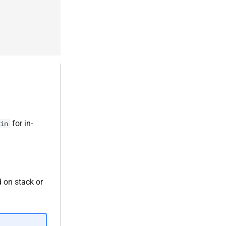
for in-
in
d on stack or