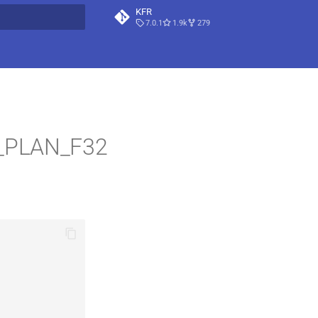
KFR
7.0.1
1.9k
279
t searching
L_PLAN_F32