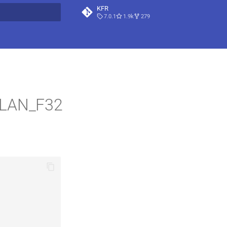
KFR
7.0.1
1.9k
279
t searching
PLAN_F32