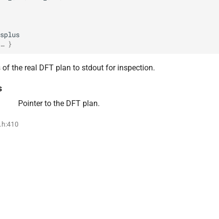
splus
… }
of the real DFT plan to stdout for inspection.
s
Pointer to the DFT plan.
i.h:410
F32