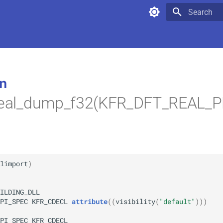
Type to star
n
_real_dump_f32(KFR_DFT_REAL_
limport
)
ILDING_DLL
PI_SPEC
KFR_CDECL
attribute
(
(
visibility
(
"default"
)
)
)
PI_SPEC
KFR_CDECL