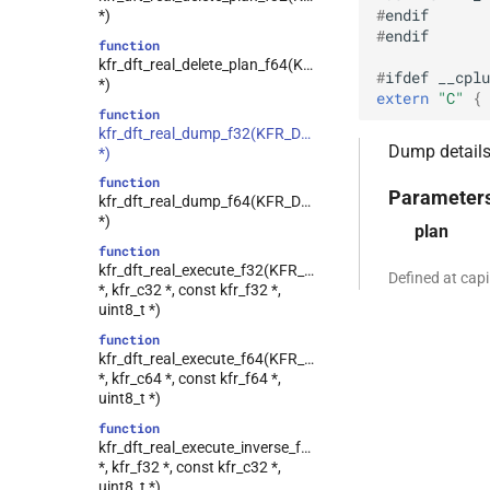
#
endif
*)
class
#
endif
kfr::generic::window_by_type<window_type>
function
kfr_dft_real_delete_plan_f64(KFR_DFT_REAL_PLAN_F64
class
#
ifdef
__cplu
*)
kfr::generic::dft_cache_impl<int>
extern
"C"
 { 
function
class
kfr_dft_real_dump_f32(KFR_DFT_REAL_PLAN_F32
kfr::generic::vec_of_complex<N>
Dump details 
*)
class
function
kfr::generic::ebu_channel<T>
Parameter
kfr_dft_real_dump_f64(KFR_DFT_REAL_PLAN_F64
kfr::generic::ebu_r128<T>
class
*)
plan
class
function
kfr::generic::expression_window<T>
kfr_dft_real_execute_f32(KFR_DFT_REAL_PLAN_F32
Defined at cap
*, kfr_c32 *, const kfr_f32 *,
class
uint8_t *)
kfr::generic::expression_with_traits<Arg>
function
class
kfr_dft_real_execute_f64(KFR_DFT_REAL_PLAN_F64
kfr::generic::integrated_vec<T>
*, kfr_c64 *, const kfr_f64 *,
kfr::generic::lra_vec<T>
class
uint8_t *)
class
function
kfr::generic::window_linspace<T>
kfr_dft_real_execute_inverse_f32(KFR_DFT_REAL_PLAN_
*, kfr_f32 *, const kfr_c32 *,
class
uint8_t *)