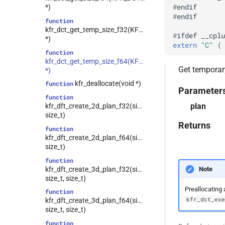
tensor
#
endif
class
*)
testo
kfr::generic::expression_tukey<T>
#
endif
function
trigonometric
class
kfr_dct_get_temp_size_f32(KFR_DCT_PLAN_F32
#
ifdef
__cplu
kfr::generic::expression_delay<1,
*)
types
extern
"C"
 { 
E, stateless, STag>
function
univector
kfr::generic::generator<T,
class
kfr_dct_get_temp_size_f64(KFR_DCT_PLAN_F64
window
Get temporary
VecWidth, Class, Twork>
*)
class
kfr_deallocate(void *)
function
Parameter
kfr::generic::expression_moving_sum<U,
function
E1, STag, stateless>
plan
kfr_dft_create_2d_plan_f32(size_t,
class
size_t)
kfr::generic::expression_fir<T, U,
Returns
function
E1, stateless>
kfr_dft_create_2d_plan_f64(size_t,
class
size_t)
kfr::generic::expression_short_fir<tapcount,
function
T, U, E1, stateless>
kfr_dft_create_3d_plan_f32(size_t,
Note
class
size_t, size_t)
kfr::generic::expression_trace<E>
Preallocating 
function
kfr_dct_ex
class
kfr_dft_create_3d_plan_f64(size_t,
kfr::generic::expression_dimensions<Dims,
size_t, size_t)
E>
function