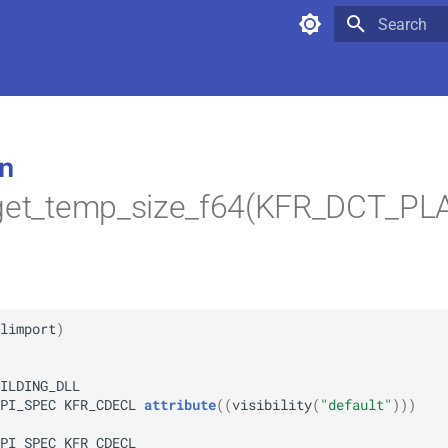
Type to star
n
_get_temp_size_f64(KFR_DCT_P
limport
)
ILDING_DLL
PI_SPEC
KFR_CDECL
attribute
(
(
visibility
(
"default"
)
)
)
PI_SPEC
KFR_CDECL