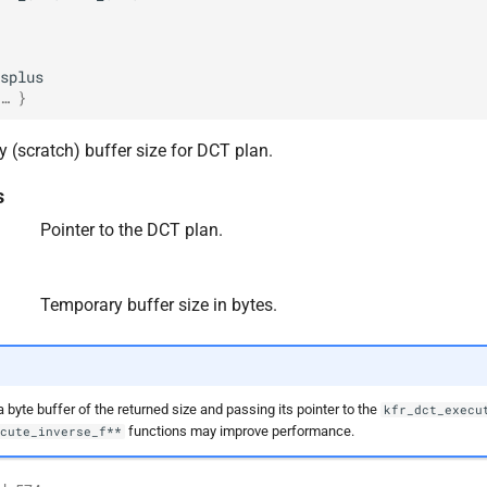
splus
… }
 (scratch) buffer size for DCT plan.
s
Pointer to the DCT plan.
Temporary buffer size in bytes.
a byte buffer of the returned size and passing its pointer to the
kfr_dct_execu
functions may improve performance.
ecute_inverse_f**