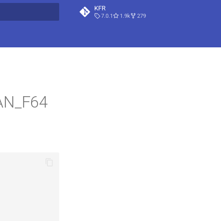
KFR
7.0.1
1.9k
279
t searching
LAN_F64