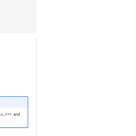
and
te_f**