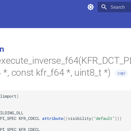
Type to star
n
_execute_inverse_f64(KFR_DCT_
4 *, const kfr_f64 *, uint8_t *)
capi
limport
)
ILDING_DLL
PI_SPEC
KFR_CDECL
attribute
(
(
visibility
(
"default"
)
)
)
PI_SPEC
KFR_CDECL