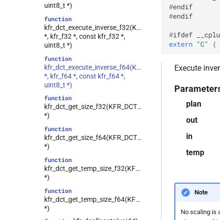
kfr::generic::expression_hamming<T>
uint8_t *)
#
endif
other_math
class
#
endif
function
plotting
kfr::generic::expression_hann<T>
kfr_dct_execute_inverse_f32(KFR_DCT_PLAN_F32
#
ifdef
__cplu
random
class
*, kfr_f32 *, const kfr_f32 *,
extern
"C"
 { 
kfr::generic::expression_kaiser<T>
uint8_t *)
read_write
class
function
reducing
kfr::generic::expression_lanczos<T>
kfr_dct_execute_inverse_f64(KFR_DCT_PLAN_F64
Execute inver
round
*, kfr_f64 *, const kfr_f64 *,
class
uint8_t *)
saturation
Parameter
kfr::generic::expression_planck_taper<T>
function
shuffle
class
plan
kfr_dct_get_size_f32(KFR_DCT_PLAN_F32
kfr::generic::expression_rectangular<T>
sort
*)
out
class
string_io
function
kfr::generic::expression_triangular<T>
in
kfr_dct_get_size_f64(KFR_DCT_PLAN_F64
tensor
class
*)
temp
testo
kfr::generic::expression_tukey<T>
function
trigonometric
class
kfr_dct_get_temp_size_f32(KFR_DCT_PLAN_F32
kfr::generic::expression_delay<1,
*)
types
E, stateless, STag>
function
univector
Note
kfr::generic::generator<T,
class
kfr_dct_get_temp_size_f64(KFR_DCT_PLAN_F64
window
VecWidth, Class, Twork>
*)
No scaling is 