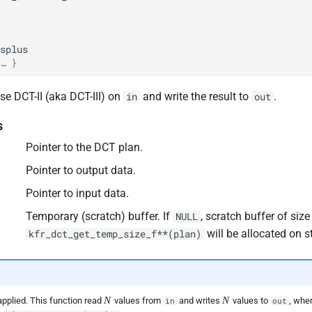
splus
… }
se DCT-II (aka DCT-III) on
and write the result to
.
in
out
s
Pointer to the DCT plan.
Pointer to output data.
Pointer to input data.
Temporary (scratch) buffer. If
, scratch buffer of size
NULL
will be allocated on s
kfr_dct_get_temp_size_f**(plan)
N
N
N
N
applied. This function read
values from
and writes
values to
, whe
in
out