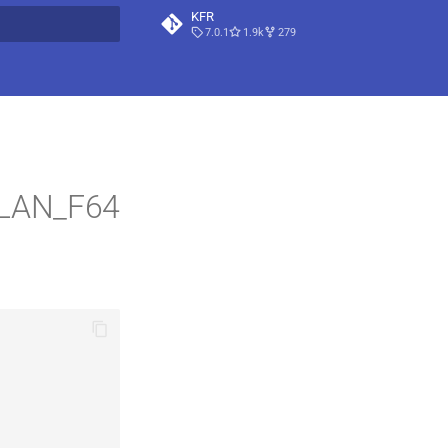
KFR
7.0.1
1.9k
279
t searching
PLAN_F64