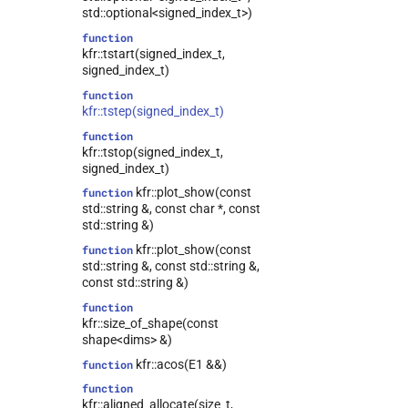
tag_array_ref>
std::optional<signed_index_t>)
kfr::univector<T,
class
function
tag_dynamic_vector>
kfr::tstart(signed_index_t,
class
signed_index_t)
kfr::expression_traits<expression_linspace<T,
function
truncated>>
kfr::tstep(signed_index_t)
class
function
kfr::expression_traits<expression_counter<T,
kfr::tstop(signed_index_t,
Dims>>
signed_index_t)
class
kfr::plot_show(const
function
kfr::expression_traits<expression_handle<T,
std::string &, const char *, const
Dims>>
std::string &)
class
kfr::plot_show(const
function
kfr::expression_traits<expression_reshape<Arg,
std::string &, const std::string &,
OutDims>>
const std::string &)
class
function
kfr::expression_traits<tensor<T,
kfr::size_of_shape(const
Dims>>
shape<dims> &)
class
kfr::acos(E1 &&)
function
kfr::expression_traits<univector<T,
Tag>>
function
kfr::aligned_allocate(size_t,