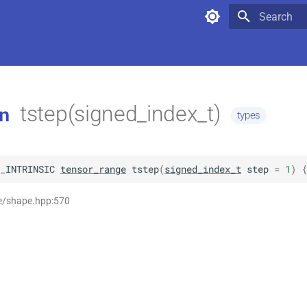
Type to star
tstep(signed_index_t)
n
types
_INTRINSIC
tensor_range
tstep
(
signed_index_t
step
=
1
)
 {
se/shape.hpp:570