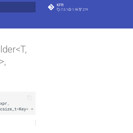
KFR
7.0.1
1.9k
279
t searching
lder<T,
>,
xpr
,
csize_t
<
Key
>
=
csize_t
<
Key
>
 { … }