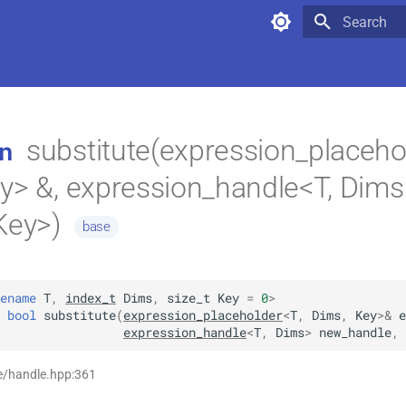
Type to star
substitute(expression_placeho
n
y> &, expression_handle<T, Dims
Key>)
base
ename
T
,
index_t
Dims
,
size_t
Key
=
0
>
bool
substitute
(
expression_placeholder
<
T
,
Dims
,
Key
>
&
e
expression_handle
<
T
,
Dims
>
new_handle
,
e/handle.hpp:361