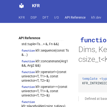
KFR
function
kfr::to_filter(expression_handle<T,
1> &&)
KFR
DSP
DFT
I/O
API Reference
kfr.dev
kfr::fixshape(Arg &&,
function
const
fixed_shape_t<ShapeValues...>
&)
functio
API Reference
kfr::cforeach(const
function
std::tuple<Ts...> &, Fn &&)
Dims, Ke
kfr::sequence(const Ts
function
&...)
csize_t<
kfr::concatenate(Arg1
function
&&, Arg2 &&)
kfr::operator!=(const
function
univector<T, T1> &, const
template
<
typ
univector<T, T2> &)
KFR_INTRINSIC
kfr::operator==(const
function
univector<T, T1> &, const
univector<T, T2> &)
Defined at bas
function
kfr::placeholder(csize_t<Key>)