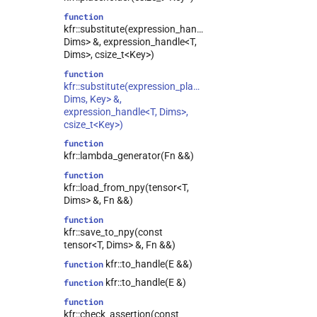
function
kfr::substitute(expression_handle<T,
Dims> &, expression_handle<T,
Dims>, csize_t<Key>)
function
kfr::substitute(expression_placeholder<T,
Dims, Key> &,
expression_handle<T, Dims>,
csize_t<Key>)
function
kfr::lambda_generator(Fn &&)
function
kfr::load_from_npy(tensor<T,
Dims> &, Fn &&)
function
kfr::save_to_npy(const
tensor<T, Dims> &, Fn &&)
kfr::to_handle(E &&)
function
kfr::to_handle(E &)
function
function
kfr::check_assertion(const