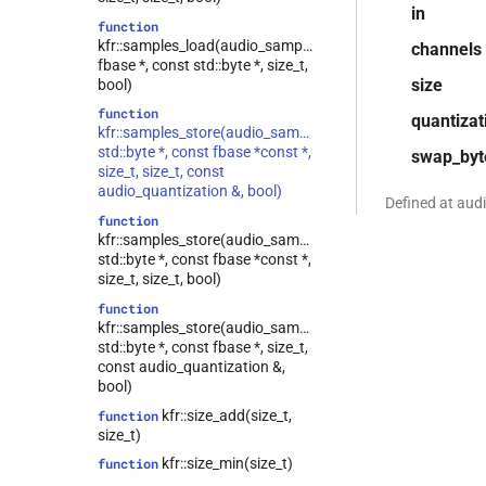
class
in
kfr::expression_traits<const T
function
&>
kfr::samples_load(audio_sample_type,
channels
fbase *, const std::byte *, size_t,
kfr::expression_traits<T
class
size
bool)
&>
function
quantizat
class
kfr::samples_store(audio_sample_type,
kfr::expression_traits<const T>
std::byte *, const fbase *const *,
swap_byt
class
size_t, size_t, const
kfr::expression_traits<expression_padded<Arg>>
audio_quantization &, bool)
Defined at aud
class
function
kfr::expression_traits<expression_reverse<Arg>>
kfr::samples_store(audio_sample_type,
std::byte *, const fbase *const *,
class
size_t, size_t, bool)
kfr::expression_traits<expression_scalar<T>>
function
class
kfr::samples_store(audio_sample_type,
kfr::expression_traits<expression_slice<Arg>>
std::byte *, const fbase *, size_t,
class
const audio_quantization &,
kfr::expression_traits<strided_channel<T>>
bool)
kfr::expression_traits<T>
class
kfr::size_add(size_t,
function
size_t)
kfr::iir_params<T,
class
tag_dynamic_vector>
kfr::size_min(size_t)
function