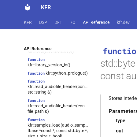
struct
function
kfr::w64_encoding_options
KFR
kfr::library_version_audio()
struct
function
kfr::wave_decoding_options
KFR
DSP
DFT
I/O
API Reference
kfr.dev
kfr::library_version_codecs()
struct
function
kfr::wave_encoding_options
kfr::library_version_dft()
kfr::zpk
struct
function
functio
API Reference
class
kfr::library_version_dsp()
kfr::representation<kfr::shape<dims>>
function
std::byte
kfr::abstract_vector<T,
class
kfr::library_version_io()
tag_array_ref>
const au
kfr::python_prologue()
function
kfr::abstract_vector<T,
class
function
tag_dynamic_vector>
kfr::read_audiofile_header(const
class
std::string &)
kfr::compound_type_traits<std::complex<T>>
Stores inter
function
class
kfr::read_audiofile_header(const
kfr::expression_traits<const T
Parameter
file_path &)
&&>
function
type
kfr::expression_traits<T
class
kfr::samples_load(audio_sample_type,
&&>
out
fbase *const *, const std::byte *,
size_t, size_t, bool)