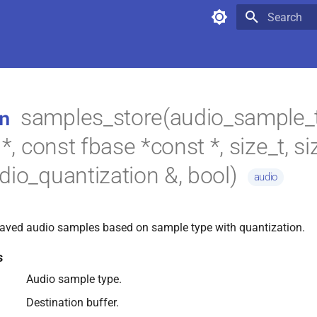
Type to star
samples_store(audio_sample_t
n
 *, const fbase *const *, size_t, si
dio_quantization &, bool)
audio
leaved audio samples based on sample type with quantization.
s
Audio sample type.
Destination buffer.