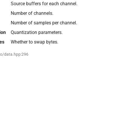
Source buffers for each channel.
Number of channels.
Number of samples per channel.
ion
Quantization parameters.
es
Whether to swap bytes.
io/data.hpp:296