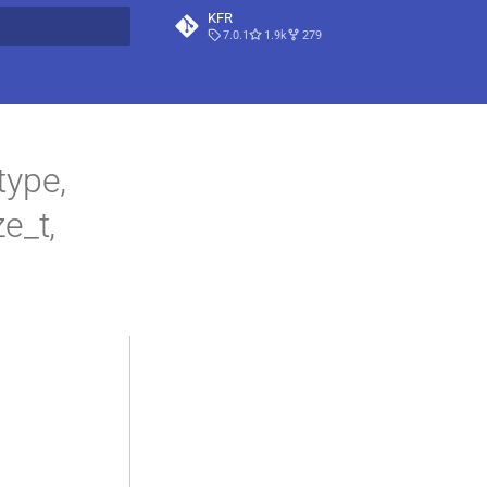
KFR
7.0.1
1.9k
279
t searching
ype,
ze_t,