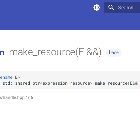
Type to star
make_resource(E &&)
n
base
ename
E
>
std
::
shared_ptr
<
expression_resource
>
make_resource
(
E
&&
e/handle.hpp:166