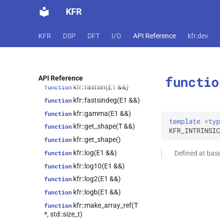
kfr::exp10(E1 &&)
function
kfr::autofree<T>
class
KFR
kfr::exp2(E1 &&)
function
kfr::biquad_section<T>
class
function
kfr::convolve_filter<T>
class
KFR
DSP
DFT
I/O
API Reference
kfr.dev
kfr::factorial_approx(E1 &&)
kfr::data_allocator<T>
class
kfr::fastcos(E1 &&)
function
kfr::dct_plan<T>
class
kfr::fastcosdeg(E1
function
kfr::dft_plan<T>
class
&&)
functio
API Reference
kfr::dft_plan_real<T>
class
kfr::fastsin(E1 &&)
function
kfr::dft_stage<T>
class
kfr::fastsindeg(E1 &&)
function
kfr::epsilon_scope<T>
class
kfr::gamma(E1 &&)
function
template
<
typ
kfr::expression_filter<T>
class
kfr::get_shape(T &&)
function
KFR_INTRINSIC
class
kfr::get_shape()
function
kfr::expression_padded<Arg>
kfr::log(E1 &&)
function
Defined at bas
class
kfr::log10(E1 &&)
function
kfr::expression_resource_impl<E>
kfr::log2(E1 &&)
function
class
kfr::expression_reverse<Arg>
kfr::logb(E1 &&)
function
kfr::expression_scalar<T>
class
kfr::make_array_ref(T
function
*, std::size_t)
kfr::expression_slice<Arg>
class