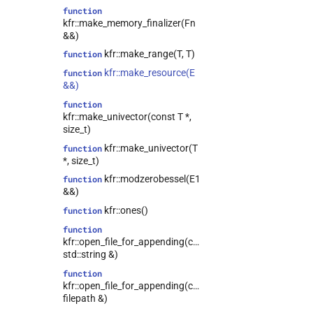
function
kfr::expression_traits<T>
class
kfr::make_memory_finalizer(Fn
kfr::file_reader<T>
class
&&)
kfr::file_writer<T>
class
kfr::make_range(T, T)
function
kfr::filter<T>
class
kfr::make_resource(E
function
&&)
kfr::fir_params<T>
class
function
kfr::half_comparison<L>
class
kfr::make_univector(const T *,
kfr::iir_filter<T>
class
size_t)
class
kfr::make_univector(T
function
kfr::lockfree_ring_buffer<T>
*, size_t)
kfr::memory_reader<T>
class
kfr::modzerobessel(E1
function
&&)
kfr::memory_writer<T>
class
kfr::ones()
function
kfr::range<T>
class
function
class
kfr::open_file_for_appending(const
kfr::samplerate_converter<T>
std::string &)
kfr::strided_channel<T>
class
function
class
kfr::open_file_for_appending(const
kfr::fixed_shape_t<Values>
filepath &)