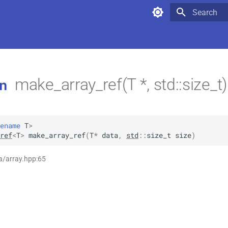
Type to star
make_array_ref(T *, std::size_t
n
ename
T
>
ref
<
T
>
make_array_ref
(
T
*
data
,
std
::
size_t
size
)
a/array.hpp:65