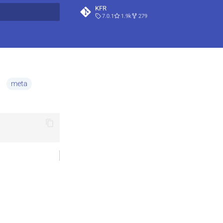
KFR
7.0.1
1.9k
279
t searching
)
meta