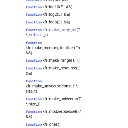
class
kfr::log10(E1 &&)
function
kfr::expression_resource_impl<E>
kfr::log2(E1 &&)
function
class
kfr::expression_reverse<Arg>
kfr::logb(E1 &&)
function
kfr::expression_scalar<T>
class
kfr::make_array_ref(T
function
*, std::size_t)
kfr::expression_slice<Arg>
class
function
kfr::expression_traits<T>
class
kfr::make_memory_finalizer(Fn
kfr::file_reader<T>
class
&&)
kfr::file_writer<T>
class
kfr::make_range(T, T)
function
kfr::filter<T>
class
kfr::make_resource(E
function
&&)
kfr::fir_params<T>
class
function
kfr::half_comparison<L>
class
kfr::make_univector(const T *,
kfr::iir_filter<T>
class
size_t)
class
kfr::make_univector(T
function
kfr::lockfree_ring_buffer<T>
*, size_t)
kfr::memory_reader<T>
class
kfr::modzerobessel(E1
function
&&)
kfr::memory_writer<T>
class
kfr::ones()
function
kfr::range<T>
class