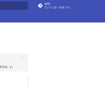
KFR
7.0.1
1.9k
279
t searching
E2
&&
y
)