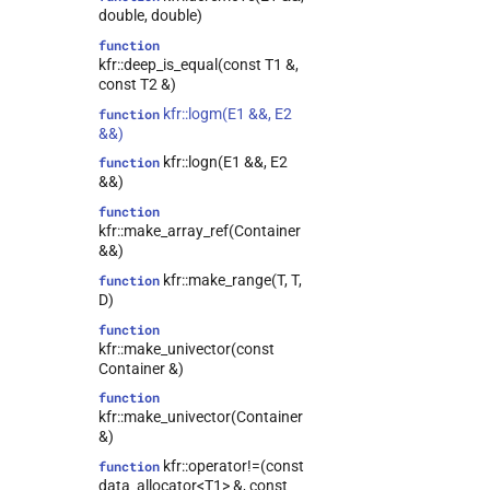
double, double)
function
kfr::deep_is_equal(const T1 &,
const T2 &)
kfr::logm(E1 &&, E2
function
&&)
kfr::logn(E1 &&, E2
function
&&)
function
kfr::make_array_ref(Container
&&)
kfr::make_range(T, T,
function
D)
function
kfr::make_univector(const
Container &)
function
kfr::make_univector(Container
&)
kfr::operator!=(const
function
data_allocator<T1> &, const