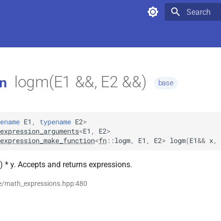
Type to star
logm(E1 &&, E2 &&)
n
base
ename
E1
,
typename
E2
>
expression_arguments
<
E1
,
E2
>
expression_make_function
<
fn
::
logm
,
E1
,
E2
>
logm
(
E1
&&
x
,
) * y. Accepts and returns expressions.
se/math_expressions.hpp:480