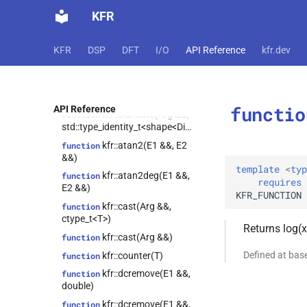
kfr::set_elements(strided_channel<T>
KFR
&, const shape<1> &, const
axis_params<0, N> &, const
std::type_identity_t<vec<T, N>>
KFR
DSP
DFT
I/O
API Reference
kfr.dev
&)
kfr::slice(Arg &&,
function
std::type_identity_t<shape<Dims>>,
std::type_identity_t<shape<Dims>>)
functio
API Reference
kfr::truncate(Arg &&,
function
std::type_identity_t<shape<Dims>>)
kfr::atan2(E1 &&, E2
function
&&)
template
<
typ
kfr::atan2deg(E1 &&,
function
requires
E2 &&)
KFR_FUNCTION
kfr::cast(Arg &&,
function
ctype_t<T>)
Returns log(x
kfr::cast(Arg &&)
function
Defined at ba
kfr::counter(T)
function
kfr::dcremove(E1 &&,
function
double)
kfr::dcremove(E1 &&,
function