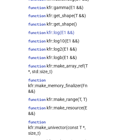
kfr::epsilon_scope<T>
class
kfr::gamma(E1 &&)
function
kfr::expression_filter<T>
class
kfr::get_shape(T &&)
function
class
kfr::get_shape()
function
kfr::expression_padded<Arg>
kfr::log(E1 &&)
function
class
kfr::log10(E1 &&)
function
kfr::expression_resource_impl<E>
kfr::log2(E1 &&)
function
class
kfr::expression_reverse<Arg>
kfr::logb(E1 &&)
function
kfr::expression_scalar<T>
class
kfr::make_array_ref(T
function
*, std::size_t)
kfr::expression_slice<Arg>
class
function
kfr::expression_traits<T>
class
kfr::make_memory_finalizer(Fn
kfr::file_reader<T>
class
&&)
kfr::file_writer<T>
class
kfr::make_range(T, T)
function
kfr::filter<T>
class
kfr::make_resource(E
function
&&)
kfr::fir_params<T>
class
function
kfr::half_comparison<L>
class
kfr::make_univector(const T *,
kfr::iir_filter<T>
class
size_t)