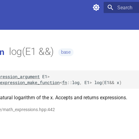
Type to star
log(E1 &&)
n
base
ression_argument
E1
>
expression_make_function
<
fn
::
log
,
E1
>
log
(
E1
&&
x
)
atural logarithm of the x. Accepts and returns expressions.
se/math_expressions.hpp:442