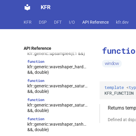
KFR
function
kfr::generic::trunc(const T1 &)
function
KFR
DSP
DFT
I/O
API Reference
kfr.dev
kfr::generic::unitimpulse()
function
kfr::generic::upsample2(E1 &&)
functio
function
API Reference
kfr::generic::upsample4(E1 &&)
function
window
kfr::generic::waveshaper_hardclip(E1
&&, double)
function
kfr::generic::waveshaper_saturate_I(E1
template
<
typ
&&, double)
KFR_FUNCTION
function
kfr::generic::waveshaper_saturate_II(E1
Returns templ
&&, double)
function
Defined at ds
kfr::generic::waveshaper_tanh(E1
&&, double)