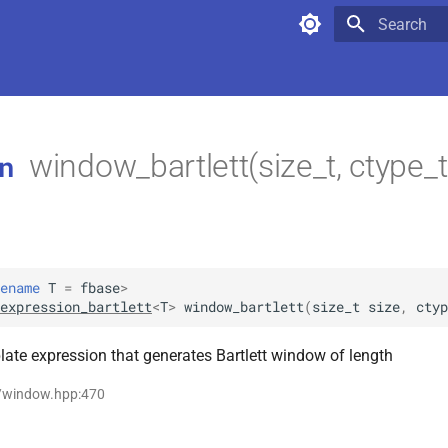
Type to star
window_bartlett(size_t, ctype_
n
ename
T
=
fbase
>
expression_bartlett
<
T
>
window_bartlett
(
size_t
size
,
ctyp
ate expression that generates Bartlett window of length
p/window.hpp:470