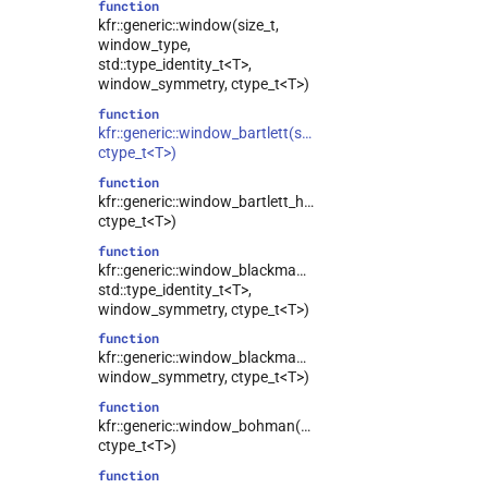
function
kfr::generic::window(size_t,
window_type,
std::type_identity_t<T>,
window_symmetry, ctype_t<T>)
function
kfr::generic::window_bartlett(size_t,
ctype_t<T>)
function
kfr::generic::window_bartlett_hann(size_t,
ctype_t<T>)
function
kfr::generic::window_blackman(size_t,
std::type_identity_t<T>,
window_symmetry, ctype_t<T>)
function
kfr::generic::window_blackman_harris(size_t,
window_symmetry, ctype_t<T>)
function
kfr::generic::window_bohman(size_t,
ctype_t<T>)
function