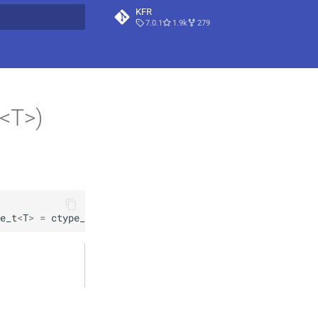
KFR
7.0.1
1.9k
279
t searching
t<T>)
e_t
<
T
>
=
ctype_t
<
T
>
(
)
)