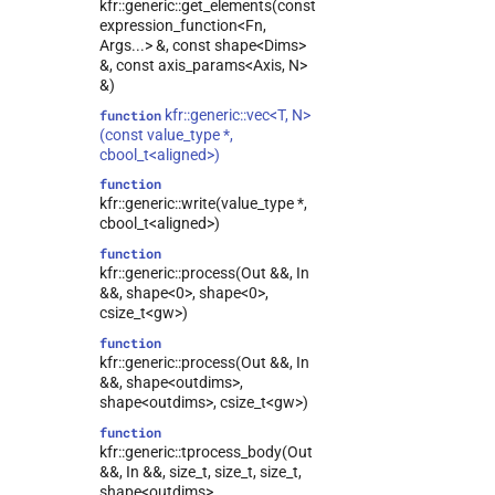
kfr::generic::get_elements(const
expression_function<Fn,
Args...> &, const shape<Dims>
&, const axis_params<Axis, N>
&)
kfr::generic::vec<T, N>
function
(const value_type *,
cbool_t<aligned>)
function
kfr::generic::write(value_type *,
cbool_t<aligned>)
function
kfr::generic::process(Out &&, In
&&, shape<0>, shape<0>,
csize_t<gw>)
function
kfr::generic::process(Out &&, In
&&, shape<outdims>,
shape<outdims>, csize_t<gw>)
function
kfr::generic::tprocess_body(Out
&&, In &&, size_t, size_t, size_t,
shape<outdims>,