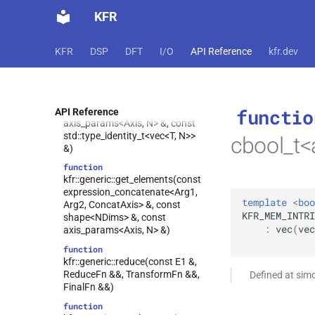
kfr::generic::get_elements(const
KFR
expression_fixshape<Arg,
Shape> &, const
shape<Traits::dims> &, const
KFR
DSP
DFT
I/O
API Reference
kfr.dev
axis_params<Axis, N> &)
function
kfr::generic::set_elements(expression_fixshape<Arg,
Shape> &, const
functio
shape<Traits::dims> &, const
API Reference
axis_params<Axis, N> &, const
std::type_identity_t<vec<T, N>>
cbool_t<
&)
function
kfr::generic::get_elements(const
expression_concatenate<Arg1,
template
<
boo
Arg2, ConcatAxis> &, const
KFR_MEM_INTRI
shape<NDims> &, const
:
vec
(
vec
axis_params<Axis, N> &)
function
kfr::generic::reduce(const E1 &,
ReduceFn &&, TransformFn &&,
Defined at sim
FinalFn &&)
function