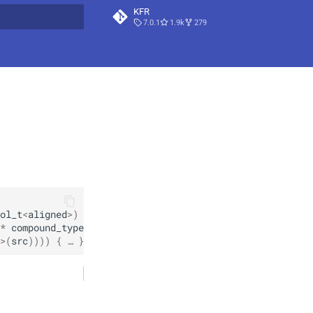
KFR
7.0.1
1.9k
279
t searching
ol_t
<
aligned
>
)
noexcept
*
compound_type_traits
<
T
>
::
deep_width
>
,
>
(
src
)
)
)
)
 { … }