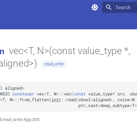
Type to star
vec<T, N>(const value_type *,
n
aligned>)
read_write
l
aligned
>
NSIC
constexpr
vec
<
T
,
N
>
::
vec
(
const
value_type
*
src
,
cbo
<
T
,
N
>
::
from_flatten
(
intr
::
read
(
cbool
<
aligned
>
,
csize
<
N
ptr_cast
<
deep_subtype
<
T
>
d/read_write.hpp:305