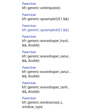
function
kfr::generic::unitimpulse()
function
kfr::generic::upsample2(E1 &&)
function
kfr::generic::upsample4(E1 &&)
function
kfr::generic::waveshaper_hardclip(E1
&&, double)
function
kfr::generic::waveshaper_saturate_I(E1
&&, double)
function
kfr::generic::waveshaper_saturate_II(E1
&&, double)
function
kfr::generic::waveshaper_tanh(E1
&&, double)
function
kfr::generic::window(size_t,
window_type,