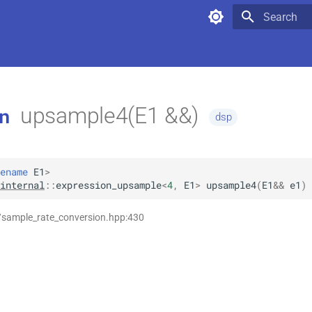
Type to star
upsample4(E1 &&)
n
dsp
ename
E1
>
internal
::
expression_upsample
<
4
,
E1
>
upsample4
(
E1
&&
e1
)
/sample_rate_conversion.hpp:430