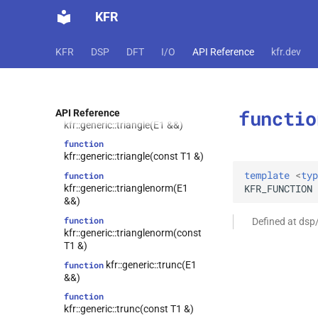
KFR
function
kfr::generic::tanh(const T1 &)
function
KFR
DSP
DFT
I/O
API Reference
kfr.dev
kfr::generic::to_sos(const zpk &)
kfr::generic::trace(E1
function
&&)
functio
function
API Reference
kfr::generic::triangle(E1 &&)
function
kfr::generic::triangle(const T1 &)
template
<
typ
function
KFR_FUNCTION
kfr::generic::trianglenorm(E1
&&)
function
Defined at dsp
kfr::generic::trianglenorm(const
T1 &)
kfr::generic::trunc(E1
function
&&)
function
kfr::generic::trunc(const T1 &)