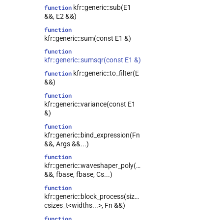
kfr::generic::sub(E1
function
&&, E2 &&)
function
kfr::generic::sum(const E1 &)
function
kfr::generic::sumsqr(const E1 &)
kfr::generic::to_filter(E
function
&&)
function
kfr::generic::variance(const E1
&)
function
kfr::generic::bind_expression(Fn
&&, Args &&...)
function
kfr::generic::waveshaper_poly(E1
&&, fbase, fbase, Cs...)
function
kfr::generic::block_process(size_t,
csizes_t<widths...>, Fn &&)
function