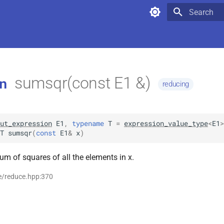
Type to star
sumsqr(const E1 &)
n
reducing
ut_expression
E1
,
typename
T
=
expression_value_type
<
E1
>
T
sumsqr
(
const
E1
&
x
)
um of squares of all the elements in x.
e/reduce.hpp:370