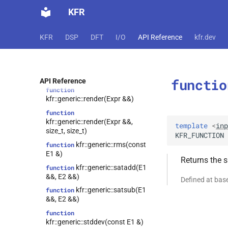
KFR
kfr::generic::operator|
function
(E1 &&, E2 &&)
kfr::generic::operator|=
function
KFR
DSP
DFT
I/O
API Reference
kfr.dev
(E1 &&, E2 &&)
function
kfr::generic::product(const E1
&)
functio
API Reference
function
kfr::generic::render(Expr &&)
function
kfr::generic::render(Expr &&,
template
<
inp
size_t, size_t)
KFR_FUNCTION
kfr::generic::rms(const
function
E1 &)
Returns the s
kfr::generic::satadd(E1
function
&&, E2 &&)
Defined at bas
kfr::generic::satsub(E1
function
&&, E2 &&)
function
kfr::generic::stddev(const E1 &)