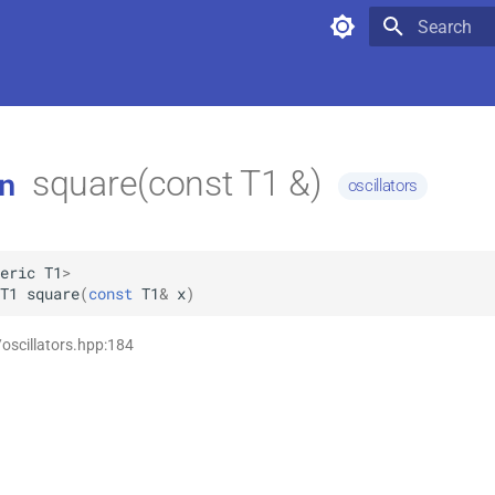
Type to star
square(const T1 &)
n
oscillators
eric
T1
>
T1
square
(
const
T1
&
x
)
/oscillators.hpp:184