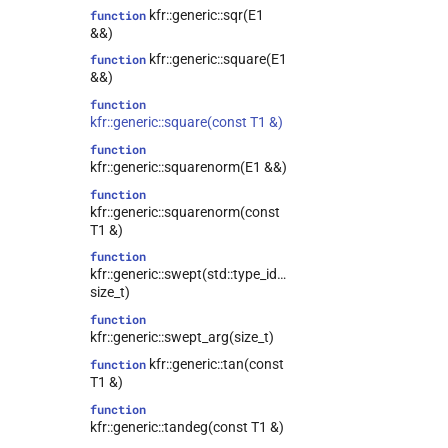
kfr::generic::sqr(E1
function
&&)
kfr::generic::square(E1
function
&&)
function
kfr::generic::square(const T1 &)
function
kfr::generic::squarenorm(E1 &&)
function
kfr::generic::squarenorm(const
T1 &)
function
kfr::generic::swept(std::type_identity_t<T>,
size_t)
function
kfr::generic::swept_arg(size_t)
kfr::generic::tan(const
function
T1 &)
function
kfr::generic::tandeg(const T1 &)