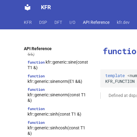
&)
KFR
function
kfr::generic::sawtoothnorm(E1
&&)
KFR
DSP
DFT
I/O
API Reference
kfr.dev
function
kfr::generic::sawtoothnorm(const
T1 &)
functio
kfr::generic::sine(E1
API Reference
function
&&)
kfr::generic::sine(const
function
T1 &)
template
<
num
function
KFR_FUNCTION
kfr::generic::sinenorm(E1 &&)
function
kfr::generic::sinenorm(const T1
Defined at dsp
&)
function
kfr::generic::sinh(const T1 &)
function
kfr::generic::sinhcosh(const T1
&)