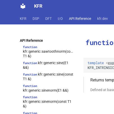
function
KFR
kfr::generic::sawtooth(E1 &&)
function
KFR
DSP
DFT
I/O
API Reference
kfr.dev
kfr::generic::sawtooth(const T1
&)
function
kfr::generic::sawtoothnorm(E1
functio
&&)
API Reference
function
kfr::generic::sawtoothnorm(const
T1 &)
template
<
exp
kfr::generic::sine(E1
function
KFR_INTRINSIC
&&)
kfr::generic::sine(const
function
T1 &)
Returns templ
function
Defined at ba
kfr::generic::sinenorm(E1 &&)
function
kfr::generic::sinenorm(const T1
&)
function