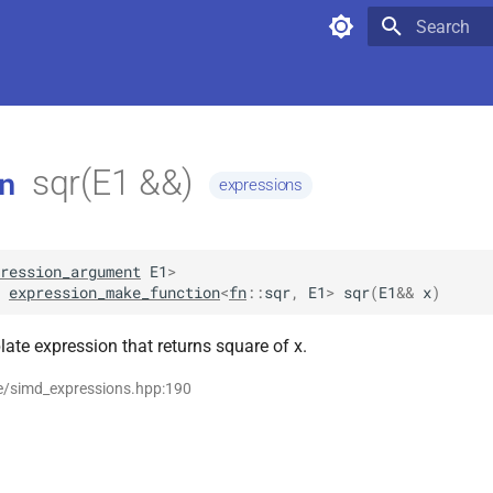
Type to star
sqr(E1 &&)
n
expressions
ression_argument
E1
>
expression_make_function
<
fn
::
sqr
,
E1
>
sqr
(
E1
&&
x
)
ate expression that returns square of x.
se/simd_expressions.hpp:190