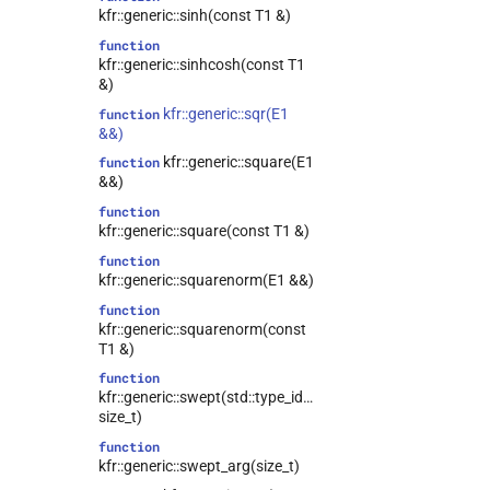
kfr::generic::sinh(const T1 &)
function
kfr::generic::sinhcosh(const T1
&)
kfr::generic::sqr(E1
function
&&)
kfr::generic::square(E1
function
&&)
function
kfr::generic::square(const T1 &)
function
kfr::generic::squarenorm(E1 &&)
function
kfr::generic::squarenorm(const
T1 &)
function
kfr::generic::swept(std::type_identity_t<T>,
size_t)
function
kfr::generic::swept_arg(size_t)