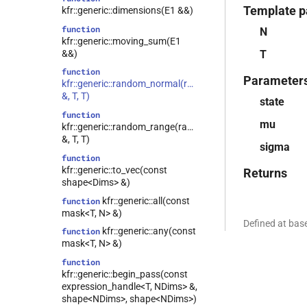
Template p
kfr::generic::dimensions(E1 &&)
function
N
kfr::generic::moving_sum(E1
&&)
T
function
Parameter
kfr::generic::random_normal(random_state
&, T, T)
state
function
mu
kfr::generic::random_range(random_state
&, T, T)
sigma
function
kfr::generic::to_vec(const
Returns
shape<Dims> &)
kfr::generic::all(const
function
mask<T, N> &)
Defined at ba
kfr::generic::any(const
function
mask<T, N> &)
function
kfr::generic::begin_pass(const
expression_handle<T, NDims> &,
shape<NDims>, shape<NDims>)