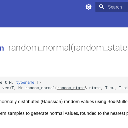
Type to star
random_normal(random_state &
n
e_t
N
,
typename
T
>
vec
<
T
,
N
>
random_normal
(
random_state
&
state
,
T
mu
,
T
si
normally distributed (Gaussian) random values using Box-Mulle
orm samples to generate normal values, rounded to the nearest 
.