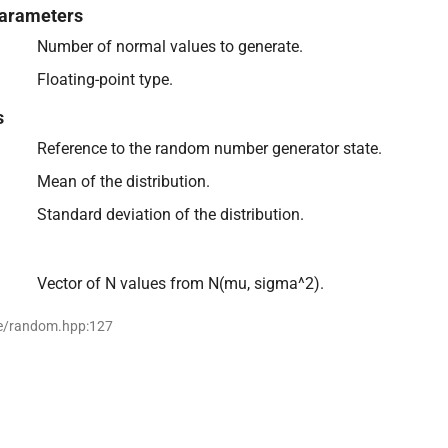
arameters
Number of normal values to generate.
Floating-point type.
s
Reference to the random number generator state.
Mean of the distribution.
Standard deviation of the distribution.
Vector of N values from N(mu, sigma^2).
se/random.hpp:127