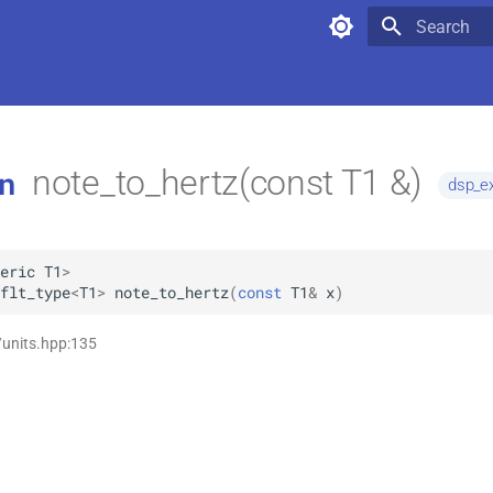
Type to star
note_to_hertz(const T1 &)
n
dsp_ex
eric
T1
>
flt_type
<
T1
>
note_to_hertz
(
const
T1
&
x
)
/units.hpp:135