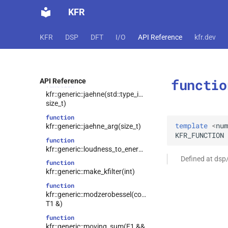
function
KFR
kfr::generic::isreal(const
complex<T> &)
KFR
DSP
DFT
I/O
API Reference
kfr.dev
kfr::generic::itrunc(E1
function
&&)
function
kfr::generic::itrunc(const T1 &)
functio
API Reference
function
kfr::generic::jaehne(std::type_identity_t<T>,
size_t)
function
template
<
num
kfr::generic::jaehne_arg(size_t)
KFR_FUNCTION
function
kfr::generic::loudness_to_energy(T)
Defined at dsp
function
kfr::generic::make_kfilter(int)
function
kfr::generic::modzerobessel(const
T1 &)
function
kfr::generic::moving_sum(E1 &&,