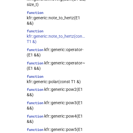
size_t)
function
kfr::generic::note_to_hertz(E1
&&)
function
kfr::generic::note_to_hertz(const
T1 &)
kfr::generic::operator-
function
(E1 &&)
kfr::generic::operator~
function
(E1 &&)
function
kfr::generic::polar(const T1 &)
kfr::generic::pow2(E1
function
&&)
kfr::generic::pow3(E1
function
&&)
kfr::generic::pow4(E1
function
&&)
kfr::generic::pow5(E1
function