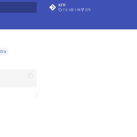
KFR
7.0.1
1.9k
279
t searching
tra