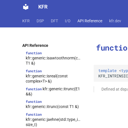
function
KFR
kfr::generic::isawtooth(E1 &&)
function
KFR
DSP
DFT
I/O
API Reference
kfr.dev
kfr::generic::isawtooth(const T1
&)
function
kfr::generic::isawtoothnorm(E1
functio
&&)
API Reference
function
kfr::generic::isawtoothnorm(const
T1 &)
template
<
typ
function
KFR_INTRINSIC
kfr::generic::isreal(const
complex<T> &)
kfr::generic::itrunc(E1
function
Defined at dsp
&&)
function
kfr::generic::itrunc(const T1 &)
function
kfr::generic::jaehne(std::type_identity_t<T>,
size_t)