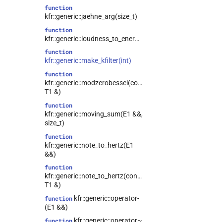
function
kfr::generic::jaehne_arg(size_t)
function
kfr::generic::loudness_to_energy(T)
function
kfr::generic::make_kfilter(int)
function
kfr::generic::modzerobessel(const
T1 &)
function
kfr::generic::moving_sum(E1 &&,
size_t)
function
kfr::generic::note_to_hertz(E1
&&)
function
kfr::generic::note_to_hertz(const
T1 &)
kfr::generic::operator-
function
(E1 &&)
kfr::generic::operator~
function