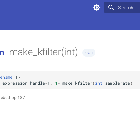
Type to star
make_kfilter(int)
n
ebu
ename
T
>
expression_handle
<
T
,
1
>
make_kfilter
(
int
samplerate
)
/ebu.hpp:187