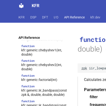
T)
KFR
function
kfr::compiletime::sin(T)
KFR
DSP
DFT
I/O
API Reference
kfr.dev
function
kfr::compiletime::trunc(T)
kfr::generic::bessel(int)
function
function
functio
API Reference
kfr::generic::butterworth(int)
function
double)
kfr::generic::chebyshev1(int,
double)
function
kfr::generic::chebyshev2(int,
zpk
iir_lowpa
double)
function
Calculates zer
kfr::generic::factorial(int)
function
Parameter
kfr::generic::iir_bandpass(const
zpk &, double, double, double)
filter
function
frequenc
kfr::generic::iir_bandstop(const