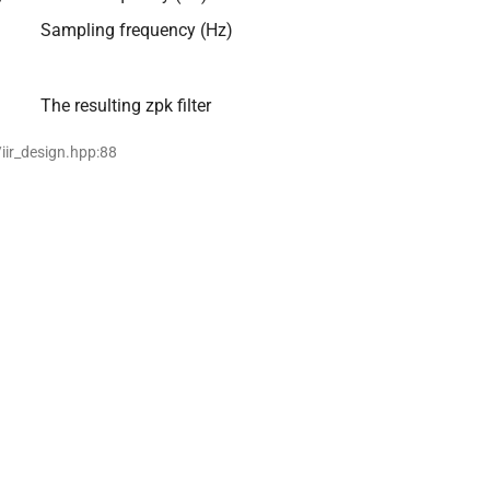
Sampling frequency (Hz)
The resulting zpk filter
/iir_design.hpp:88