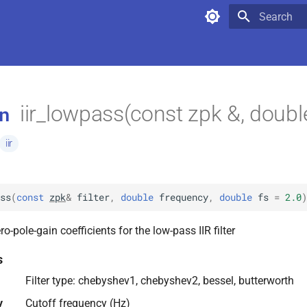
Type to star
iir_lowpass(const zpk &, doubl
n
iir
ss
(
const
zpk
&
filter
,
double
frequency
,
double
fs
=
2.0
)
o-pole-gain coefficients for the low-pass IIR filter
s
Filter type: chebyshev1, chebyshev2, bessel, butterworth
y
Cutoff frequency (Hz)