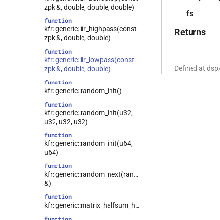
zpk &, double, double, double)
fs
function
kfr::generic::iir_highpass(const
Returns
zpk &, double, double)
function
kfr::generic::iir_lowpass(const
Defined at dsp
zpk &, double, double)
function
kfr::generic::random_init()
function
kfr::generic::random_init(u32,
u32, u32, u32)
function
kfr::generic::random_init(u64,
u64)
function
kfr::generic::random_next(random_state
&)
function
kfr::generic::matrix_halfsum_halfdiff()
function