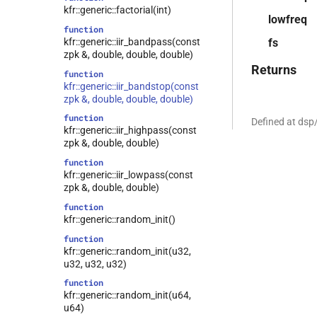
kfr::generic::factorial(int)
lowfreq
function
kfr::generic::iir_bandpass(const
fs
zpk &, double, double, double)
Returns
function
kfr::generic::iir_bandstop(const
zpk &, double, double, double)
function
Defined at dsp
kfr::generic::iir_highpass(const
zpk &, double, double)
function
kfr::generic::iir_lowpass(const
zpk &, double, double)
function
kfr::generic::random_init()
function
kfr::generic::random_init(u32,
u32, u32, u32)
function
kfr::generic::random_init(u64,
u64)