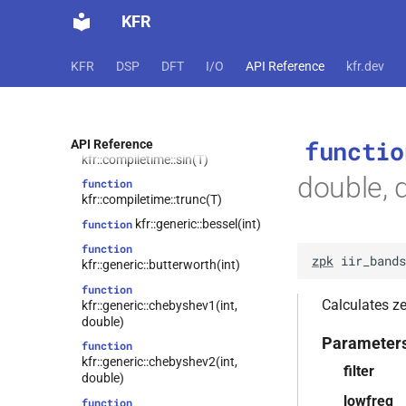
function
KFR
kfr::compiletime::cos(T)
function
kfr::compiletime::mulsign(T, T)
KFR
DSP
DFT
I/O
API Reference
kfr.dev
function
kfr::compiletime::select(bool, T,
T)
functio
function
API Reference
kfr::compiletime::sin(T)
double, 
function
kfr::compiletime::trunc(T)
kfr::generic::bessel(int)
function
function
zpk
iir_bands
kfr::generic::butterworth(int)
function
Calculates zer
kfr::generic::chebyshev1(int,
double)
Parameter
function
kfr::generic::chebyshev2(int,
filter
double)
lowfreq
function