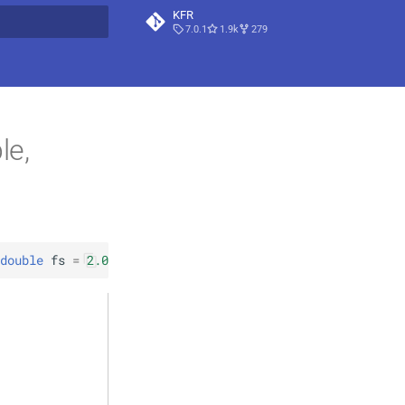
KFR
7.0.1
1.9k
279
t searching
le,
double
fs
=
2.0
)