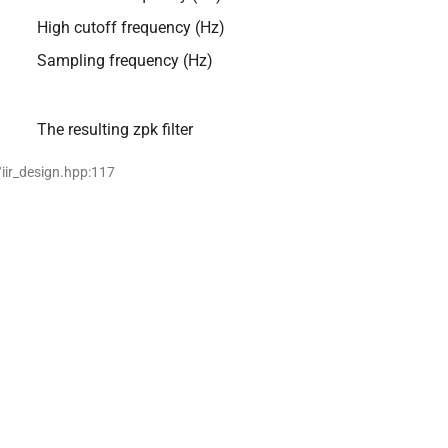
High cutoff frequency (Hz)
Sampling frequency (Hz)
The resulting zpk filter
/iir_design.hpp:117