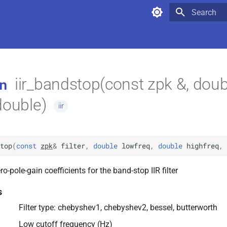
Type to star
iir_bandstop(const zpk &, doub
n
double)
iir
top
(
const
zpk
&
filter
,
double
lowfreq
,
double
highfreq
,
o-pole-gain coefficients for the band-stop IIR filter
s
Filter type: chebyshev1, chebyshev2, bessel, butterworth
Low cutoff frequency (Hz)