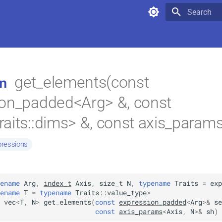
>,
Type to star
get_elements(const
n
ion_padded<Arg> &, const
aits::dims> &, const axis_params
pressions
ename
Arg
,
index_t
Axis
,
size_t
N
,
typename
Traits
=
exp
ename
T
=
typename
Traits
::
value_type
>
vec
<
T
,
N
>
get_elements
(
const
expression_padded
<
Arg
>
&
se
const
axis_params
<
Axis
,
N
>
&
sh
)