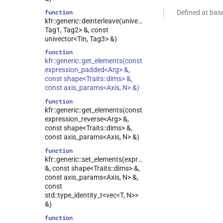
function
Defined at bas
kfr::generic::deinterleave(univector2d<Tout,
Tag1, Tag2> &, const
univector<Tin, Tag3> &)
function
kfr::generic::get_elements(const
expression_padded<Arg> &,
const shape<Traits::dims> &,
const axis_params<Axis, N> &)
function
kfr::generic::get_elements(const
expression_reverse<Arg> &,
const shape<Traits::dims> &,
const axis_params<Axis, N> &)
function
kfr::generic::set_elements(expression_reverse<Arg>
&, const shape<Traits::dims> &,
const axis_params<Axis, N> &,
const
std::type_identity_t<vec<T, N>>
&)
function