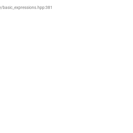
e/basic_expressions.hpp:381