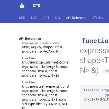
kfr::generic::fft_multiply_accumulate(univector<complex<T
KFR
Tag1> &, const
univector<complex<T>, Tag2> &,
const univector<complex<T>,
KFR
DSP
DFT
I/O
API Reference
kfr.dev
Tag3> &, const
univector<complex<T>, Tag4> &,
dft_pack_format)
function
functio
kfr::generic::get_elements(const
API Reference
expression_placeholder<T,
Dims, Key> &, shape<Dims>,
express
axis_params<VecAxis, N>)
shape<Tr
function
kfr::generic::get_elements(const
expression_slice<Arg> &, const
N> &)
ex
shape<NDims> &, const
axis_params<Axis, N> &)
function
kfr::generic::set_elements(const
template
<
typ
expression_slice<Arg> &, const
typ
shape<NDims> &, const
KFR_INTRINSIC
axis_params<Axis, N> &, const
std::type_identity_t<vec<T, N>>
&)