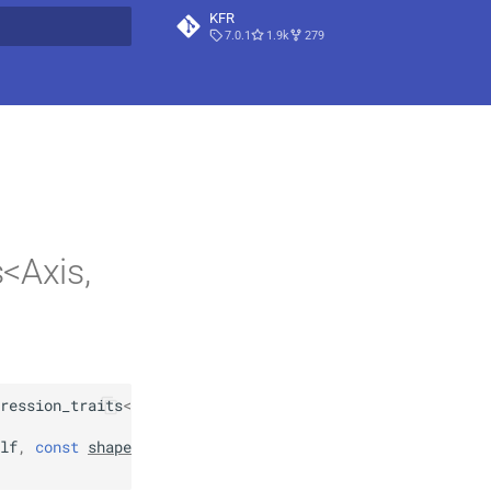
KFR
7.0.1
1.9k
279
t searching
<Axis,
ression_traits
<
expression_padded
<
Arg
>>
,
lf
,
const
shape
<
Traits
::
dims
>
&
index
,