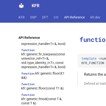
kfr::generic::fir_bandstop(const
KFR
univector_ref<T> &,
std::type_identity_t<T>,
std::type_identity_t<T>, const
KFR
DSP
DFT
I/O
API Reference
kfr.dev
expression_handle<T> &, bool)
function
kfr::generic::fir_highpass(const
univector_ref<T> &,
functio
API Reference
std::type_identity_t<T>, const
expression_handle<T> &, bool)
function
kfr::generic::fir_lowpass(const
template
<
num
univector_ref<T> &,
KFR_FUNCTION
std::type_identity_t<T>, const
expression_handle<T> &, bool)
kfr::generic::floor(E1
function
Returns the 
&&)
Defined at ma
function
kfr::generic::floor(const T1 &)
function
kfr::generic::fmod(const T &,
const T &)