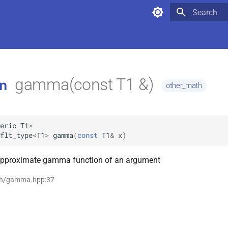
Type to star
gamma(const T1 &)
n
other_math
eric
T1
>
flt_type
<
T1
>
gamma
(
const
T1
&
x
)
approximate gamma function of an argument
th/gamma.hpp:37