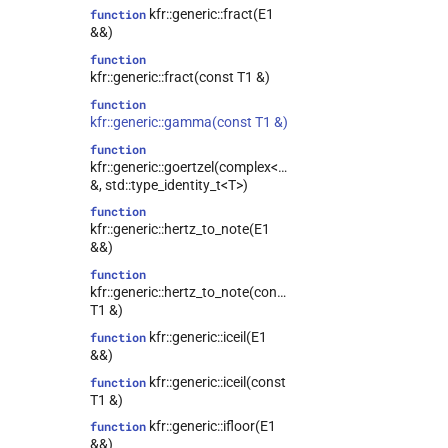
kfr::generic::fract(E1
function
&&)
function
kfr::generic::fract(const T1 &)
function
kfr::generic::gamma(const T1 &)
function
kfr::generic::goertzel(complex<T>
&, std::type_identity_t<T>)
function
kfr::generic::hertz_to_note(E1
&&)
function
kfr::generic::hertz_to_note(const
T1 &)
kfr::generic::iceil(E1
function
&&)
kfr::generic::iceil(const
function
T1 &)
kfr::generic::ifloor(E1
function
&&)