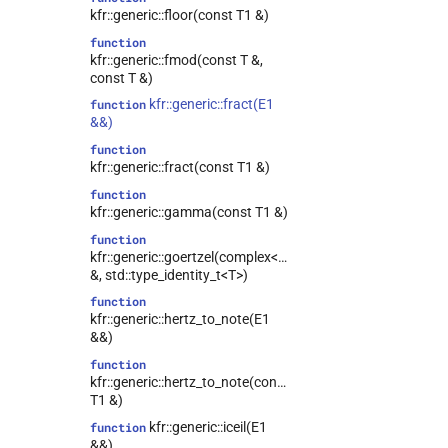
kfr::generic::floor(const T1 &)
function
kfr::generic::fmod(const T &,
const T &)
kfr::generic::fract(E1
function
&&)
function
kfr::generic::fract(const T1 &)
function
kfr::generic::gamma(const T1 &)
function
kfr::generic::goertzel(complex<T>
&, std::type_identity_t<T>)
function
kfr::generic::hertz_to_note(E1
&&)
function
kfr::generic::hertz_to_note(const
T1 &)
kfr::generic::iceil(E1
function
&&)