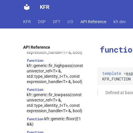
univector_ref<T> &,
KFR
std::type_identity_t<T>,
std::type_identity_t<T>, const
expression_handle<T> &, bool)
KFR
DSP
DFT
I/O
API Reference
kfr.dev
function
kfr::generic::fir_bandstop(const
univector_ref<T> &,
std::type_identity_t<T>,
functio
std::type_identity_t<T>, const
API Reference
expression_handle<T> &, bool)
function
kfr::generic::fir_highpass(const
univector_ref<T> &,
template
<
exp
std::type_identity_t<T>, const
KFR_FUNCTION
expression_handle<T> &, bool)
function
Defined at ba
kfr::generic::fir_lowpass(const
univector_ref<T> &,
std::type_identity_t<T>, const
expression_handle<T> &, bool)
kfr::generic::floor(E1
function
&&)
function