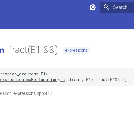
Type to star
fract(E1 &&)
n
expressions
ression_argument
E1
>
expression_make_function
<
fn
::
fract
,
E1
>
fract
(
E1
&&
x
)
se/simd_expressions.hpp:447