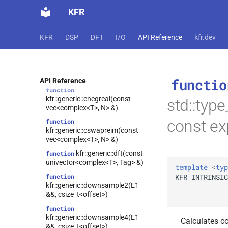
kfr::generic::cdupimag(const
KFR
vec<complex<T>, N> &)
function
kfr::generic::cdupreal(const
KFR
DSP
DFT
I/O
API Reference
kfr.dev
vec<complex<T>, N> &)
function
kfr::generic::cnegimag(const
vec<complex<T>, N> &)
functio
API Reference
function
kfr::generic::cnegreal(const
std::type
vec<complex<T>, N> &)
const ex
function
kfr::generic::cswapreim(const
vec<complex<T>, N> &)
kfr::generic::dft(const
function
univector<complex<T>, Tag> &)
template
<
typ
KFR_INTRINSIC
function
kfr::generic::downsample2(E1
&&, csize_t<offset>)
function
kfr::generic::downsample4(E1
Calculates co
&&, csize_t<offset>)