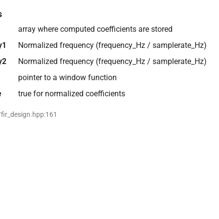
s
array where computed coefficients are stored
y1
Normalized frequency (frequency_Hz / samplerate_Hz)
y2
Normalized frequency (frequency_Hz / samplerate_Hz)
pointer to a window function
e
true for normalized coefficients
/fir_design.hpp:161