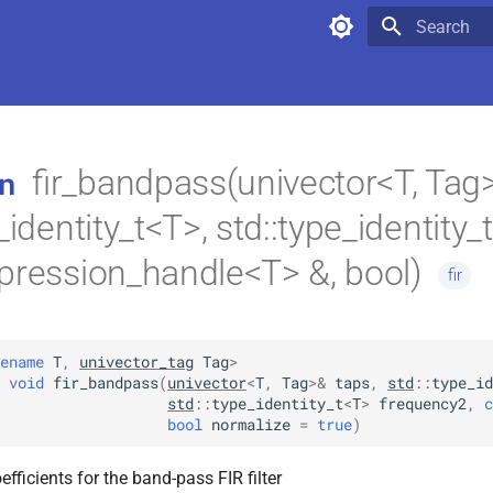
Type to star
fir_bandpass(univector<T, Tag>
n
_identity_t<T>, std::type_identity_
pression_handle<T> &, bool)
fir
ename
T
,
univector_tag
Tag
>
void
fir_bandpass
(
univector
<
T
,
Tag
>
&
taps
,
std
::
type_id
std
::
type_identity_t
<
T
>
frequency2
,
c
bool
normalize
=
true
)
efficients for the band-pass FIR filter