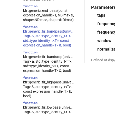
function
Parameter
kfr::generic::end_pass(const
taps
expression_handle<T, NDims> &,
shape<NDims>, shape<NDims>)
frequenc
function
kfr::generic::fir_bandpass(univector<T,
frequenc
Tag> &, std::type_identity_t<T>,
window
std::type_identity_t<T>, const
expression_handle<T> &, bool)
normaliz
function
kfr::generic::fir_bandstop(univector<T,
Defined at dsp
Tag> &, std::type_identity_t<T>,
std::type_identity_t<T>, const
expression_handle<T> &, bool)
function
kfr::generic::fir_highpass(univector<T,
Tag> &, std::type_identity_t<T>,
const expression_handle<T> &,
bool)
function
kfr::generic::fir_lowpass(univector<T,
Tag> &, std::type_identity_t<T>,