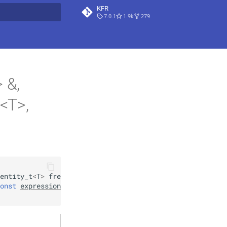
KFR
7.0.1
1.9k
279
t searching
 &,
t<T>,
entity_t
<
T
>
frequency1
,
onst
expression_handle
<
T
>
&
window
,